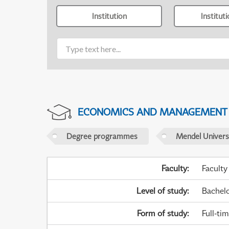
Institution
Institut
ECONOMICS AND MANAGEMENT
Degree programmes
Mendel Universi
Faculty
:
Faculty
Level of study
:
Bachel
Form of study
:
Full-ti