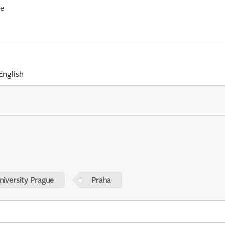
me
English
niversity Prague
Praha