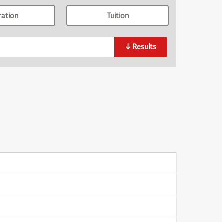
ration
Tuition
↓
Results