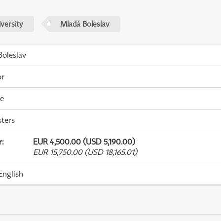
versity
Mladá Boleslav
oleslav
or
me
ters
r
:
EUR 4,500.00 (USD 5,190.00)
EUR 15,750.00 (USD 18,165.01)
English