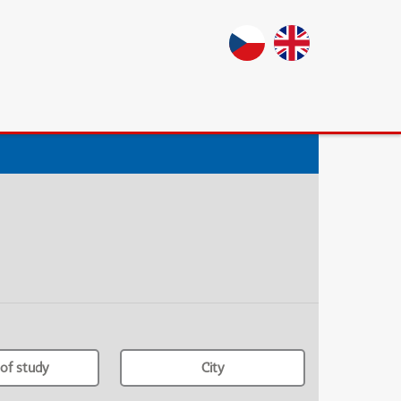
of study
City