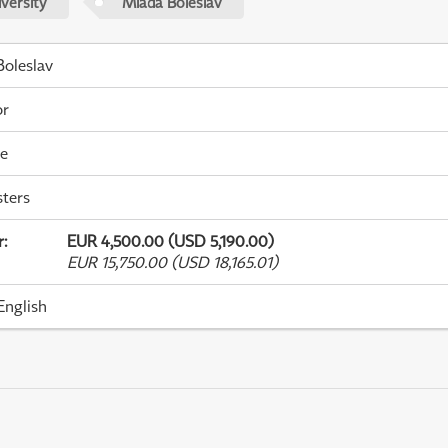
versity
Mladá Boleslav
oleslav
or
me
ters
r
:
EUR 4,500.00 (USD 5,190.00)
EUR 15,750.00 (USD 18,165.01)
English