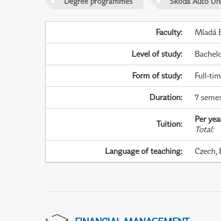
Degree programmes
Škoda Auto Uni
Faculty
:
Mladá B
Level of study
:
Bachel
Form of study
:
Full-ti
Duration
:
7 semes
Per yea
Tuition
:
Total
:
Language of teaching
:
Czech, 