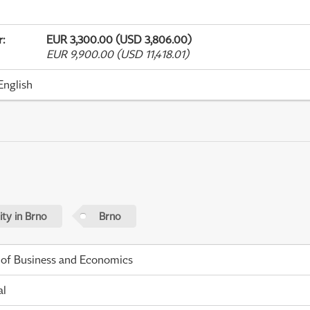
r
:
EUR 3,300.00 (USD 3,806.00)
EUR 9,900.00 (USD 11,418.01)
English
ty in Brno
Brno
 of Business and Economics
al