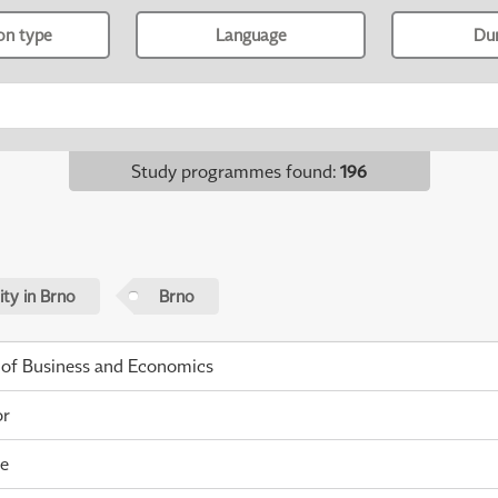
ion type
Language
Du
Study programmes found
:
196
ty in Brno
Brno
 of Business and Economics
or
me