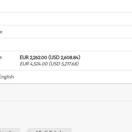
me
r
:
EUR 2,262.00 (USD 2,608.84)
EUR 4,524.00 (USD 5,217.68)
English