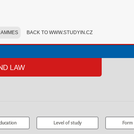
RAMMES
BACK TO WWW.STUDYIN.CZ
AND LAW
ducation
Level of study
Form 