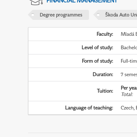
FINANCIAL MANAGEMENT
Degree programmes
Škoda Auto Uni
Faculty
:
Mladá B
Level of study
:
Bachel
Form of study
:
Full-ti
Duration
:
7 semes
Per yea
Tuition
:
Total
:
Language of teaching
:
Czech, 