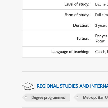
Level of study
:
Bachel
Form of study
:
Full-ti
Duration
:
3 years
Per yea
Tuition
:
Total
:
Language of teaching
:
Czech, 
REGIONAL STUDIES AND INTERN
Degree programmes
Metropolitan U