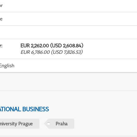
or
me
r
:
EUR 2,262.00 (USD 2,608.84)
EUR 6,786.00 (USD 7,826.53)
English
ATIONAL BUSINESS
niversity Prague
Praha