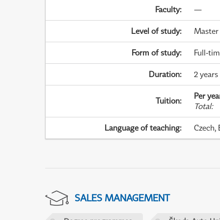
Faculty
:
—
Level of study
:
Master
Form of study
:
Full-ti
Duration
:
2 years
Per yea
Tuition
:
Total
:
Language of teaching
:
Czech, 
SALES MANAGEMENT