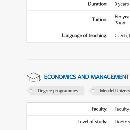
Duration
:
3 years
Per yea
Tuition
:
Total
:
Language of teaching
:
Czech, 
ECONOMICS AND MANAGEMENT
Degree programmes
Mendel Universi
Faculty
:
Faculty
Level of study
:
Doctor