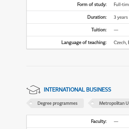
Form of study
:
Full-ti
Duration
:
3 years
Tuition
:
—
Language of teaching
:
Czech, 
INTERNATIONAL BUSINESS
Degree programmes
Metropolitan U
Faculty
:
—