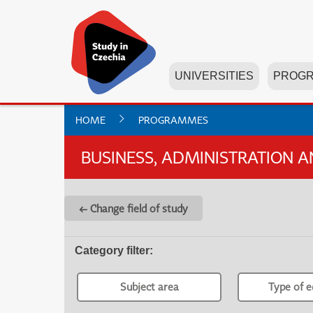
UNIVERSITIES
PROG
HOME
PROGRAMMES
BUSINESS, ADMINISTRATION 
← Change field of study
Category filter
:
Subject area
Type of e