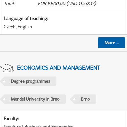
Total
:
EUR 9,900.00 (USD 11,438.17)
Language of teaching
:
Czech, English
More
...
ECONOMICS AND MANAGEMENT
Degree programmes
Mendel University in Brno
Brno
Faculty
:
Faculty of Business and Economics