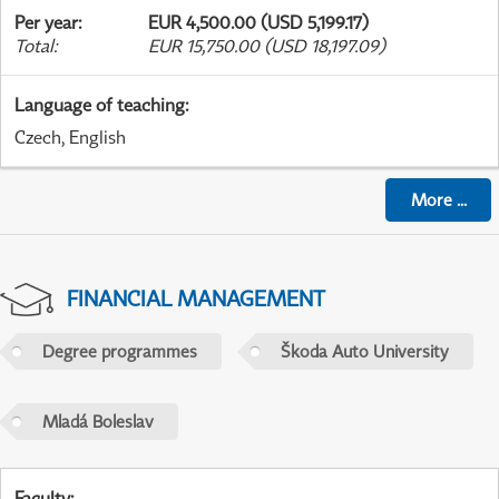
Per year
:
EUR 4,500.00 (USD 5,199.17)
Total
:
EUR 15,750.00 (USD 18,197.09)
Language of teaching
:
Czech, English
More
...
FINANCIAL MANAGEMENT
Degree programmes
Škoda Auto University
Mladá Boleslav
Faculty
: