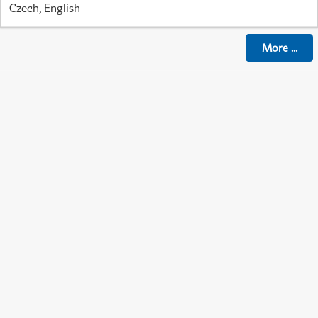
Czech, English
More
...