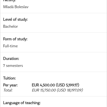
Mladá Boleslav
Level of study
:
Bachelor
Form of study
:
Full-time
Duration
:
7 semesters
Tuition
:
Per year
:
EUR 4,500.00 (USD 5,199.17)
Total
:
EUR 15,750.00 (USD 18,197.09)
Language of teaching
: