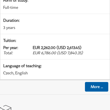
Form of study
:
Full-time
Duration
:
3 years
Tuition
:
Per year
:
EUR 2,262.00 (USD 2,613.45)
Total
:
EUR 6,786.00 (USD 7,840.35)
Language of teaching
:
Czech, English
More
...