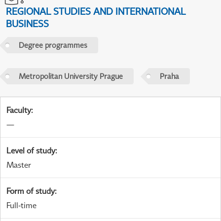
REGIONAL STUDIES AND INTERNATIONAL
BUSINESS
Degree programmes
Metropolitan University Prague
Praha
Faculty
:
—
Level of study
:
Master
Form of study
:
Full-time