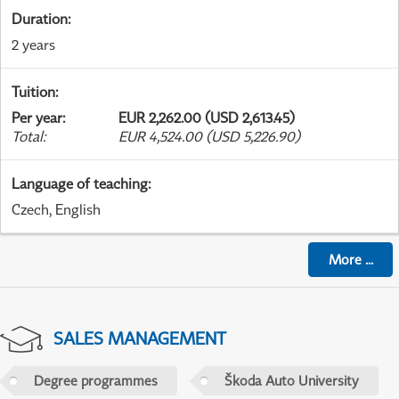
Duration
:
2 years
Tuition
:
Per year
:
EUR 2,262.00 (USD 2,613.45)
Total
:
EUR 4,524.00 (USD 5,226.90)
Language of teaching
:
Czech, English
More
...
SALES MANAGEMENT
Degree programmes
Škoda Auto University