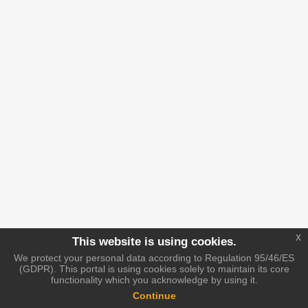
x
This website is using cookies.
We protect your personal data according to Regulation 95/46/ES
(GDPR). This portal is using cookies solely to maintain its core
functionality which you acknowledge by using it.
Continue