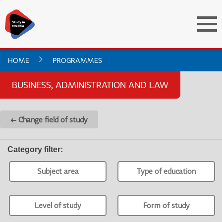
HOME
PROGRAMMES
BUSINESS, ADMINISTRATION AND LAW
← Change field of study
Category filter
:
Subject area
Type of education
Level of study
Form of study