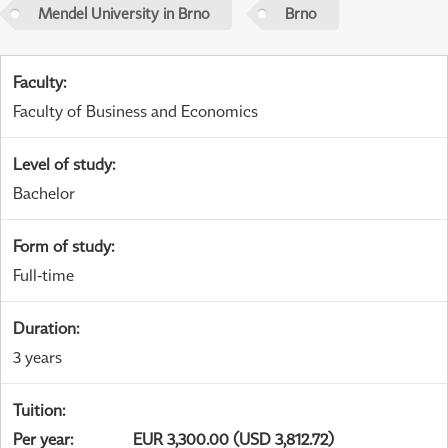
Mendel University in Brno
Brno
Faculty
:
Faculty of Business and Economics
Level of study
:
Bachelor
Form of study
:
Full-time
Duration
:
3 years
Tuition
:
Per year
:
EUR 3,300.00 (USD 3,812.72)