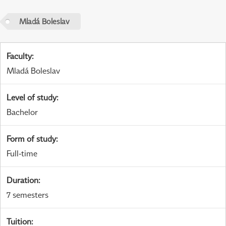
Mladá Boleslav
Faculty
:
Mladá Boleslav
Level of study
:
Bachelor
Form of study
:
Full-time
Duration
:
7 semesters
Tuition
: