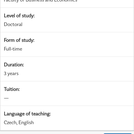
Level of study
:
Doctoral
Form of study
:
Full-time
Duration
:
3 years
Tuition
:
—
Language of teaching
:
Czech, English