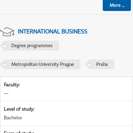
More
...
INTERNATIONAL BUSINESS
Degree programmes
Metropolitan University Prague
Praha
Faculty
:
—
Level of study
:
Bachelor