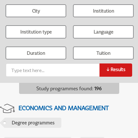
City
Institution
Institution type
Language
Duration
Tuition
↓
Results
Study programmes found
:
196
ECONOMICS AND MANAGEMENT
Degree programmes