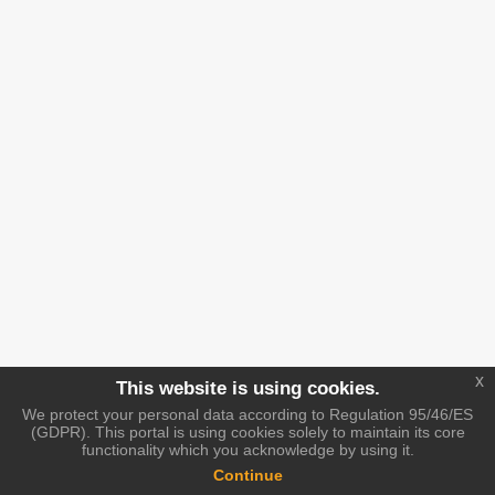
x
This website is using cookies.
We protect your personal data according to Regulation 95/46/ES
(GDPR). This portal is using cookies solely to maintain its core
functionality which you acknowledge by using it.
Continue