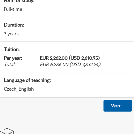
Form of study
:
Full-time
Duration
:
3 years
Tuition
:
Per year
:
EUR 2,262.00 (USD 2,610.75)
Total
:
EUR 6,786.00 (USD 7,832.24)
Language of teaching
:
Czech, English
More
...