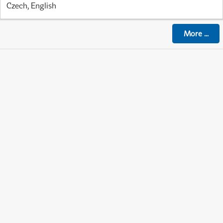
Czech, English
More
...