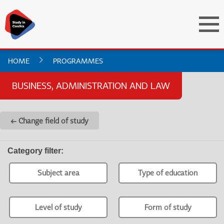
HOME
PROGRAMMES
BUSINESS, ADMINISTRATION AND LAW
← Change field of study
Category filter
:
Subject area
Type of education
Level of study
Form of study