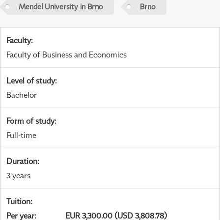
Mendel University in Brno
Brno
Faculty
:
Faculty of Business and Economics
Level of study
:
Bachelor
Form of study
:
Full-time
Duration
:
3 years
Tuition
:
Per year
:
EUR 3,300.00 (USD 3,808.78)