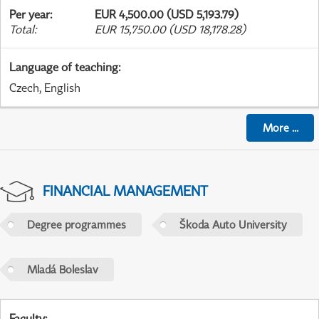
Per year
:
EUR 4,500.00 (USD 5,193.79)
Total
:
EUR 15,750.00 (USD 18,178.28)
Language of teaching
:
Czech, English
More
...
FINANCIAL MANAGEMENT
Degree programmes
Škoda Auto University
Mladá Boleslav
Faculty
: