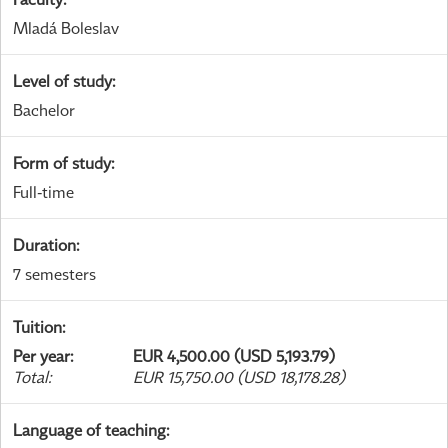
Mladá Boleslav
Level of study
:
Bachelor
Form of study
:
Full-time
Duration
:
7 semesters
Tuition
:
Per year
:
EUR 4,500.00 (USD 5,193.79)
Total
:
EUR 15,750.00 (USD 18,178.28)
Language of teaching
: