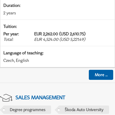
Duration
:
2 years
Tuition
:
Per year
:
EUR 2,262.00 (USD 2,610.75)
Total
:
EUR 4,524.00 (USD 5,221.49)
Language of teaching
:
Czech, English
More
...
SALES MANAGEMENT
Degree programmes
Škoda Auto University