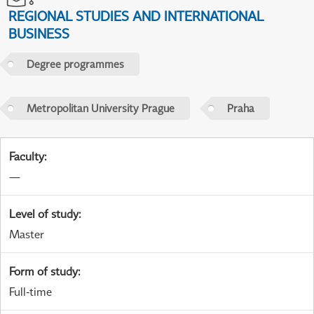
REGIONAL STUDIES AND INTERNATIONAL
BUSINESS
Degree programmes
Metropolitan University Prague
Praha
Faculty
:
—
Level of study
:
Master
Form of study
:
Full-time