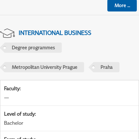
More
...
INTERNATIONAL BUSINESS
Degree programmes
Metropolitan University Prague
Praha
Faculty
:
—
Level of study
:
Bachelor