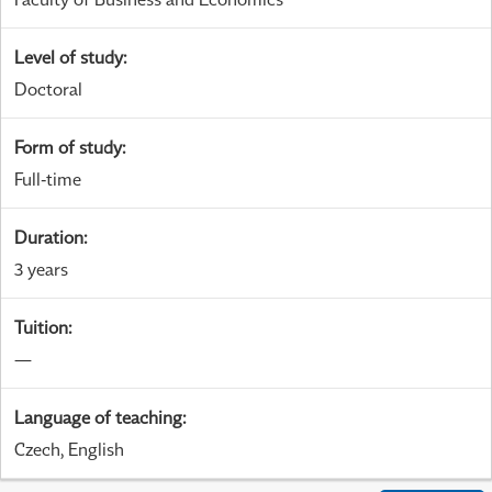
Level of study
:
Doctoral
Form of study
:
Full-time
Duration
:
3 years
Tuition
:
—
Language of teaching
:
Czech, English