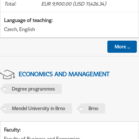
Total
:
EUR 9,900.00 (USD 11,426.34)
Language of teaching
:
Czech, English
More
...
ECONOMICS AND MANAGEMENT
Degree programmes
Mendel University in Brno
Brno
Faculty
:
Faculty of Business and Economics