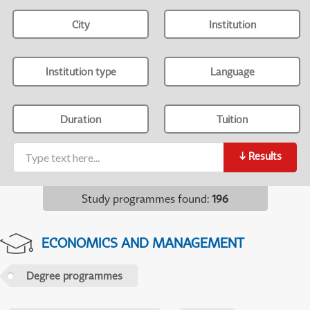
City
Institution
Institution type
Language
Duration
Tuition
↓
Results
Study programmes found
:
196
ECONOMICS AND MANAGEMENT
Degree programmes