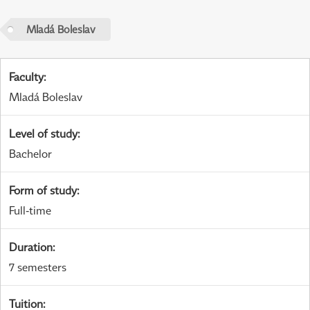
Mladá Boleslav
Faculty
:
Mladá Boleslav
Level of study
:
Bachelor
Form of study
:
Full-time
Duration
:
7 semesters
Tuition
: