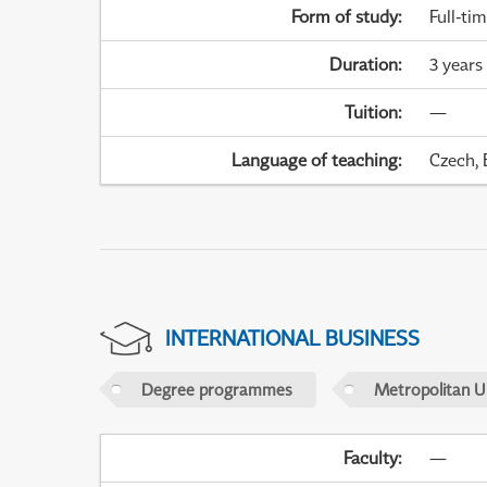
Form of study
:
Full-ti
Duration
:
3 years
Tuition
:
—
Language of teaching
:
Czech, 
INTERNATIONAL BUSINESS
Degree programmes
Metropolitan U
Faculty
:
—