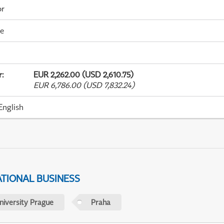
or
me
r
:
EUR 2,262.00 (USD 2,610.75)
EUR 6,786.00 (USD 7,832.24)
English
ATIONAL BUSINESS
niversity Prague
Praha