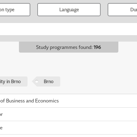
ion type
Language
Du
Study programmes found
:
196
ty in Brno
Brno
 of Business and Economics
or
me