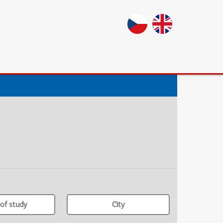
of study
City