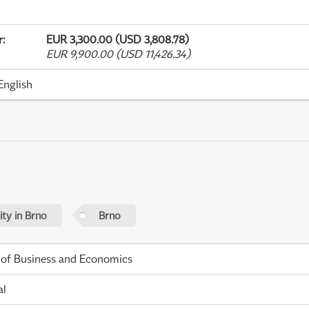
r
:
EUR 3,300.00 (USD 3,808.78)
EUR 9,900.00 (USD 11,426.34)
English
ty in Brno
Brno
 of Business and Economics
al