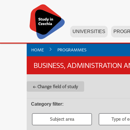
UNIVERSITIES
PROG
HOME
PROGRAMMES
BUSINESS, ADMINISTRATION 
← Change field of study
Category filter
:
Subject area
Type of e