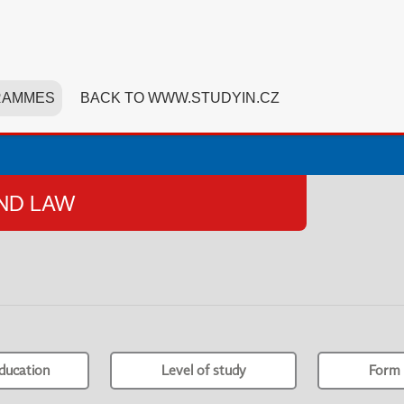
RAMMES
BACK TO WWW.STUDYIN.CZ
AND LAW
ducation
Level of study
Form 