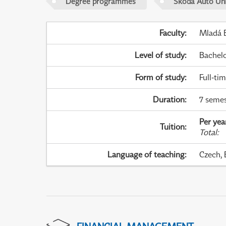
Degree programmes
Škoda Auto Uni
Faculty
:
Mladá B
Level of study
:
Bachel
Form of study
:
Full-ti
Duration
:
7 semes
Per yea
Tuition
:
Total
:
Language of teaching
:
Czech, 