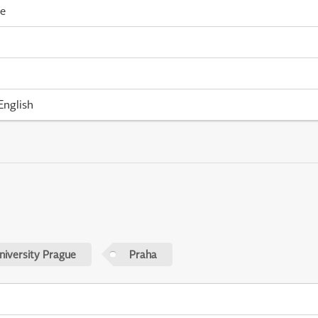
me
English
niversity Prague
Praha