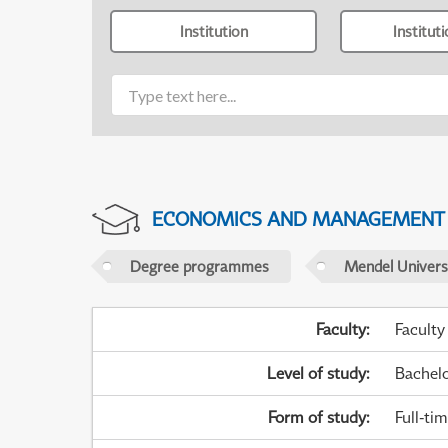
Institution
Institut
ECONOMICS AND MANAGEMENT
Degree programmes
Mendel Universi
Faculty
:
Faculty
Level of study
:
Bachel
Form of study
:
Full-ti