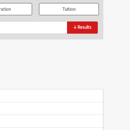
ration
Tuition
↓
Results