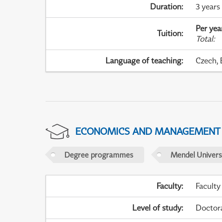
Duration
:
3 years
Per yea
Tuition
:
Total
:
Language of teaching
:
Czech, 
ECONOMICS AND MANAGEMENT
Degree programmes
Mendel Universi
Faculty
:
Faculty
Level of study
:
Doctor