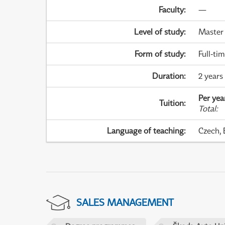
Faculty
:
—
Level of study
:
Master
Form of study
:
Full-ti
Duration
:
2 years
Per yea
Tuition
:
Total
:
Language of teaching
:
Czech, 
SALES MANAGEMENT