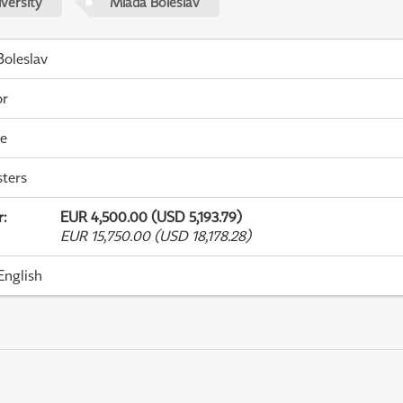
versity
Mladá Boleslav
oleslav
or
me
ters
r
:
EUR 4,500.00 (USD 5,193.79)
EUR 15,750.00 (USD 18,178.28)
English