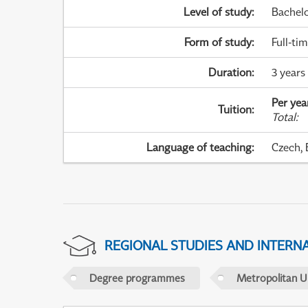
Level of study
:
Bachel
Form of study
:
Full-ti
Duration
:
3 years
Per yea
Tuition
:
Total
:
Language of teaching
:
Czech, 
REGIONAL STUDIES AND INTERN
Degree programmes
Metropolitan U