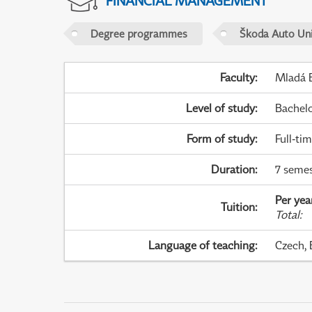
FINANCIAL MANAGEMENT
Degree programmes
Škoda Auto Uni
Faculty
:
Mladá B
Level of study
:
Bachel
Form of study
:
Full-ti
Duration
:
7 semes
Per yea
Tuition
:
Total
:
Language of teaching
:
Czech, 