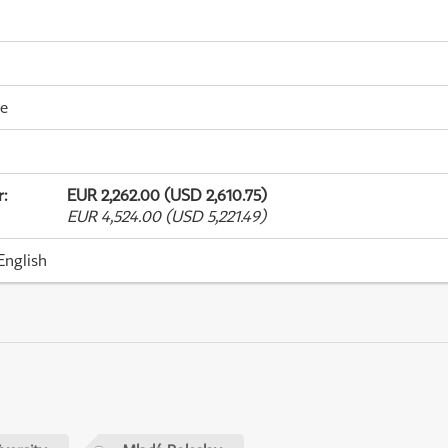
me
r
:
EUR 2,262.00 (USD 2,610.75)
EUR 4,524.00 (USD 5,221.49)
English