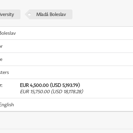
versity
Mladá Boleslav
oleslav
or
me
ters
r
:
EUR 4,500.00 (USD 5,193.79)
EUR 15,750.00 (USD 18,178.28)
English