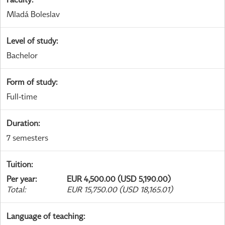
Mladá Boleslav
Level of study
:
Bachelor
Form of study
:
Full-time
Duration
:
7 semesters
Tuition
:
Per year
:
EUR 4,500.00 (USD 5,190.00)
Total
:
EUR 15,750.00 (USD 18,165.01)
Language of teaching
: