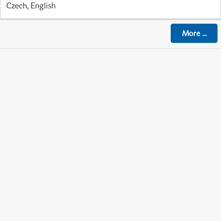
Czech, English
More
...