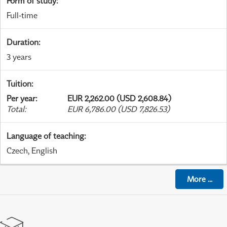
Form of study
:
Full-time
Duration
:
3 years
Tuition
:
Per year
:
EUR 2,262.00 (USD 2,608.84)
Total
:
EUR 6,786.00 (USD 7,826.53)
Language of teaching
:
Czech, English
More
...