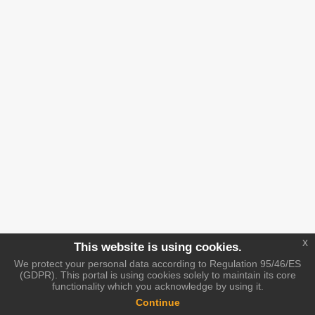
x
This website is using cookies.
We protect your personal data according to Regulation 95/46/ES
(GDPR). This portal is using cookies solely to maintain its core
functionality which you acknowledge by using it.
Continue