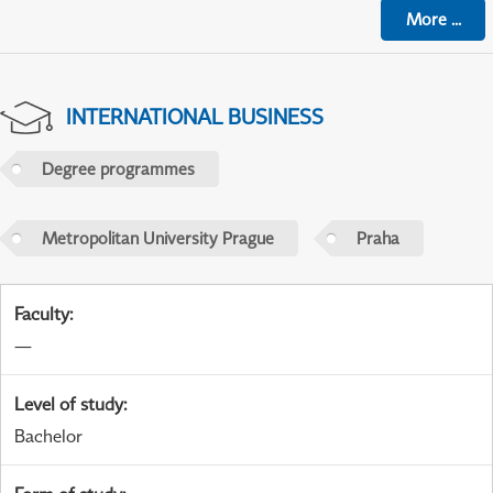
More
...
INTERNATIONAL BUSINESS
Degree programmes
Metropolitan University Prague
Praha
Faculty
:
—
Level of study
:
Bachelor