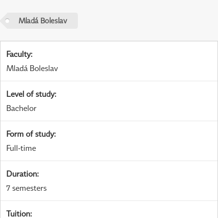
Mladá Boleslav
Faculty
:
Mladá Boleslav
Level of study
:
Bachelor
Form of study
:
Full-time
Duration
:
7 semesters
Tuition
: