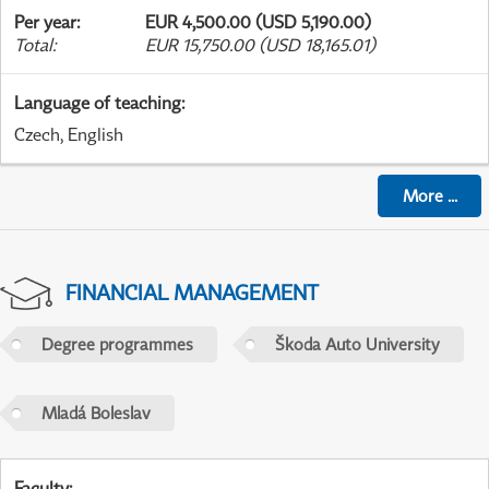
Per year
:
EUR 4,500.00 (USD 5,190.00)
Total
:
EUR 15,750.00 (USD 18,165.01)
Language of teaching
:
Czech, English
More
...
FINANCIAL MANAGEMENT
Degree programmes
Škoda Auto University
Mladá Boleslav
Faculty
: