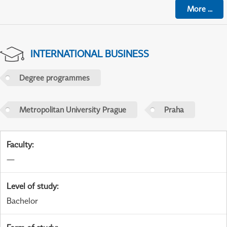
More
...
INTERNATIONAL BUSINESS
Degree programmes
Metropolitan University Prague
Praha
Faculty
:
—
Level of study
:
Bachelor