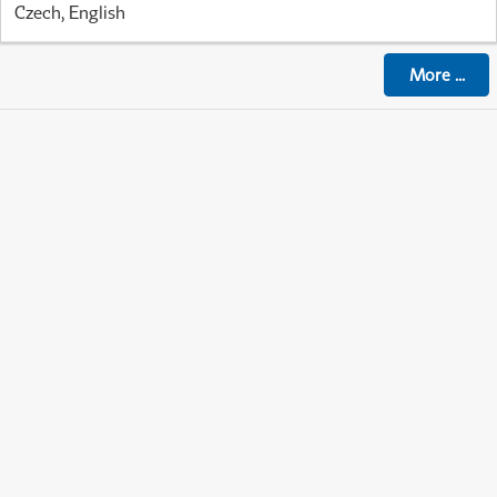
Czech, English
More
...