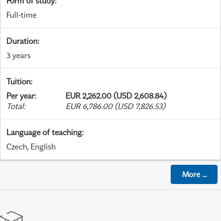
Form of study
:
Full-time
Duration
:
3 years
Tuition
:
Per year
:
EUR 2,262.00 (USD 2,608.84)
Total
:
EUR 6,786.00 (USD 7,826.53)
Language of teaching
:
Czech, English
More
...