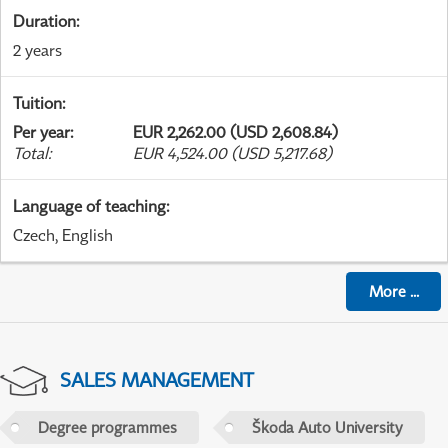
Duration
:
2 years
Tuition
:
Per year
:
EUR 2,262.00 (USD 2,608.84)
Total
:
EUR 4,524.00 (USD 5,217.68)
Language of teaching
:
Czech, English
More
...
SALES MANAGEMENT
Degree programmes
Škoda Auto University