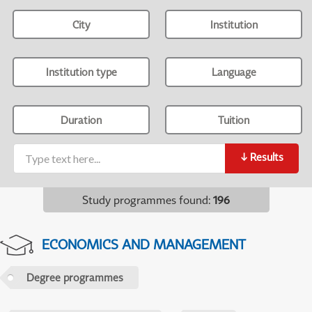
City
Institution
Institution type
Language
Duration
Tuition
↓
Results
Study programmes found
:
196
ECONOMICS AND MANAGEMENT
Degree programmes