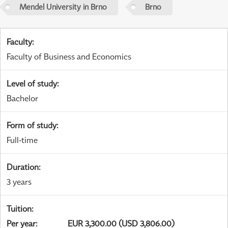
Mendel University in Brno
Brno
Faculty
:
Faculty of Business and Economics
Level of study
:
Bachelor
Form of study
:
Full-time
Duration
:
3 years
Tuition
:
Per year
:
EUR 3,300.00 (USD 3,806.00)