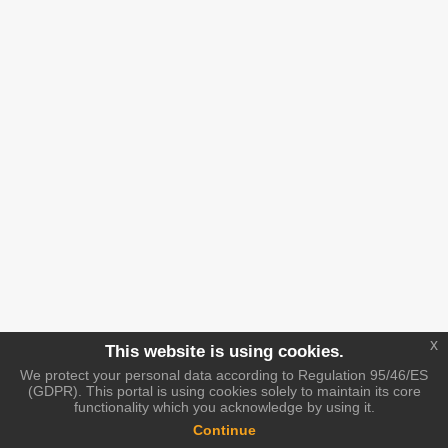
x
This website is using cookies.
We protect your personal data according to Regulation 95/46/ES
(GDPR). This portal is using cookies solely to maintain its core
functionality which you acknowledge by using it.
Continue