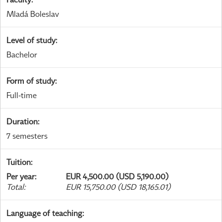
Mladá Boleslav
Level of study
:
Bachelor
Form of study
:
Full-time
Duration
:
7 semesters
Tuition
:
Per year
:
EUR 4,500.00 (USD 5,190.00)
Total
:
EUR 15,750.00 (USD 18,165.01)
Language of teaching
: