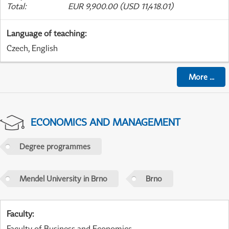
Total
:
EUR 9,900.00 (USD 11,418.01)
Language of teaching
:
Czech, English
More
...
ECONOMICS AND MANAGEMENT
Degree programmes
Mendel University in Brno
Brno
Faculty
:
Faculty of Business and Economics