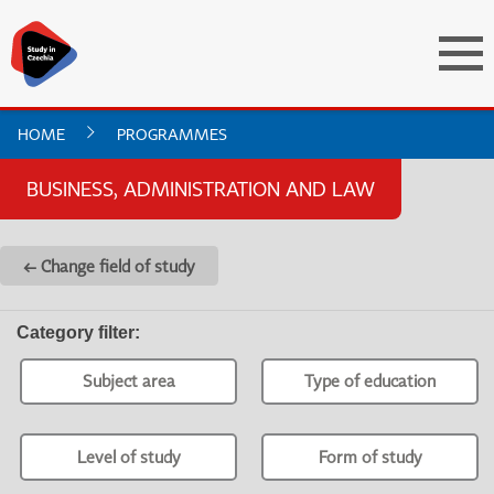
HOME
PROGRAMMES
BUSINESS, ADMINISTRATION AND LAW
← Change field of study
Category filter
:
Subject area
Type of education
Level of study
Form of study