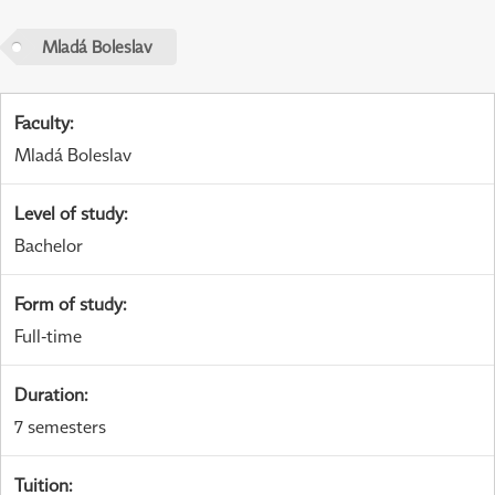
Mladá Boleslav
Faculty
:
Mladá Boleslav
Level of study
:
Bachelor
Form of study
:
Full-time
Duration
:
7 semesters
Tuition
: