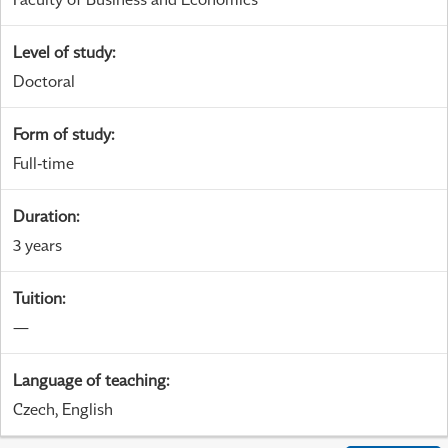
Level of study
:
Doctoral
Form of study
:
Full-time
Duration
:
3 years
Tuition
:
—
Language of teaching
:
Czech, English