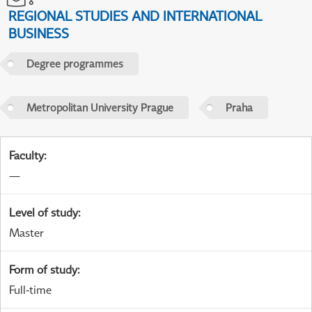
REGIONAL STUDIES AND INTERNATIONAL
BUSINESS
Degree programmes
Metropolitan University Prague
Praha
Faculty
:
—
Level of study
:
Master
Form of study
:
Full-time