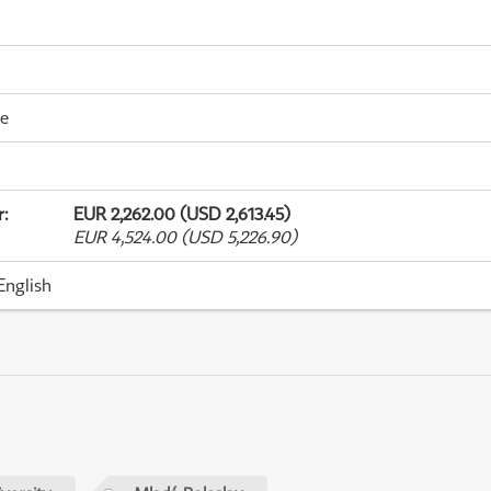
me
r
:
EUR 2,262.00 (USD 2,613.45)
EUR 4,524.00 (USD 5,226.90)
English