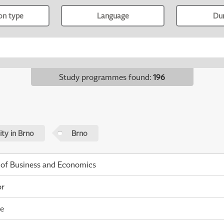
ion type
Language
Du
Study programmes found
:
196
ty in Brno
Brno
 of Business and Economics
or
me