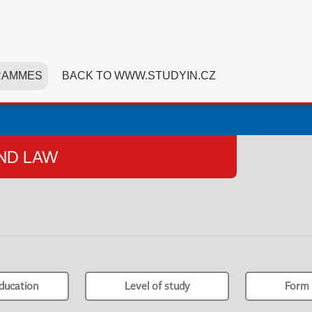
RAMMES
BACK TO WWW.STUDYIN.CZ
AND LAW
ducation
Level of study
Form 