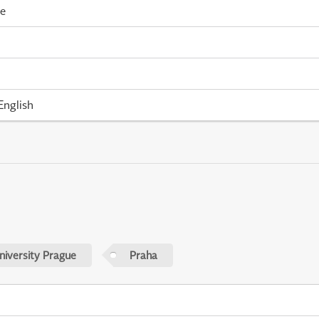
me
English
niversity Prague
Praha