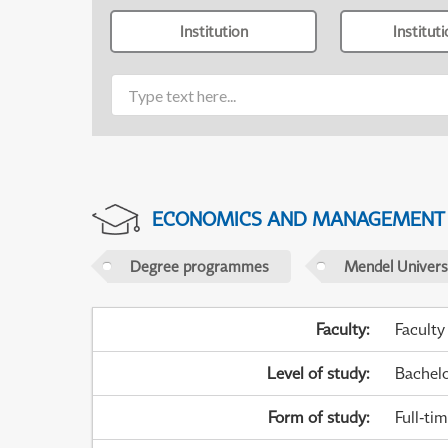
Institution
Institut
ECONOMICS AND MANAGEMENT
Degree programmes
Mendel Universi
Faculty
:
Faculty
Level of study
:
Bachel
Form of study
:
Full-ti