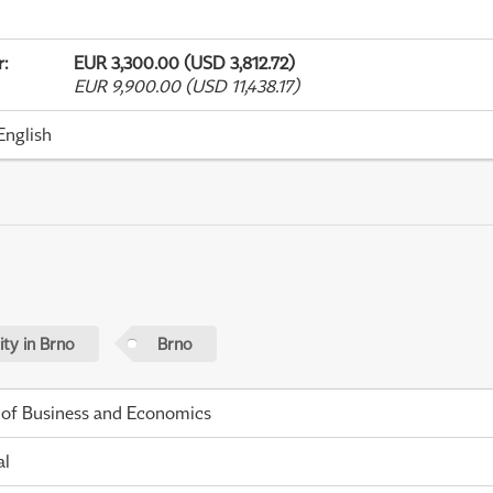
r
:
EUR 3,300.00 (USD 3,812.72)
EUR 9,900.00 (USD 11,438.17)
English
ty in Brno
Brno
 of Business and Economics
al