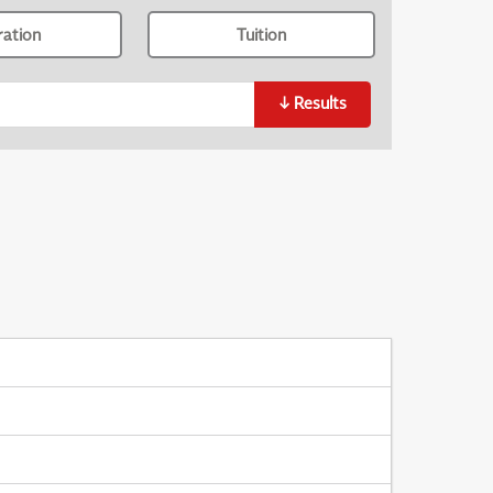
ration
Tuition
↓
Results