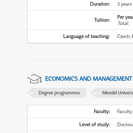
Duration
:
3 years
Per yea
Tuition
:
Total
:
Language of teaching
:
Czech, 
ECONOMICS AND MANAGEMENT
Degree programmes
Mendel Universi
Faculty
:
Faculty
Level of study
:
Doctor