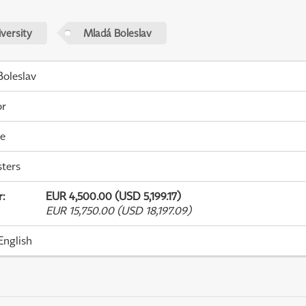
versity
Mladá Boleslav
oleslav
or
me
ters
r
:
EUR 4,500.00 (USD 5,199.17)
EUR 15,750.00 (USD 18,197.09)
English