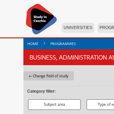
UNIVERSITIES
PROG
HOME
PROGRAMMES
BUSINESS, ADMINISTRATION 
← Change field of study
Category filter
:
Subject area
Type of e