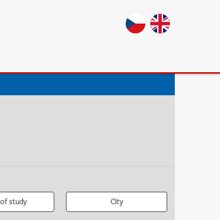
of study
City