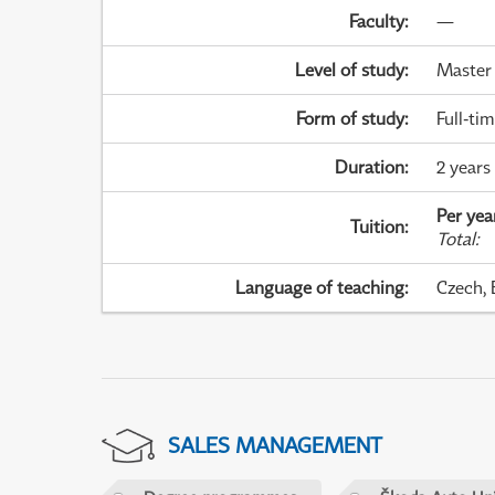
Faculty
:
—
Level of study
:
Master
Form of study
:
Full-ti
Duration
:
2 years
Per yea
Tuition
:
Total
:
Language of teaching
:
Czech, 
SALES MANAGEMENT