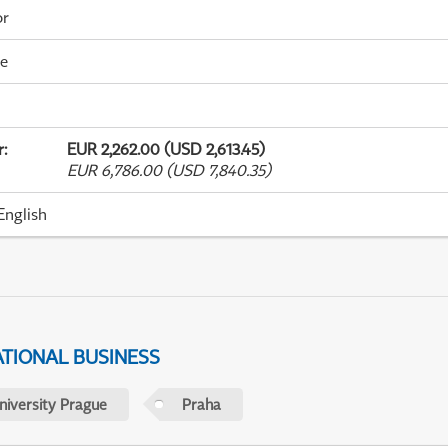
or
me
r
:
EUR 2,262.00 (USD 2,613.45)
EUR 6,786.00 (USD 7,840.35)
English
ATIONAL BUSINESS
niversity Prague
Praha