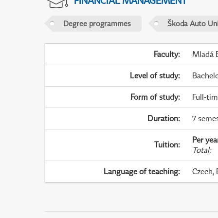
FINANCIAL MANAGEMENT
Degree programmes
Škoda Auto Uni
Faculty
:
Mladá B
Level of study
:
Bachel
Form of study
:
Full-ti
Duration
:
7 semes
Per yea
Tuition
:
Total
:
Language of teaching
:
Czech, 