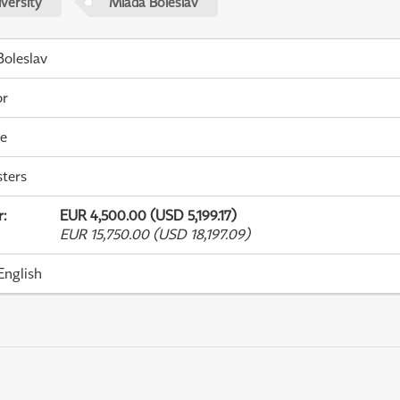
versity
Mladá Boleslav
oleslav
or
me
ters
r
:
EUR 4,500.00 (USD 5,199.17)
EUR 15,750.00 (USD 18,197.09)
English