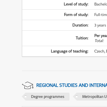
Level of study
:
Bachel
Form of study
:
Full-ti
Duration
:
3 years
Per yea
Tuition
:
Total
:
Language of teaching
:
Czech, 
REGIONAL STUDIES AND INTERN
Degree programmes
Metropolitan U