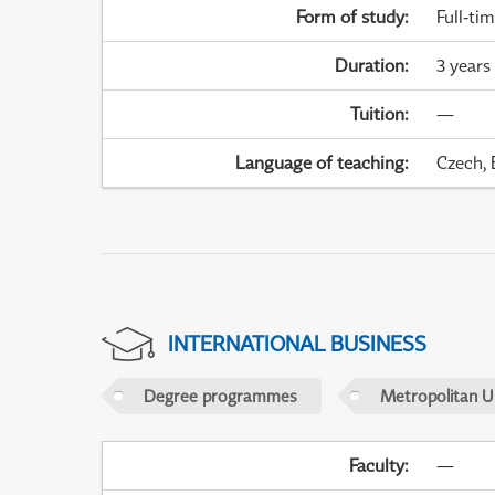
Form of study
:
Full-ti
Duration
:
3 years
Tuition
:
—
Language of teaching
:
Czech, 
INTERNATIONAL BUSINESS
Degree programmes
Metropolitan U
Faculty
:
—