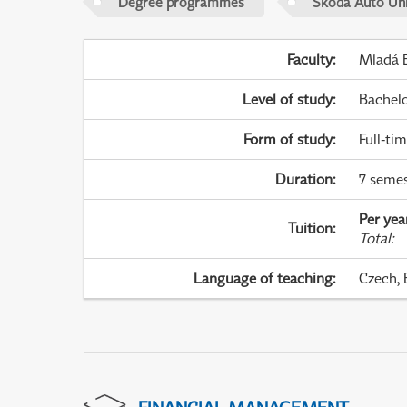
Degree programmes
Škoda Auto Uni
Faculty
:
Mladá B
Level of study
:
Bachel
Form of study
:
Full-ti
Duration
:
7 semes
Per yea
Tuition
:
Total
:
Language of teaching
:
Czech, 