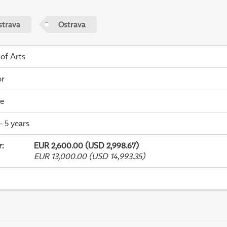
strava
Ostrava
 of Arts
or
me
- 5 years
r
:
EUR 2,600.00 (USD 2,998.67)
EUR 13,000.00 (USD 14,993.35)