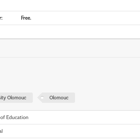
r
:
Free.
sity Olomouc
Olomouc
 of Education
al