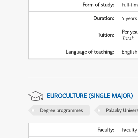
Form of study
:
Full-ti
Duration
:
4 years
Per yea
Tuition
:
Total
:
Language of teaching
:
English
EUROCULTURE (SINGLE MAJOR)
Degree programmes
Palacky Univer
Faculty
:
Faculty