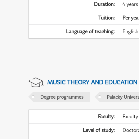
Duration
:
4 years
Tuition
:
Per yea
Language of teaching
:
English
MUSIC THEORY AND EDUCATION
Degree programmes
Palacky Univer
Faculty
:
Faculty
Level of study
:
Doctor