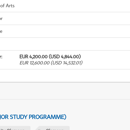
 of Arts
or
me
r
:
EUR 4,200.00 (USD 4,844.00)
EUR 12,600.00 (USD 14,532.01)
AJOR STUDY PROGRAMME)