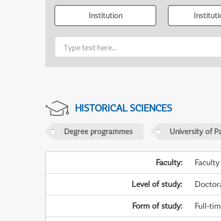
Institution
Institut
HISTORICAL SCIENCES
Degree programmes
University of P
Faculty
:
Faculty
Level of study
:
Doctor
Form of study
:
Full-ti