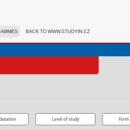
RAMMES
BACK TO WWW.STUDYIN.CZ
ducation
Level of study
Form 