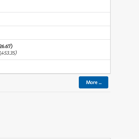
26.67)
,453.35)
More
...