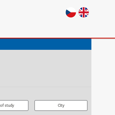
of study
City