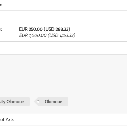
me
r
:
EUR 250.00 (USD 288.33)
EUR 1,000.00 (USD 1,153.33)
sity Olomouc
Olomouc
 of Arts