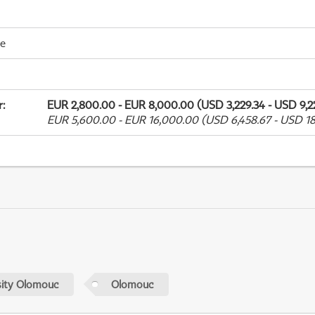
me
r
:
EUR 2,800.00 - EUR 8,000.00 (USD 3,229.34 - USD 9,2
EUR 5,600.00 - EUR 16,000.00 (USD 6,458.67 - USD 18
sity Olomouc
Olomouc