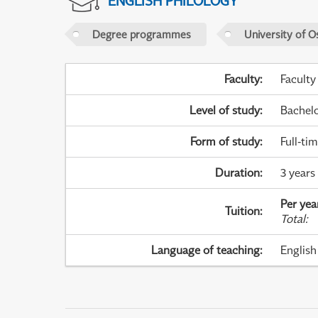
ENGLISH PHILOLOGY
Degree programmes
University of O
Faculty
:
Faculty
Level of study
:
Bachel
Form of study
:
Full-ti
Duration
:
3 years 
Per yea
Tuition
:
Total
:
Language of teaching
:
English