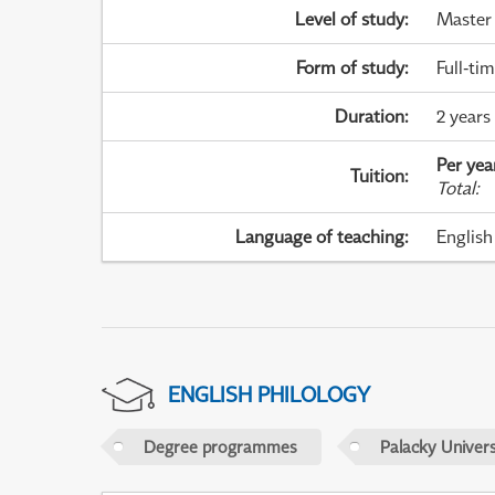
Level of study
:
Master
Form of study
:
Full-ti
Duration
:
2 years
Per yea
Tuition
:
Total
:
Language of teaching
:
English
ENGLISH PHILOLOGY
Degree programmes
Palacky Univer