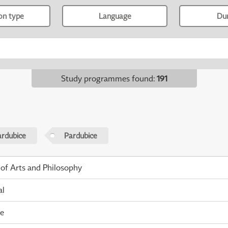
ion type
Language
Du
Study programmes found
:
191
ardubice
Pardubice
 of Arts and Philosophy
al
me