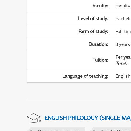
Faculty
:
Faculty
Level of study
:
Bachel
Form of study
:
Full-ti
Duration
:
3 years
Per yea
Tuition
:
Total
:
Language of teaching
:
English
ENGLISH PHILOLOGY (SINGLE M