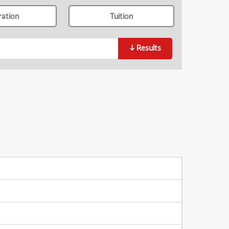
ration
Tuition
↓
Results