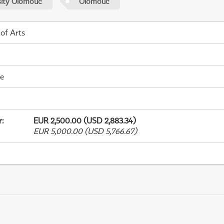
sity Olomouc
Olomouc
 of Arts
me
r
:
EUR 2,500.00 (USD 2,883.34)
EUR 5,000.00 (USD 5,766.67)