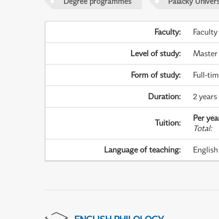
Degree programmes
Palacky Univer
Faculty
:
Faculty
Level of study
:
Master
Form of study
:
Full-ti
Duration
:
2 years
Per yea
Tuition
:
Total
:
Language of teaching
:
English