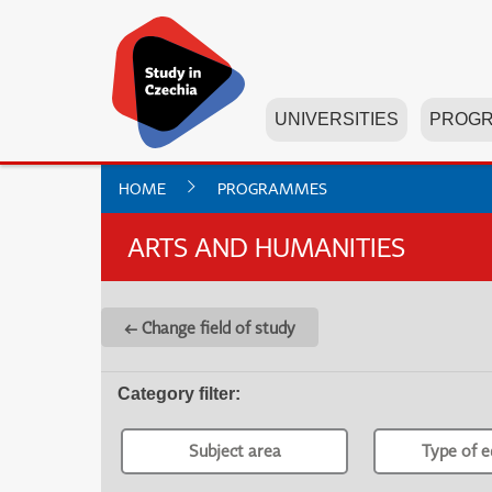
UNIVERSITIES
PROG
HOME
PROGRAMMES
ARTS AND HUMANITIES
← Change field of study
Category filter
:
Subject area
Type of e