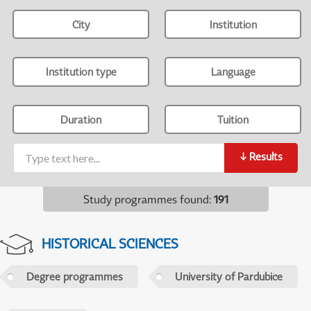
City
Institution
Institution type
Language
Duration
Tuition
↓
Results
Study programmes found
:
191
HISTORICAL SCIENCES
Degree programmes
University of Pardubice