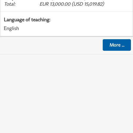
Total
:
EUR 13,000.00 (USD 15,019.82)
Language of teaching
:
English
More
...