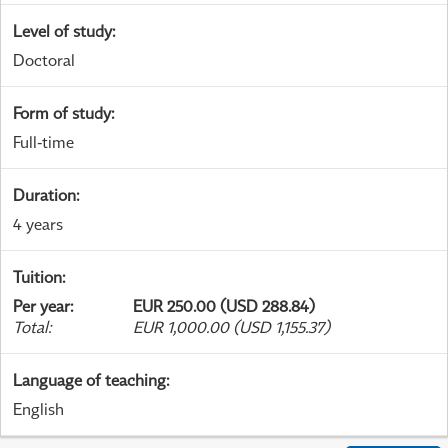
Level of study
:
Doctoral
Form of study
:
Full-time
Duration
:
4 years
Tuition
:
Per year
:
EUR 250.00 (USD 288.84)
Total
:
EUR 1,000.00 (USD 1,155.37)
Language of teaching
:
English