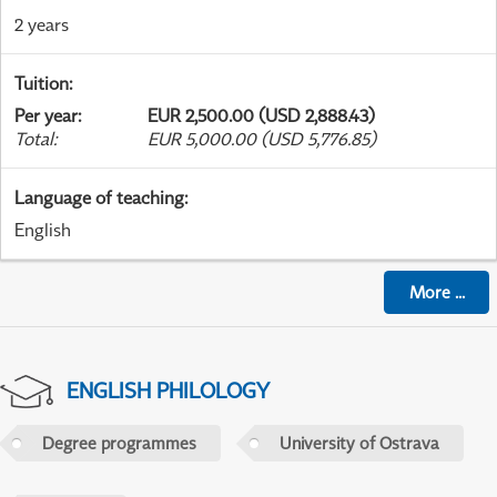
2 years
Tuition
:
Per year
:
EUR 2,500.00 (USD 2,888.43)
Total
:
EUR 5,000.00 (USD 5,776.85)
Language of teaching
:
English
More
...
ENGLISH PHILOLOGY
Degree programmes
University of Ostrava