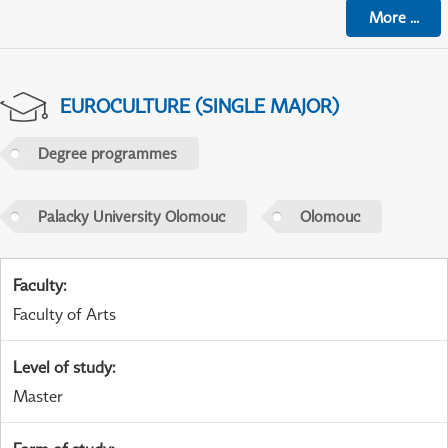
More
...
EUROCULTURE (SINGLE MAJOR)
Degree programmes
Palacky University Olomouc
Olomouc
Faculty
:
Faculty of Arts
Level of study
:
Master