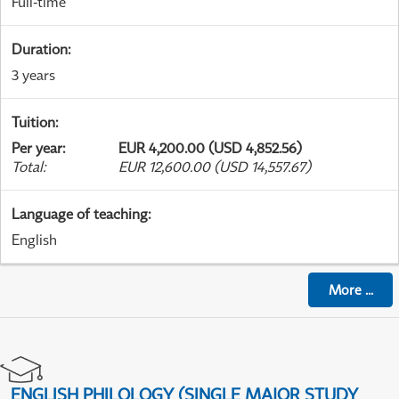
Full-time
Duration
:
3 years
Tuition
:
Per year
:
EUR 4,200.00 (USD 4,852.56)
Total
:
EUR 12,600.00 (USD 14,557.67)
Language of teaching
:
English
More
...
ENGLISH PHILOLOGY (SINGLE MAJOR STUDY