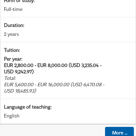
Form of study
:
Full-time
Duration
:
2 years
Tuition
:
Per year
:
EUR 2,800.00 - EUR 8,000.00 (USD 3,235.04 -
USD 9,242.97)
Total
:
EUR 5,600.00 - EUR 16,000.00 (USD 6,470.08 -
USD 18,485.93)
Language of teaching
:
English
More
...