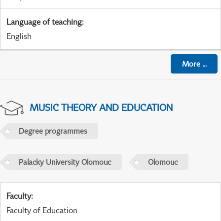
Language of teaching
:
English
More
...
MUSIC THEORY AND EDUCATION
Degree programmes
Palacky University Olomouc
Olomouc
Faculty
:
Faculty of Education