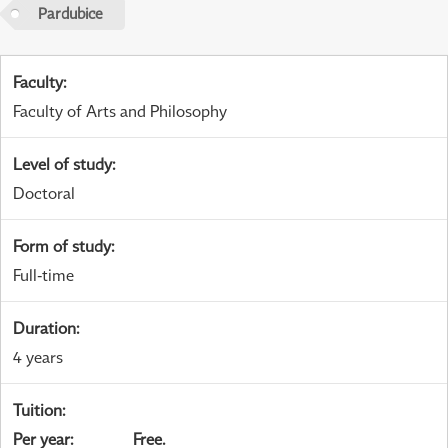
Pardubice
Faculty
:
Faculty of Arts and Philosophy
Level of study
:
Doctoral
Form of study
:
Full-time
Duration
:
4 years
Tuition
:
Per year
:
Free.