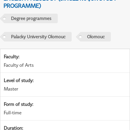
PROGRAMME)
Degree programmes
Palacky University Olomouc
Olomouc
Faculty
:
Faculty of Arts
Level of study
:
Master
Form of study
:
Full-time
Duration
: