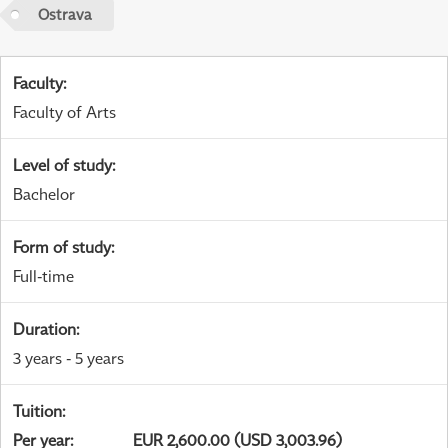
Ostrava
Faculty
:
Faculty of Arts
Level of study
:
Bachelor
Form of study
:
Full-time
Duration
:
3 years - 5 years
Tuition
:
Per year
:
EUR 2,600.00 (USD 3,003.96)