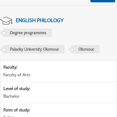
ENGLISH PHILOLOGY
Degree programmes
Palacky University Olomouc
Olomouc
Faculty
:
Faculty of Arts
Level of study
:
Bachelor
Form of study
: