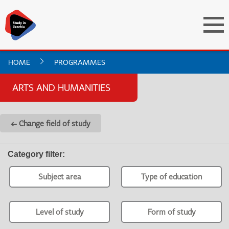
HOME
PROGRAMMES
ARTS AND HUMANITIES
← Change field of study
Category filter
:
Subject area
Type of education
Level of study
Form of study