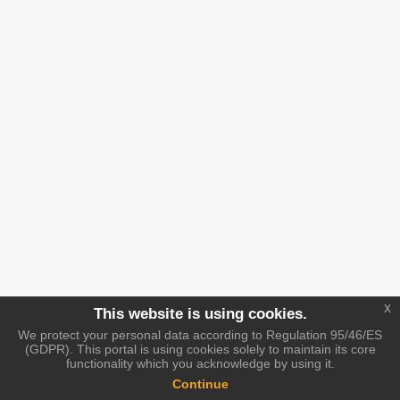
x
This website is using cookies.
We protect your personal data according to Regulation 95/46/ES
(GDPR). This portal is using cookies solely to maintain its core
functionality which you acknowledge by using it.
Continue