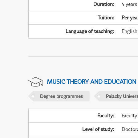
Duration
:
4 years
Tuition
:
Per yea
Language of teaching
:
English
MUSIC THEORY AND EDUCATION
Degree programmes
Palacky Univer
Faculty
:
Faculty
Level of study
:
Doctor