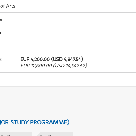
 of Arts
or
me
r
:
EUR 4,200.00 (USD 4,847.54)
EUR 12,600.00 (USD 14,542.62)
AJOR STUDY PROGRAMME)