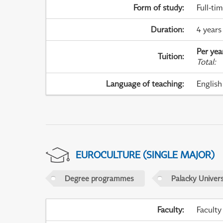
Form of study
:
Full-ti
Duration
:
4 years
Per yea
Tuition
:
Total
:
Language of teaching
:
English
EUROCULTURE (SINGLE MAJOR)
Degree programmes
Palacky Univer
Faculty
:
Faculty