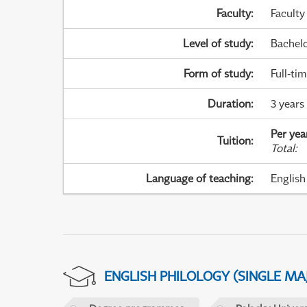
Faculty
:
Faculty
Level of study
:
Bachel
Form of study
:
Full-ti
Duration
:
3 years
Per yea
Tuition
:
Total
:
Language of teaching
:
English
ENGLISH PHILOLOGY (SINGLE M