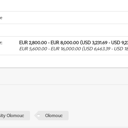
me
r
:
EUR 2,800.00 - EUR 8,000.00 (USD 3,231.69 - USD 9,23
EUR 5,600.00 - EUR 16,000.00 (USD 6,463.39 - USD 18
sity Olomouc
Olomouc