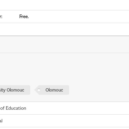
r
:
Free.
sity Olomouc
Olomouc
 of Education
al