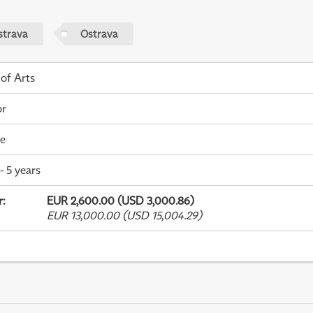
strava
Ostrava
 of Arts
or
me
- 5 years
r
:
EUR 2,600.00 (USD 3,000.86)
EUR 13,000.00 (USD 15,004.29)