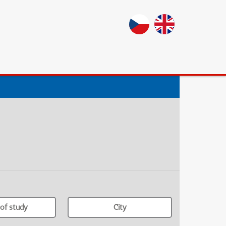
of study
City