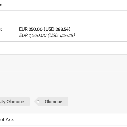
me
r
:
EUR 250.00 (USD 288.54)
EUR 1,000.00 (USD 1,154.18)
sity Olomouc
Olomouc
 of Arts