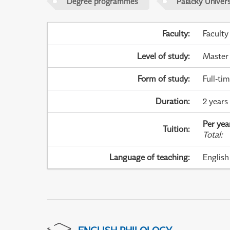
Degree programmes
Palacky Univer
Faculty
:
Faculty
Level of study
:
Master
Form of study
:
Full-ti
Duration
:
2 years
Per yea
Tuition
:
Total
:
Language of teaching
:
English