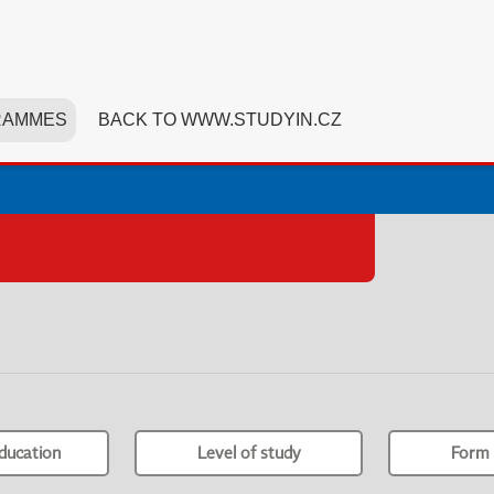
RAMMES
BACK TO WWW.STUDYIN.CZ
ducation
Level of study
Form 