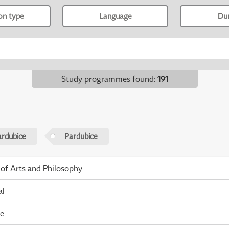
ion type
Language
Du
Study programmes found
:
191
ardubice
Pardubice
 of Arts and Philosophy
al
me