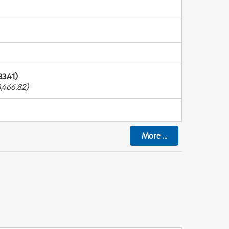
3.41)
,466.82)
More
...