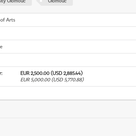
sity Olomouc
Olomouc
 of Arts
me
r
:
EUR 2,500.00 (USD 2,885.44)
EUR 5,000.00 (USD 5,770.88)