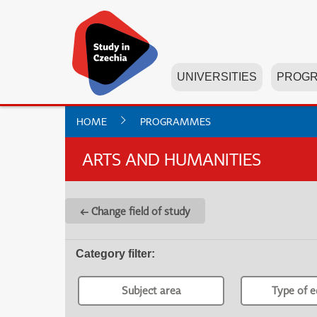
UNIVERSITIES
PROG
HOME
PROGRAMMES
ARTS AND HUMANITIES
← Change field of study
Category filter
:
Subject area
Type of e