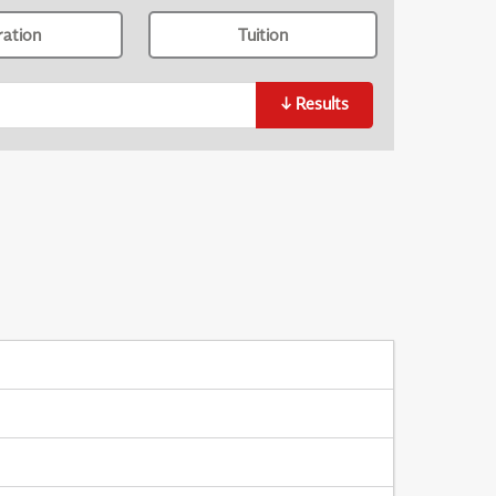
ration
Tuition
↓
Results