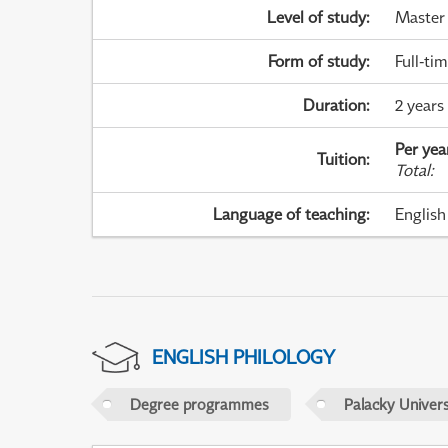
Level of study
:
Master
Form of study
:
Full-ti
Duration
:
2 years
Per yea
Tuition
:
Total
:
Language of teaching
:
English
ENGLISH PHILOLOGY
Degree programmes
Palacky Univer