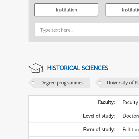
Institution
Institut
HISTORICAL SCIENCES
Degree programmes
University of P
Faculty
:
Faculty
Level of study
:
Doctor
Form of study
:
Full-ti