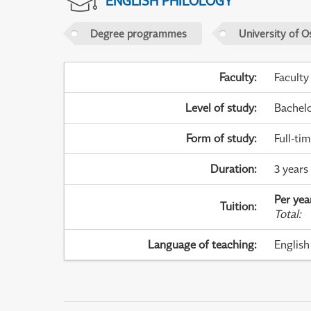
ENGLISH PHILOLOGY
Degree programmes
University of O
Faculty
:
Faculty
Level of study
:
Bachel
Form of study
:
Full-ti
Duration
:
3 years 
Per yea
Tuition
:
Total
:
Language of teaching
:
English