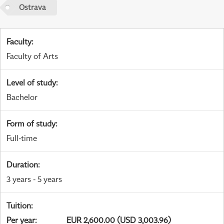
Ostrava
Faculty
:
Faculty of Arts
Level of study
:
Bachelor
Form of study
:
Full-time
Duration
:
3 years - 5 years
Tuition
:
Per year
:
EUR 2,600.00 (USD 3,003.96)