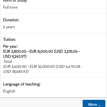
Form of study
:
Full-time
Duration
:
2 years
Tuition
:
Per year
:
EUR 2,800.00 - EUR 8,000.00 (USD 3,235.04 -
USD 9,242.97)
Total
:
EUR 5,600.00 - EUR 16,000.00 (USD 6,470.08 -
USD 18,485.93)
Language of teaching
:
English
More
...