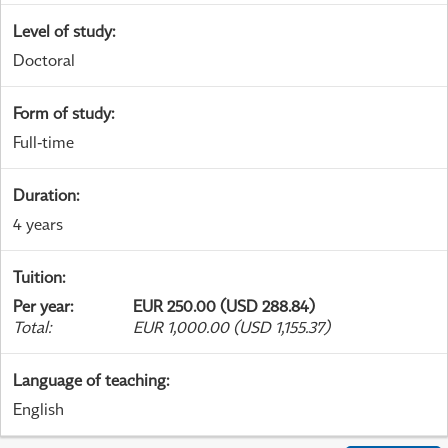
Level of study
:
Doctoral
Form of study
:
Full-time
Duration
:
4 years
Tuition
:
Per year
:
EUR 250.00 (USD 288.84)
Total
:
EUR 1,000.00 (USD 1,155.37)
Language of teaching
:
English