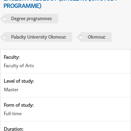
PROGRAMME)
Degree programmes
Palacky University Olomouc
Olomouc
Faculty
:
Faculty of Arts
Level of study
:
Master
Form of study
:
Full-time
Duration
: