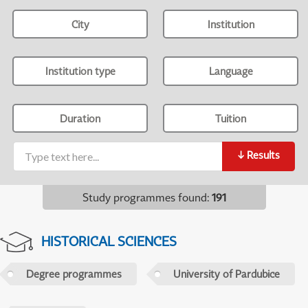
City
Institution
Institution type
Language
Duration
Tuition
↓
Results
Study programmes found
:
191
HISTORICAL SCIENCES
Degree programmes
University of Pardubice