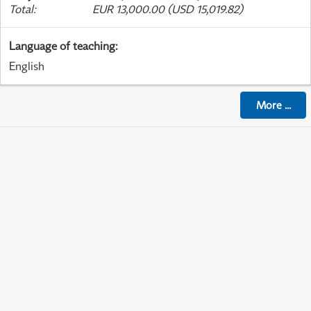
Total
:
EUR 13,000.00 (USD 15,019.82)
Language of teaching
:
English
More
...