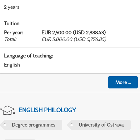
2 years
Tuition
:
Per year
:
EUR 2,500.00 (USD 2,888.43)
Total
:
EUR 5,000.00 (USD 5,776.85)
Language of teaching
:
English
More
...
ENGLISH PHILOLOGY
Degree programmes
University of Ostrava