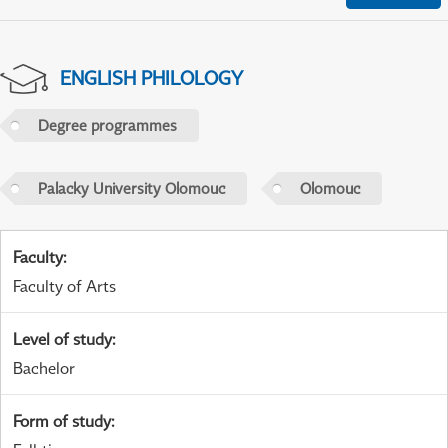
ENGLISH PHILOLOGY
Degree programmes
Palacky University Olomouc
Olomouc
Faculty
:
Faculty of Arts
Level of study
:
Bachelor
Form of study
: