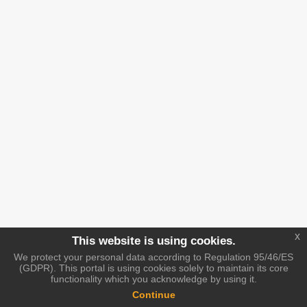
x
This website is using cookies.
We protect your personal data according to Regulation 95/46/ES
(GDPR). This portal is using cookies solely to maintain its core
functionality which you acknowledge by using it.
Continue