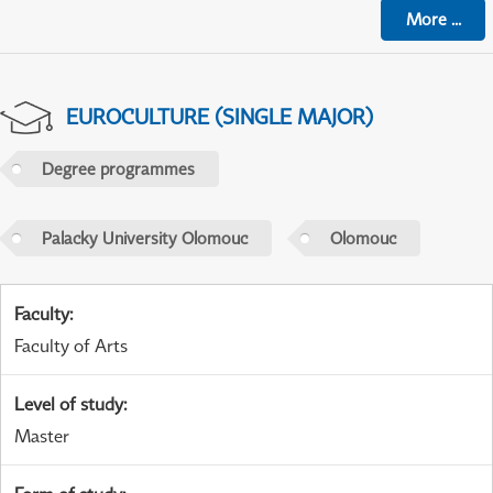
More
...
EUROCULTURE (SINGLE MAJOR)
Degree programmes
Palacky University Olomouc
Olomouc
Faculty
:
Faculty of Arts
Level of study
:
Master