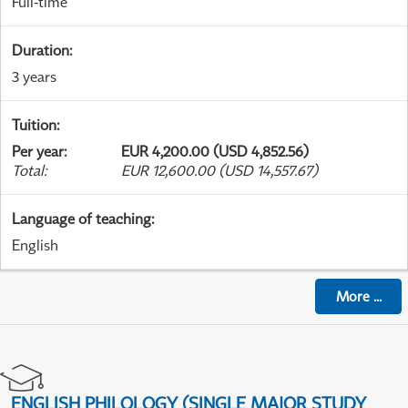
Full-time
Duration
:
3 years
Tuition
:
Per year
:
EUR 4,200.00 (USD 4,852.56)
Total
:
EUR 12,600.00 (USD 14,557.67)
Language of teaching
:
English
More
...
ENGLISH PHILOLOGY (SINGLE MAJOR STUDY