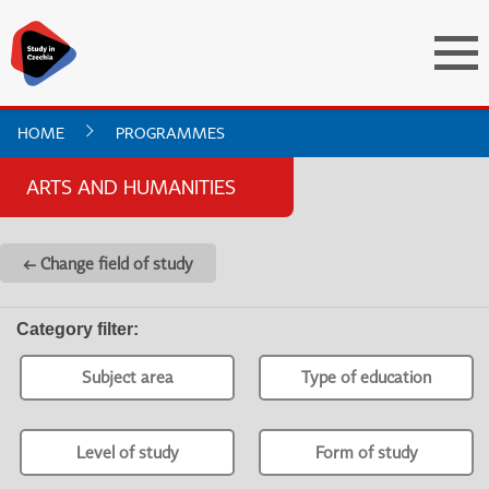
HOME
PROGRAMMES
ARTS AND HUMANITIES
← Change field of study
Category filter
:
Subject area
Type of education
Level of study
Form of study