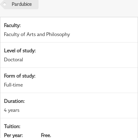
Pardubice
Faculty
:
Faculty of Arts and Philosophy
Level of study
:
Doctoral
Form of study
:
Full-time
Duration
:
4 years
Tuition
:
Per year
:
Free.