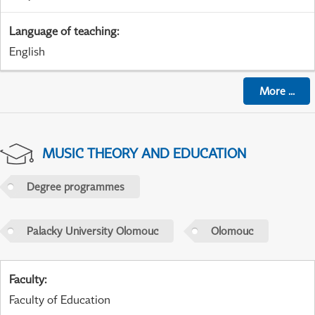
Language of teaching
:
English
More
...
MUSIC THEORY AND EDUCATION
Degree programmes
Palacky University Olomouc
Olomouc
Faculty
:
Faculty of Education