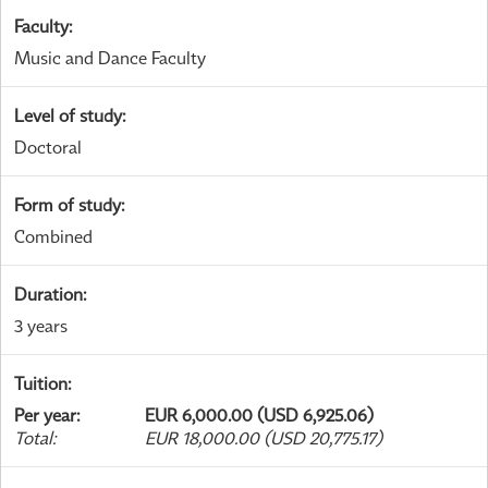
Faculty
:
Music and Dance Faculty
Level of study
:
Doctoral
Form of study
:
Combined
Duration
:
3 years
Tuition
:
Per year
:
EUR 6,000.00 (USD 6,925.06)
Total
:
EUR 18,000.00 (USD 20,775.17)