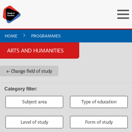
HOME
PROGRAMMES
ARTS AND HUMANITIES
← Change field of study
Category filter
:
Subject area
Type of education
Level of study
Form of study