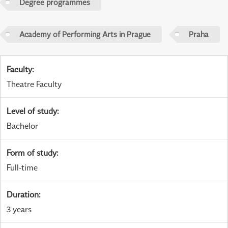
Degree programmes
Academy of Performing Arts in Prague
Praha
Faculty
:
Theatre Faculty
Level of study
:
Bachelor
Form of study
:
Full-time
Duration
:
3 years