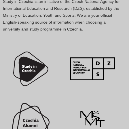
Study in Czechia is an initiative of the Czech National Agency for
International Education and Research (DZS), established by the
Ministry of Education, Youth and Sports. We are your official
English-speaking source of information when choosing a
university and study programme in Czechia.