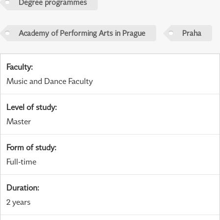
Degree programmes
Academy of Performing Arts in Prague
Praha
Faculty
:
Music and Dance Faculty
Level of study
:
Master
Form of study
:
Full-time
Duration
:
2 years