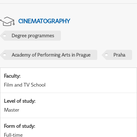
CINEMATOGRAPHY
Degree programmes
Academy of Performing Arts in Prague
Praha
Faculty
:
Film and TV School
Level of study
:
Master
Form of study
:
Full-time