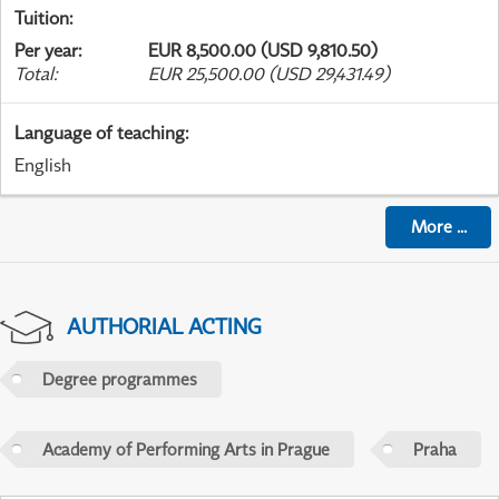
Tuition
:
Per year
:
EUR 8,500.00 (USD 9,810.50)
Total
:
EUR 25,500.00 (USD 29,431.49)
Language of teaching
:
English
More
...
AUTHORIAL ACTING
Degree programmes
Academy of Performing Arts in Prague
Praha