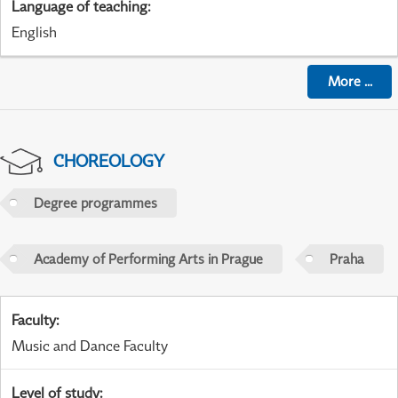
Language of teaching
:
English
More
...
CHOREOLOGY
Degree programmes
Academy of Performing Arts in Prague
Praha
Faculty
:
Music and Dance Faculty
Level of study
: