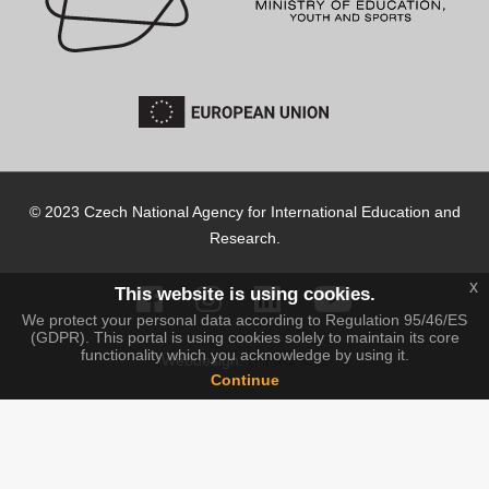
© 2023 Czech National Agency for International Education and
Research.
x
This website is using cookies.
We protect your personal data according to Regulation 95/46/ES
(GDPR). This portal is using cookies solely to maintain its core
functionality which you acknowledge by using it.
IT-PRO s.r.o.
Webdesign:
Continue