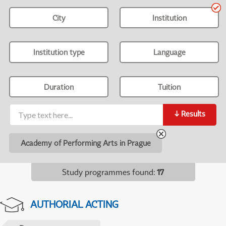
City
Institution
Institution type
Language
Duration
Tuition
↓
Results
Academy of Performing Arts in Prague
Study programmes found
:
17
AUTHORIAL ACTING