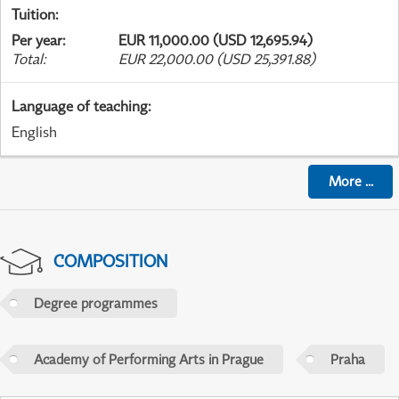
Tuition
:
Per year
:
EUR 11,000.00 (USD 12,695.94)
Total
:
EUR 22,000.00 (USD 25,391.88)
Language of teaching
:
English
More
...
COMPOSITION
Degree programmes
Academy of Performing Arts in Prague
Praha