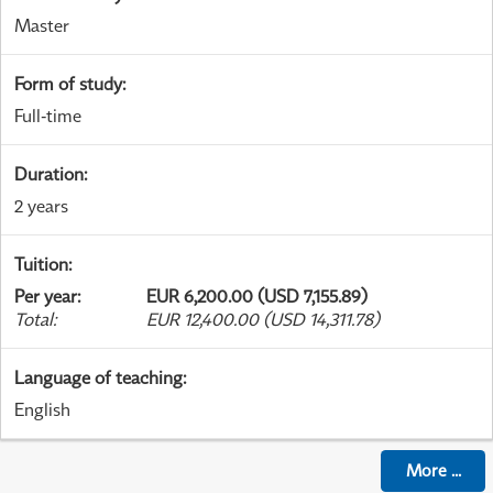
Master
Form of study
:
Full-time
Duration
:
2 years
Tuition
:
Per year
:
EUR 6,200.00 (USD 7,155.89)
Total
:
EUR 12,400.00 (USD 14,311.78)
Language of teaching
:
English
More
...