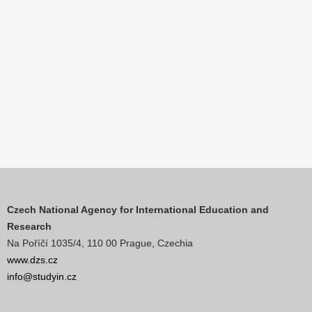
Czech National Agency for International Education and
Research
Na Poříčí 1035/4, 110 00 Prague, Czechia
www.dzs.cz
info@studyin.cz