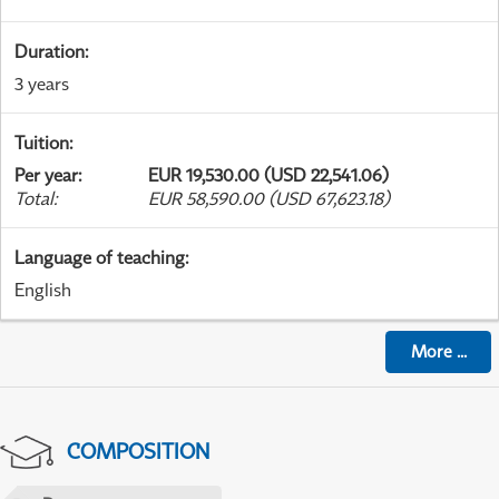
Duration
:
3 years
Tuition
:
Per year
:
EUR 19,530.00 (USD 22,541.06)
Total
:
EUR 58,590.00 (USD 67,623.18)
Language of teaching
:
English
More
...
COMPOSITION