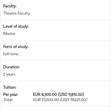
Faculty
:
Theatre Faculty
Level of study
:
Master
Form of study
:
Full-time
Duration
:
2 years
Tuition
:
Per year
:
EUR 8,500.00 (USD 9,810.50)
Total
:
EUR 17,000.00 (USD 19,621.00)