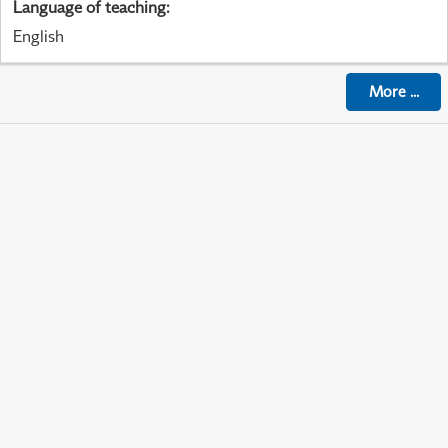
Language of teaching
:
English
More
...