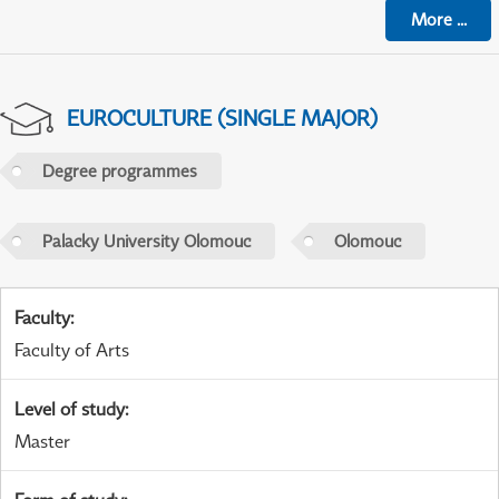
More
...
EUROCULTURE (SINGLE MAJOR)
Degree programmes
Palacky University Olomouc
Olomouc
Faculty
:
Faculty of Arts
Level of study
:
Master