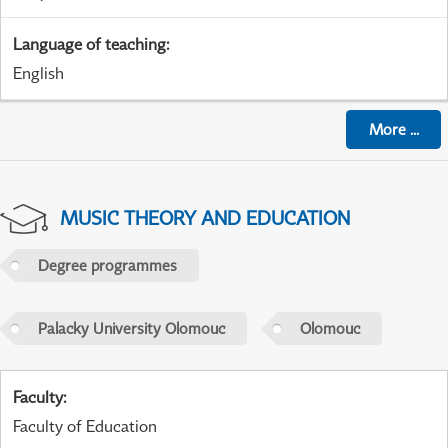
Language of teaching
:
English
More
...
MUSIC THEORY AND EDUCATION
Degree programmes
Palacky University Olomouc
Olomouc
Faculty
:
Faculty of Education