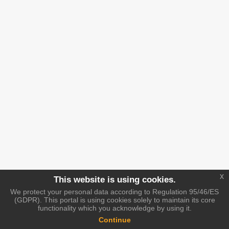
x
This website is using cookies.
We protect your personal data according to Regulation 95/46/ES
(GDPR). This portal is using cookies solely to maintain its core
functionality which you acknowledge by using it.
Continue