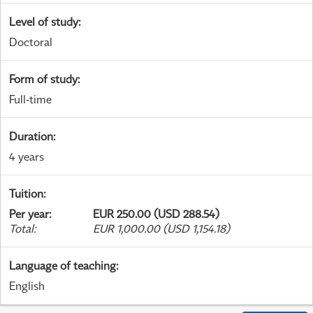
Level of study
:
Doctoral
Form of study
:
Full-time
Duration
:
4 years
Tuition
:
Per year
:
EUR 250.00 (USD 288.54)
Total
:
EUR 1,000.00 (USD 1,154.18)
Language of teaching
:
English