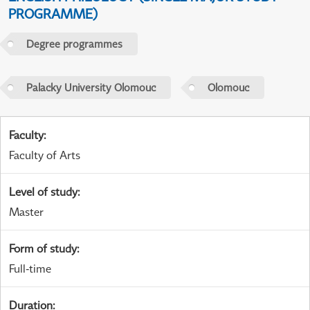
PROGRAMME)
Degree programmes
Palacky University Olomouc
Olomouc
Faculty
:
Faculty of Arts
Level of study
:
Master
Form of study
:
Full-time
Duration
: