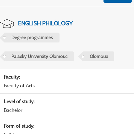
ENGLISH PHILOLOGY
Degree programmes
Palacky University Olomouc
Olomouc
Faculty
:
Faculty of Arts
Level of study
:
Bachelor
Form of study
: