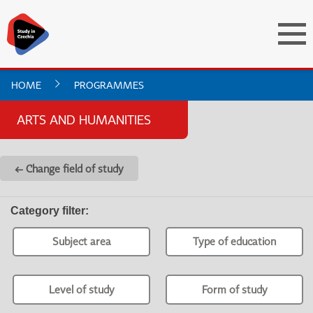
HOME
PROGRAMMES
ARTS AND HUMANITIES
← Change field of study
Category filter
:
Subject area
Type of education
Level of study
Form of study