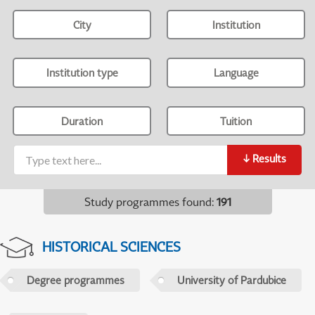
City
Institution
Institution type
Language
Duration
Tuition
↓
Results
Study programmes found
:
191
HISTORICAL SCIENCES
Degree programmes
University of Pardubice