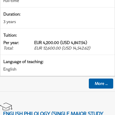
Full-time
Duration
:
3 years
Tuition
:
Per year
:
EUR 4,200.00 (USD 4,847.54)
Total
:
EUR 12,600.00 (USD 14,542.62)
Language of teaching
:
English
More
...
ENGLISH PHILOLOGY (SINGLE MAJOR STUDY