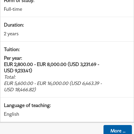
Form of study
:
Full-time
Duration
:
2 years
Tuition
:
Per year
:
EUR 2,800.00 - EUR 8,000.00 (USD 3,231.69 -
USD 9,233.41)
Total
:
EUR 5,600.00 - EUR 16,000.00 (USD 6,463.39 -
USD 18,466.82)
Language of teaching
:
English
More
...