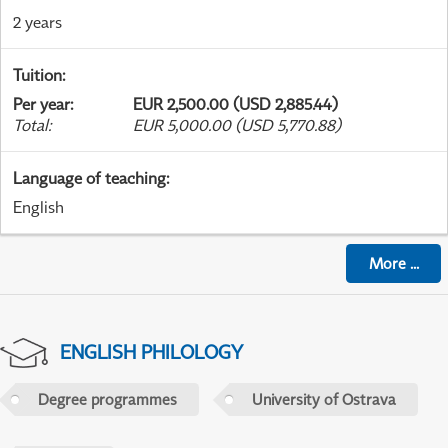
2 years
Tuition
:
Per year
:
EUR 2,500.00 (USD 2,885.44)
Total
:
EUR 5,000.00 (USD 5,770.88)
Language of teaching
:
English
More
...
ENGLISH PHILOLOGY
Degree programmes
University of Ostrava