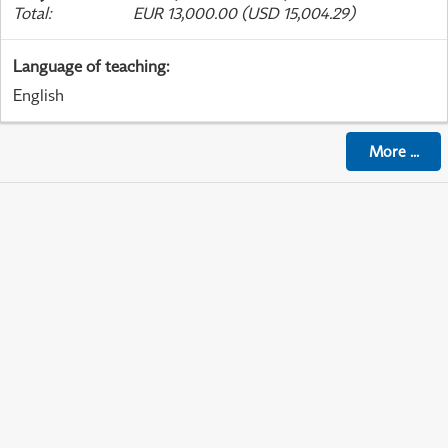
Total
:
EUR 13,000.00 (USD 15,004.29)
Language of teaching
:
English
More
...