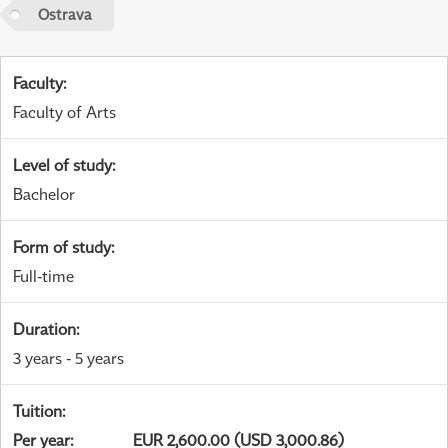
Ostrava
Faculty
:
Faculty of Arts
Level of study
:
Bachelor
Form of study
:
Full-time
Duration
:
3 years - 5 years
Tuition
:
Per year
:
EUR 2,600.00 (USD 3,000.86)