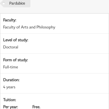
Pardubice
Faculty
:
Faculty of Arts and Philosophy
Level of study
:
Doctoral
Form of study
:
Full-time
Duration
:
4 years
Tuition
:
Per year
:
Free.