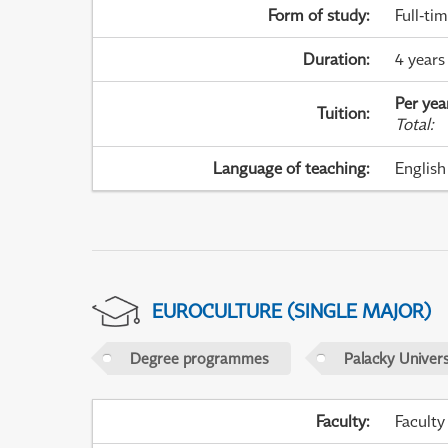
Form of study
:
Full-ti
Duration
:
4 years
Per yea
Tuition
:
Total
:
Language of teaching
:
English
EUROCULTURE (SINGLE MAJOR)
Degree programmes
Palacky Univer
Faculty
:
Faculty