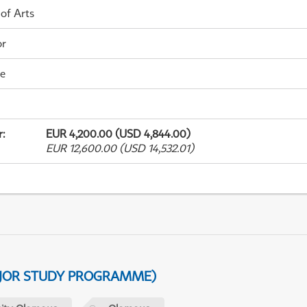
 of Arts
or
me
r
:
EUR 4,200.00 (USD 4,844.00)
EUR 12,600.00 (USD 14,532.01)
AJOR STUDY PROGRAMME)