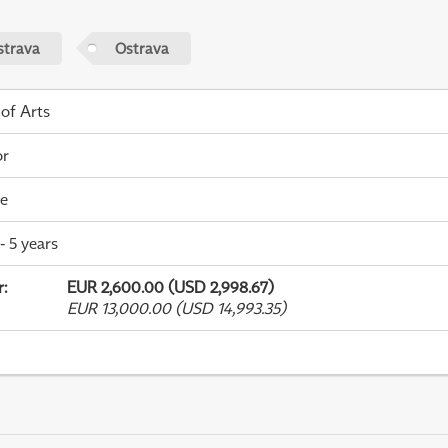
strava
Ostrava
 of Arts
or
me
- 5 years
r
:
EUR 2,600.00 (USD 2,998.67)
EUR 13,000.00 (USD 14,993.35)