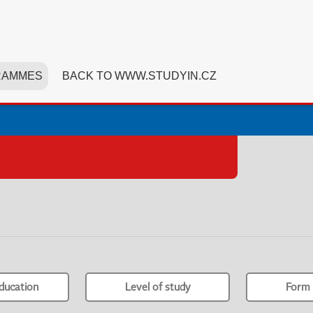
RAMMES
BACK TO WWW.STUDYIN.CZ
ducation
Level of study
Form 