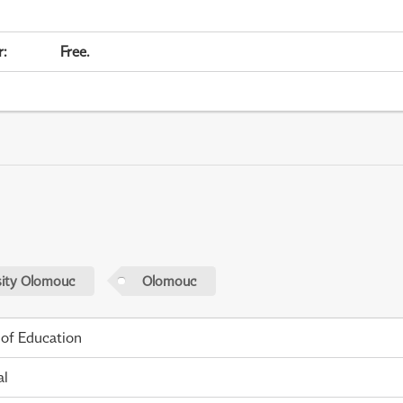
r
:
Free.
sity Olomouc
Olomouc
 of Education
al