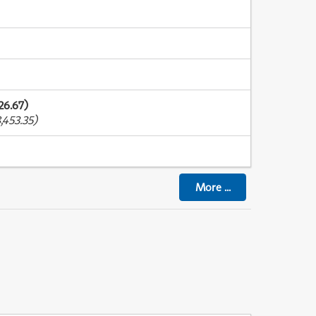
26.67)
,453.35)
More
...