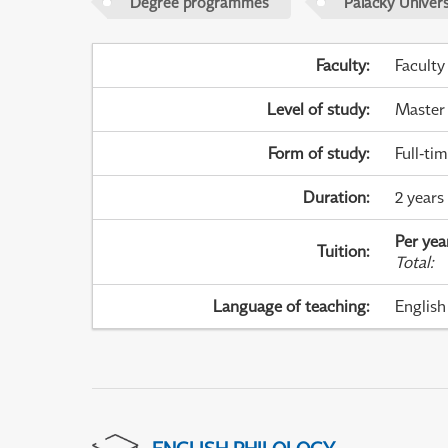
Degree programmes
Palacky Univer
Faculty
:
Faculty
Level of study
:
Master
Form of study
:
Full-ti
Duration
:
2 years
Per yea
Tuition
:
Total
:
Language of teaching
:
English