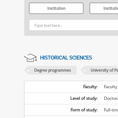
Institution
Institut
HISTORICAL SCIENCES
Degree programmes
University of P
Faculty
:
Faculty
Level of study
:
Doctor
Form of study
:
Full-ti