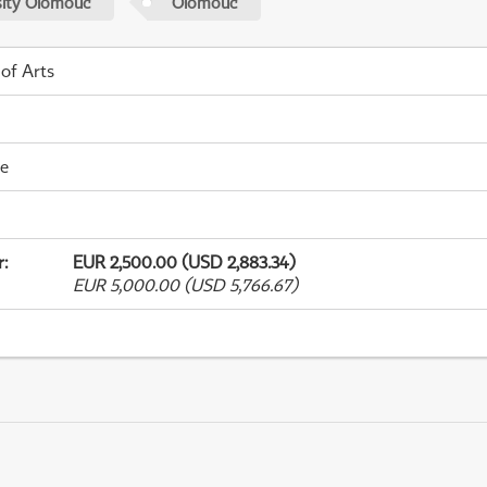
sity Olomouc
Olomouc
 of Arts
me
r
:
EUR 2,500.00 (USD 2,883.34)
EUR 5,000.00 (USD 5,766.67)