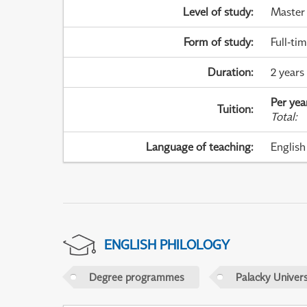
Level of study
:
Master
Form of study
:
Full-ti
Duration
:
2 years
Per yea
Tuition
:
Total
:
Language of teaching
:
English
ENGLISH PHILOLOGY
Degree programmes
Palacky Univer