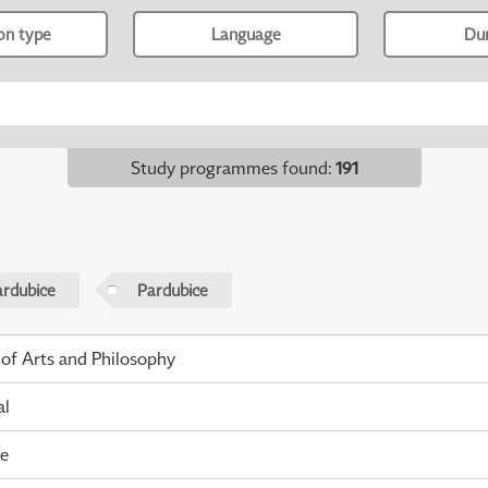
ion type
Language
Du
Study programmes found
:
191
ardubice
Pardubice
 of Arts and Philosophy
al
me