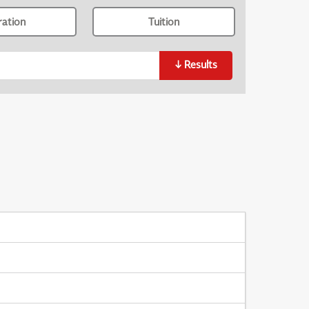
ration
Tuition
↓
Results