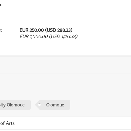
me
r
:
EUR 250.00 (USD 288.33)
EUR 1,000.00 (USD 1,153.33)
sity Olomouc
Olomouc
 of Arts