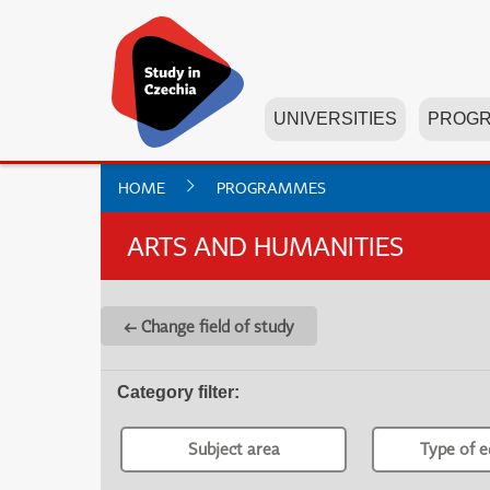
UNIVERSITIES
PROG
HOME
PROGRAMMES
ARTS AND HUMANITIES
← Change field of study
Category filter
:
Subject area
Type of e