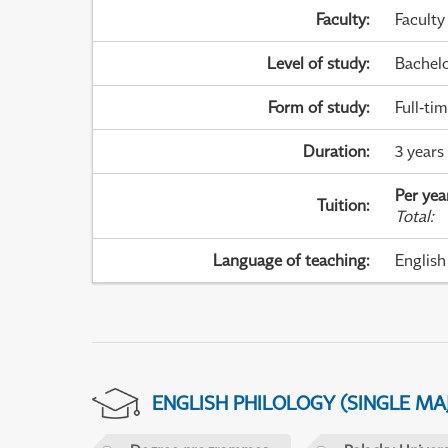
Faculty
:
Faculty
Level of study
:
Bachel
Form of study
:
Full-ti
Duration
:
3 years
Per yea
Tuition
:
Total
:
Language of teaching
:
English
ENGLISH PHILOLOGY (SINGLE M