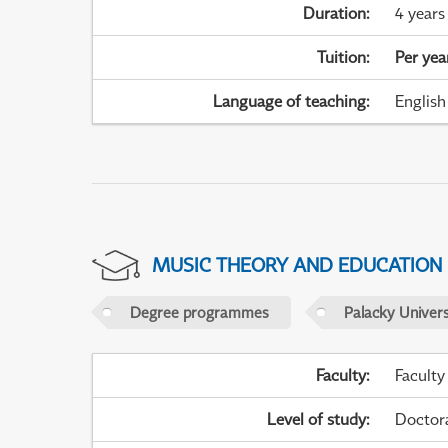
Duration
:
4 years
Tuition
:
Per yea
Language of teaching
:
English
MUSIC THEORY AND EDUCATION
Degree programmes
Palacky Univer
Faculty
:
Faculty
Level of study
:
Doctor