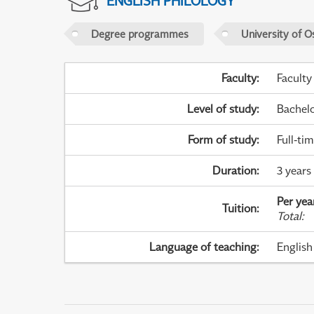
ENGLISH PHILOLOGY
Degree programmes
University of O
Faculty
:
Faculty
Level of study
:
Bachel
Form of study
:
Full-ti
Duration
:
3 years 
Per yea
Tuition
:
Total
:
Language of teaching
:
English