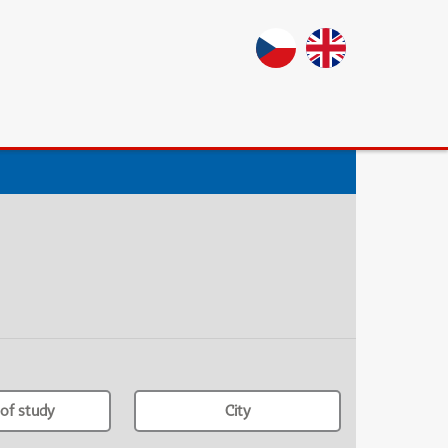
of study
City