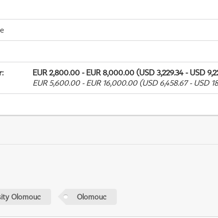
me
r
:
EUR 2,800.00 - EUR 8,000.00 (USD 3,229.34 - USD 9,2
EUR 5,600.00 - EUR 16,000.00 (USD 6,458.67 - USD 18
sity Olomouc
Olomouc