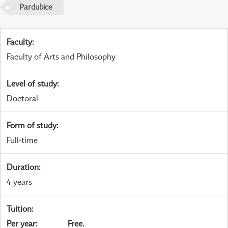
Pardubice
Faculty
:
Faculty of Arts and Philosophy
Level of study
:
Doctoral
Form of study
:
Full-time
Duration
:
4 years
Tuition
:
Per year
:
Free.