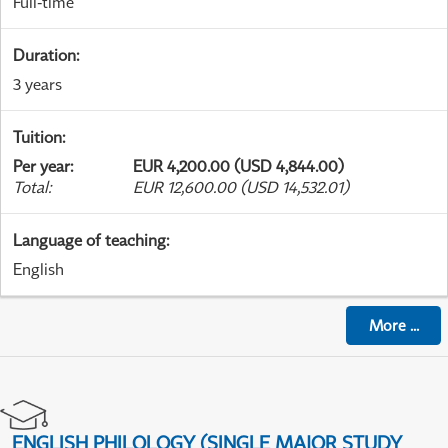
Full-time
Duration
:
3 years
Tuition
:
Per year
:
EUR 4,200.00 (USD 4,844.00)
Total
:
EUR 12,600.00 (USD 14,532.01)
Language of teaching
:
English
More
...
ENGLISH PHILOLOGY (SINGLE MAJOR STUDY