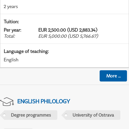
2 years
Tuition
:
Per year
:
EUR 2,500.00 (USD 2,883.34)
Total
:
EUR 5,000.00 (USD 5,766.67)
Language of teaching
:
English
More
...
ENGLISH PHILOLOGY
Degree programmes
University of Ostrava