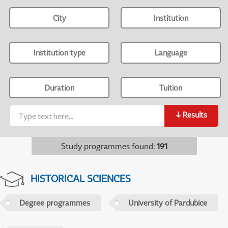
City
Institution
Institution type
Language
Duration
Tuition
↓
Results
Study programmes found
:
191
HISTORICAL SCIENCES
Degree programmes
University of Pardubice