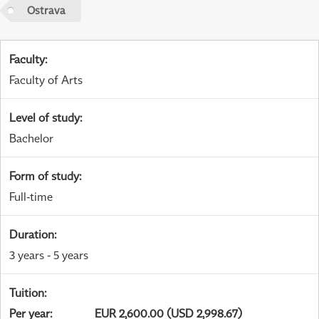
Ostrava
Faculty
:
Faculty of Arts
Level of study
:
Bachelor
Form of study
:
Full-time
Duration
:
3 years - 5 years
Tuition
:
Per year
:
EUR 2,600.00 (USD 2,998.67)