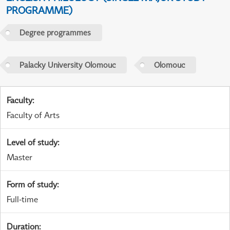
PROGRAMME)
Degree programmes
Palacky University Olomouc
Olomouc
Faculty
:
Faculty of Arts
Level of study
:
Master
Form of study
:
Full-time
Duration
: