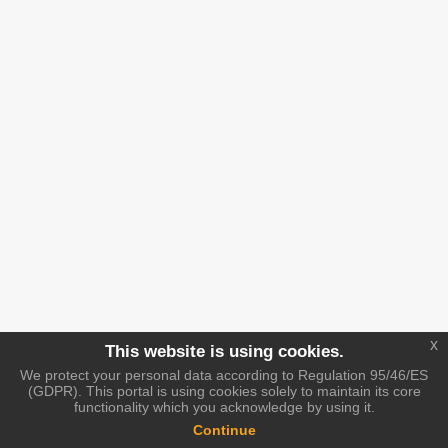
x
This website is using cookies.
We protect your personal data according to Regulation 95/46/ES
(GDPR). This portal is using cookies solely to maintain its core
functionality which you acknowledge by using it.
Continue