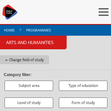
HOME
PROGRAMMES
ARTS AND HUMANITIES
← Change field of study
Category filter
:
Subject area
Type of education
Level of study
Form of study