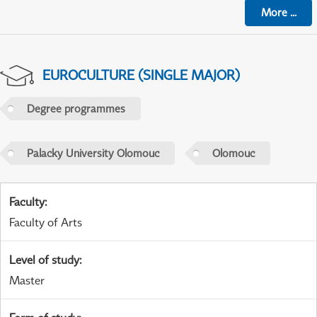
More
...
EUROCULTURE (SINGLE MAJOR)
Degree programmes
Palacky University Olomouc
Olomouc
Faculty
:
Faculty of Arts
Level of study
:
Master