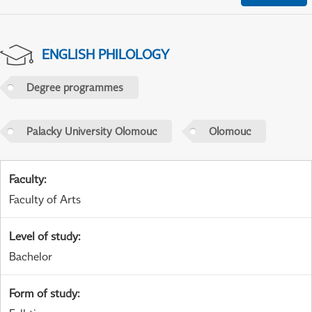
ENGLISH PHILOLOGY
Degree programmes
Palacky University Olomouc
Olomouc
Faculty
:
Faculty of Arts
Level of study
:
Bachelor
Form of study
: