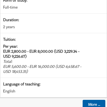
Form of study
:
Full-time
Duration
:
2 years
Tuition
:
Per year
:
EUR 2,800.00 - EUR 8,000.00 (USD 3,229.34 -
USD 9,226.67)
Total
:
EUR 5,600.00 - EUR 16,000.00 (USD 6,458.67 -
USD 18,453.35)
Language of teaching
:
English
More
...