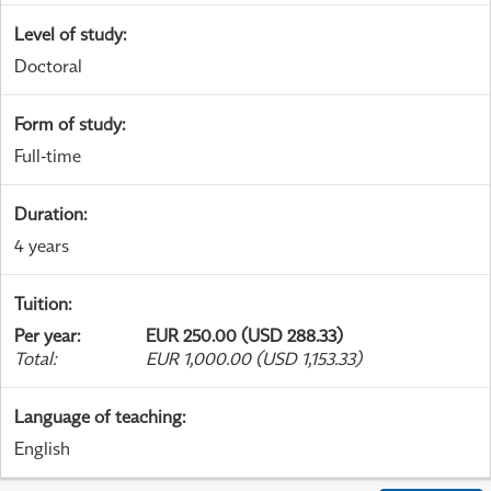
Level of study
:
Doctoral
Form of study
:
Full-time
Duration
:
4 years
Tuition
:
Per year
:
EUR 250.00 (USD 288.33)
Total
:
EUR 1,000.00 (USD 1,153.33)
Language of teaching
:
English