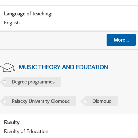
Language of teaching
:
English
More
...
MUSIC THEORY AND EDUCATION
Degree programmes
Palacky University Olomouc
Olomouc
Faculty
:
Faculty of Education