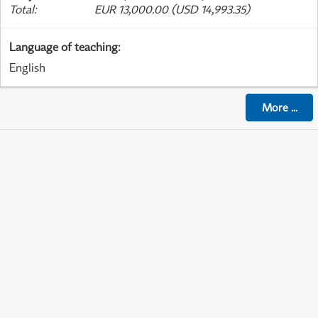
Total
:
EUR 13,000.00 (USD 14,993.35)
Language of teaching
:
English
More
...