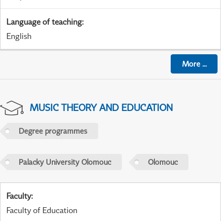
Language of teaching
:
English
More
...
MUSIC THEORY AND EDUCATION
Degree programmes
Palacky University Olomouc
Olomouc
Faculty
:
Faculty of Education