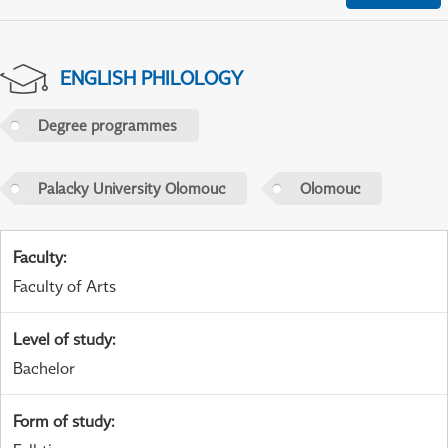
ENGLISH PHILOLOGY
Degree programmes
Palacky University Olomouc
Olomouc
Faculty
:
Faculty of Arts
Level of study
:
Bachelor
Form of study
: