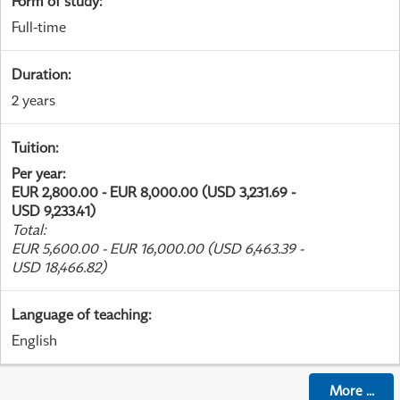
Form of study
:
Full-time
Duration
:
2 years
Tuition
:
Per year
:
EUR 2,800.00 - EUR 8,000.00 (USD 3,231.69 -
USD 9,233.41)
Total
:
EUR 5,600.00 - EUR 16,000.00 (USD 6,463.39 -
USD 18,466.82)
Language of teaching
:
English
More
...