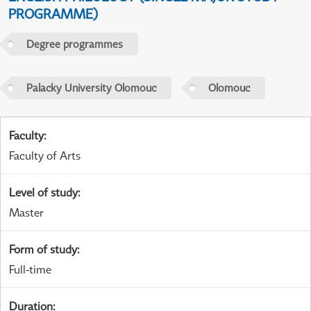
PROGRAMME)
Degree programmes
Palacky University Olomouc
Olomouc
Faculty
:
Faculty of Arts
Level of study
:
Master
Form of study
:
Full-time
Duration
: