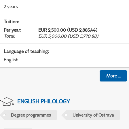
2 years
Tuition
:
Per year
:
EUR 2,500.00 (USD 2,885.44)
Total
:
EUR 5,000.00 (USD 5,770.88)
Language of teaching
:
English
More
...
ENGLISH PHILOLOGY
Degree programmes
University of Ostrava