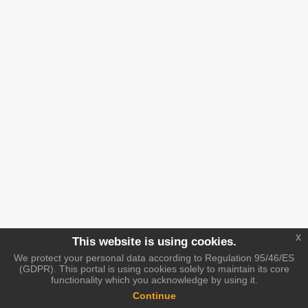
x
This website is using cookies.
We protect your personal data according to Regulation 95/46/ES
(GDPR). This portal is using cookies solely to maintain its core
functionality which you acknowledge by using it.
Continue