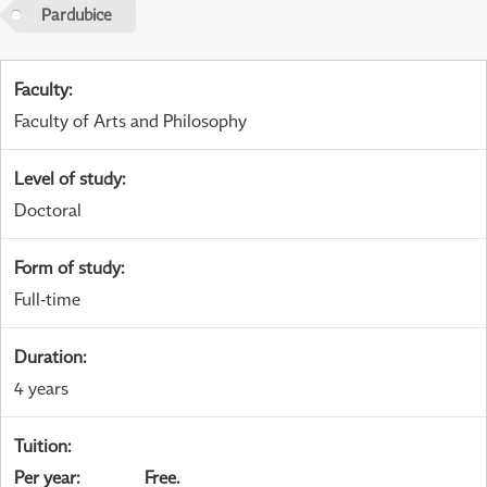
Pardubice
Faculty
:
Faculty of Arts and Philosophy
Level of study
:
Doctoral
Form of study
:
Full-time
Duration
:
4 years
Tuition
:
Per year
:
Free.