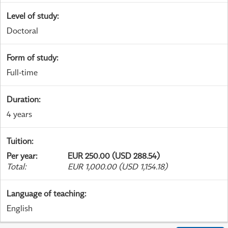
Level of study
:
Doctoral
Form of study
:
Full-time
Duration
:
4 years
Tuition
:
Per year
:
EUR 250.00 (USD 288.54)
Total
:
EUR 1,000.00 (USD 1,154.18)
Language of teaching
:
English