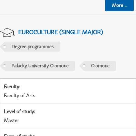
More
...
EUROCULTURE (SINGLE MAJOR)
Degree programmes
Palacky University Olomouc
Olomouc
Faculty
:
Faculty of Arts
Level of study
:
Master