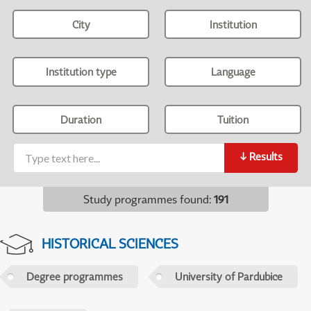
City
Institution
Institution type
Language
Duration
Tuition
↓
Results
Study programmes found
:
191
HISTORICAL SCIENCES
Degree programmes
University of Pardubice