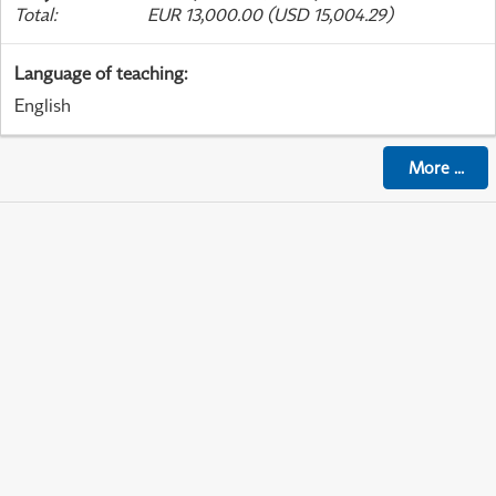
Total
:
EUR 13,000.00 (USD 15,004.29)
Language of teaching
:
English
More
...