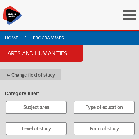
HOME
PROGRAMMES
ARTS AND HUMANITIES
← Change field of study
Category filter
:
Subject area
Type of education
Level of study
Form of study