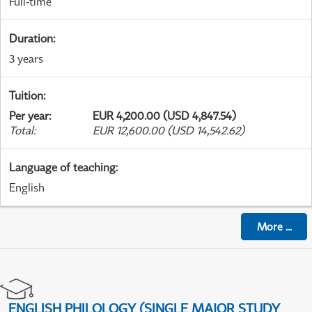
Full-time
Duration
:
3 years
Tuition
:
Per year
:
EUR 4,200.00 (USD 4,847.54)
Total
:
EUR 12,600.00 (USD 14,542.62)
Language of teaching
:
English
More
...
ENGLISH PHILOLOGY (SINGLE MAJOR STUDY