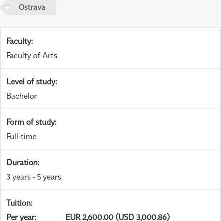
Ostrava
Faculty
:
Faculty of Arts
Level of study
:
Bachelor
Form of study
:
Full-time
Duration
:
3 years - 5 years
Tuition
:
Per year
:
EUR 2,600.00 (USD 3,000.86)