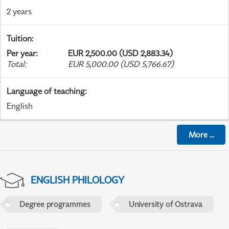
2 years
Tuition
:
Per year
:
EUR 2,500.00 (USD 2,883.34)
Total
:
EUR 5,000.00 (USD 5,766.67)
Language of teaching
:
English
More
...
ENGLISH PHILOLOGY
Degree programmes
University of Ostrava