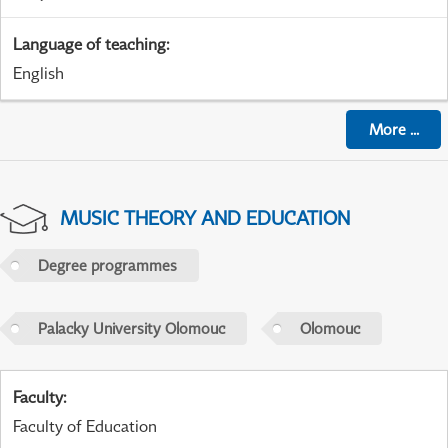
Language of teaching
:
English
More
...
MUSIC THEORY AND EDUCATION
Degree programmes
Palacky University Olomouc
Olomouc
Faculty
:
Faculty of Education