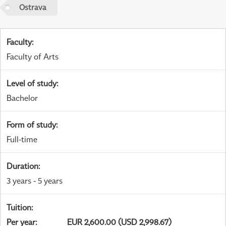
Ostrava
Faculty
:
Faculty of Arts
Level of study
:
Bachelor
Form of study
:
Full-time
Duration
:
3 years - 5 years
Tuition
:
Per year
:
EUR 2,600.00 (USD 2,998.67)