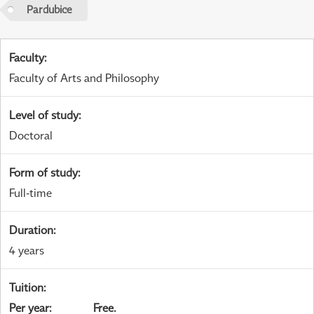
Pardubice
Faculty
:
Faculty of Arts and Philosophy
Level of study
:
Doctoral
Form of study
:
Full-time
Duration
:
4 years
Tuition
:
Per year
:
Free.