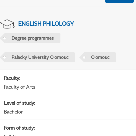
ENGLISH PHILOLOGY
Degree programmes
Palacky University Olomouc
Olomouc
Faculty
:
Faculty of Arts
Level of study
:
Bachelor
Form of study
: