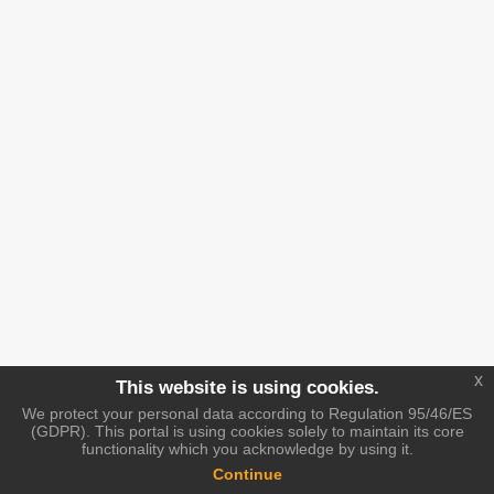
x
This website is using cookies.
We protect your personal data according to Regulation 95/46/ES
(GDPR). This portal is using cookies solely to maintain its core
functionality which you acknowledge by using it.
Continue