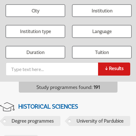
City
Institution
Institution type
Language
Duration
Tuition
↓
Results
Study programmes found
:
191
HISTORICAL SCIENCES
Degree programmes
University of Pardubice