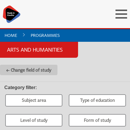
HOME
PROGRAMMES
ARTS AND HUMANITIES
← Change field of study
Category filter
:
Subject area
Type of education
Level of study
Form of study