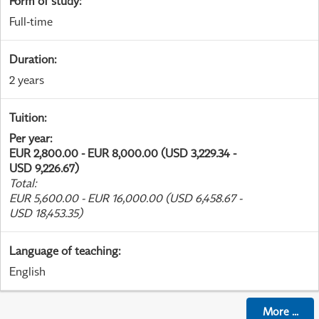
Form of study
:
Full-time
Duration
:
2 years
Tuition
:
Per year
:
EUR 2,800.00 - EUR 8,000.00 (USD 3,229.34 -
USD 9,226.67)
Total
:
EUR 5,600.00 - EUR 16,000.00 (USD 6,458.67 -
USD 18,453.35)
Language of teaching
:
English
More
...