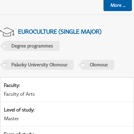
More
...
EUROCULTURE (SINGLE MAJOR)
Degree programmes
Palacky University Olomouc
Olomouc
Faculty
:
Faculty of Arts
Level of study
:
Master