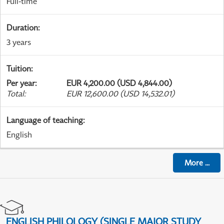
Full-time
Duration
:
3 years
Tuition
:
Per year
:
EUR 4,200.00 (USD 4,844.00)
Total
:
EUR 12,600.00 (USD 14,532.01)
Language of teaching
:
English
More
...
ENGLISH PHILOLOGY (SINGLE MAJOR STUDY