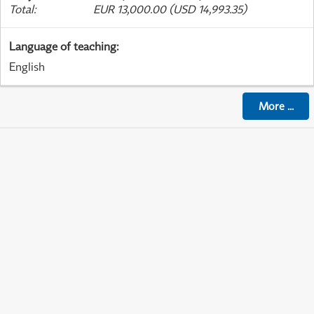
Total
:
EUR 13,000.00 (USD 14,993.35)
Language of teaching
:
English
More
...