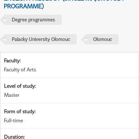
PROGRAMME)
Degree programmes
Palacky University Olomouc
Olomouc
Faculty
:
Faculty of Arts
Level of study
:
Master
Form of study
:
Full-time
Duration
: