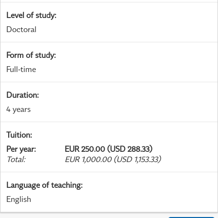
Level of study
:
Doctoral
Form of study
:
Full-time
Duration
:
4 years
Tuition
:
Per year
:
EUR 250.00 (USD 288.33)
Total
:
EUR 1,000.00 (USD 1,153.33)
Language of teaching
:
English