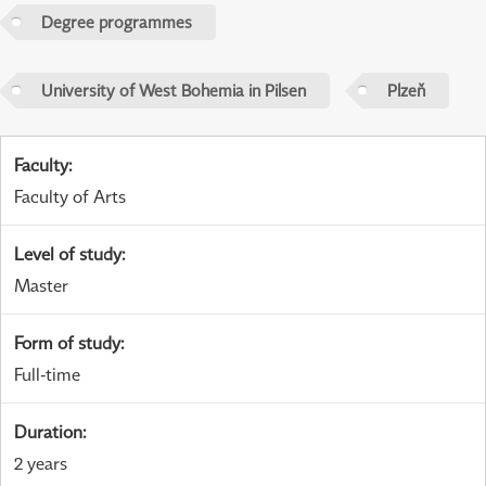
Degree programmes
University of West Bohemia in Pilsen
Plzeň
Faculty
:
Faculty of Arts
Level of study
:
Master
Form of study
:
Full-time
Duration
:
2 years