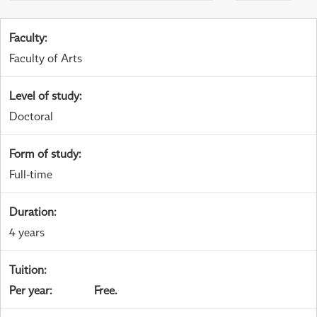
Faculty
:
Faculty of Arts
Level of study
:
Doctoral
Form of study
:
Full-time
Duration
:
4 years
Tuition
:
Per year
:
Free.