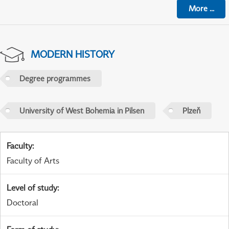
More
...
MODERN HISTORY
Degree programmes
University of West Bohemia in Pilsen
Plzeň
Faculty
:
Faculty of Arts
Level of study
:
Doctoral