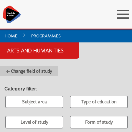
HOME
PROGRAMMES
ARTS AND HUMANITIES
← Change field of study
Category filter
:
Subject area
Type of education
Level of study
Form of study