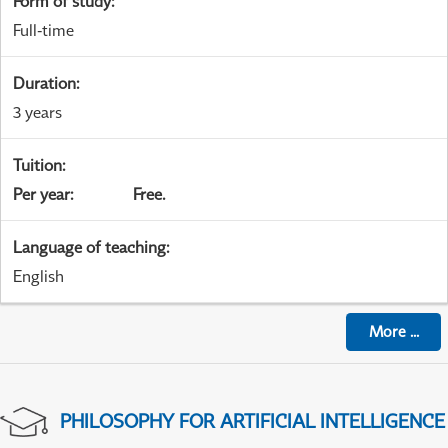
Form of study
:
Full-time
Duration
:
3 years
Tuition
:
Per year
:
Free.
Language of teaching
:
English
More
...
PHILOSOPHY FOR ARTIFICIAL INTELLIGENCE