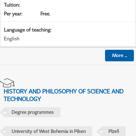
Tuition
:
Per year
:
Free.
Language of teaching
:
English
More
...
HISTORY AND PHILOSOPHY OF SCIENCE AND
TECHNOLOGY
Degree programmes
University of West Bohemia in Pilsen
Plzeň