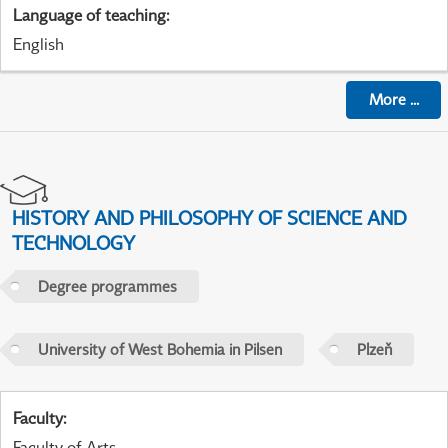
Language of teaching
:
English
More
...
HISTORY AND PHILOSOPHY OF SCIENCE AND
TECHNOLOGY
Degree programmes
University of West Bohemia in Pilsen
Plzeň
Faculty
:
Faculty of Arts