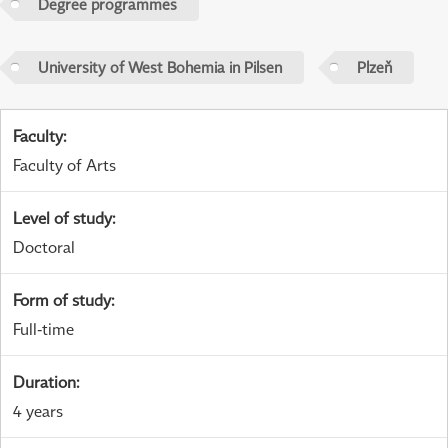
Degree programmes
University of West Bohemia in Pilsen
Plzeň
Faculty
:
Faculty of Arts
Level of study
:
Doctoral
Form of study
:
Full-time
Duration
:
4 years