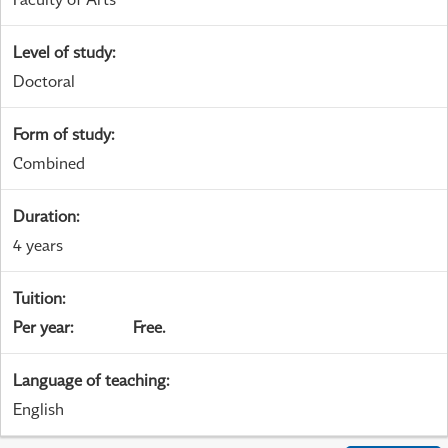
Level of study
:
Doctoral
Form of study
:
Combined
Duration
:
4 years
Tuition
:
Per year
:
Free.
Language of teaching
:
English