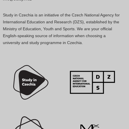
Study in Czechia is an initiative of the Czech National Agency for
International Education and Research (DZS), established by the
Ministry of Education, Youth and Sports. We are your official
English-speaking source of information when choosing a
university and study programme in Czechia.