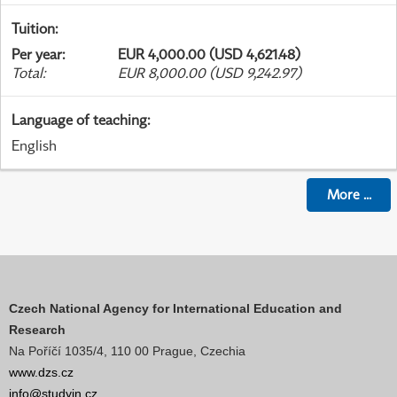
Tuition
:
Per year
:
EUR 4,000.00 (USD 4,621.48)
Total
:
EUR 8,000.00 (USD 9,242.97)
Language of teaching
:
English
More
...
Czech National Agency for International Education and
Research
Na Poříčí 1035/4, 110 00 Prague, Czechia
www.dzs.cz
info@studyin.cz