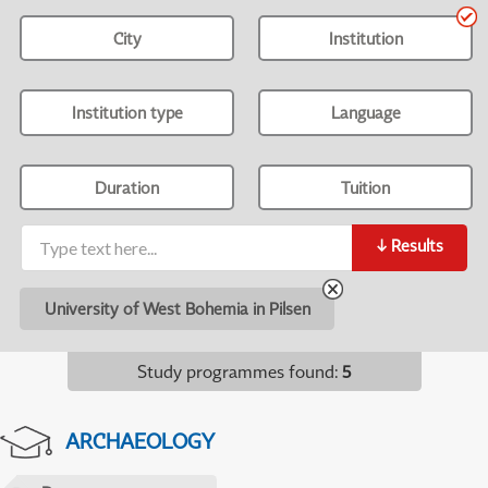
City
Institution
Institution type
Language
Duration
Tuition
↓
Results
University of West Bohemia in Pilsen
Study programmes found
:
5
ARCHAEOLOGY