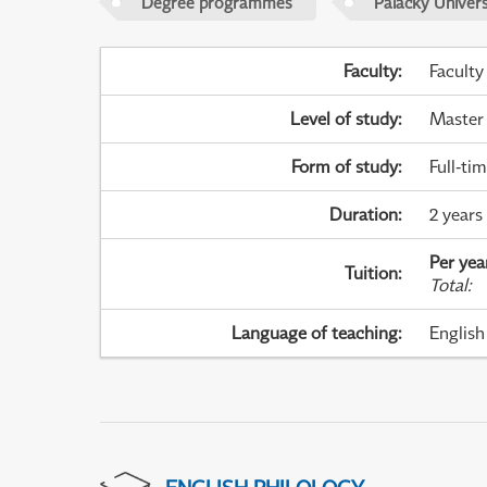
Degree programmes
Palacky Univer
Faculty
:
Faculty
Level of study
:
Master
Form of study
:
Full-ti
Duration
:
2 years
Per yea
Tuition
:
Total
:
Language of teaching
:
English