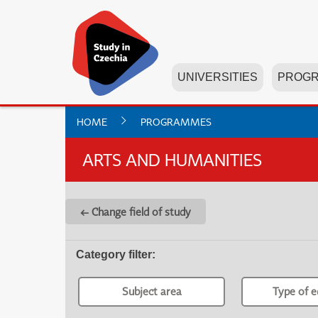
UNIVERSITIES
PROG
HOME
PROGRAMMES
ARTS AND HUMANITIES
← Change field of study
Category filter
:
Subject area
Type of e