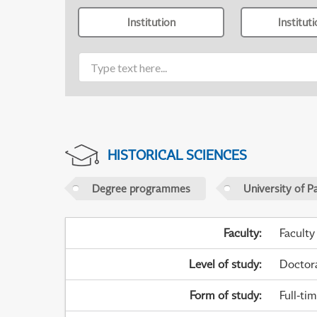
Institution
Institut
HISTORICAL SCIENCES
Degree programmes
University of P
Faculty
:
Faculty
Level of study
:
Doctor
Form of study
:
Full-ti