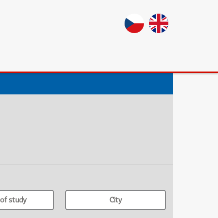
of study
City