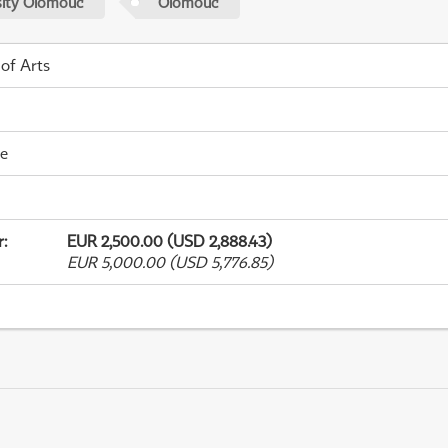
sity Olomouc
Olomouc
 of Arts
me
r
:
EUR 2,500.00 (USD 2,888.43)
EUR 5,000.00 (USD 5,776.85)