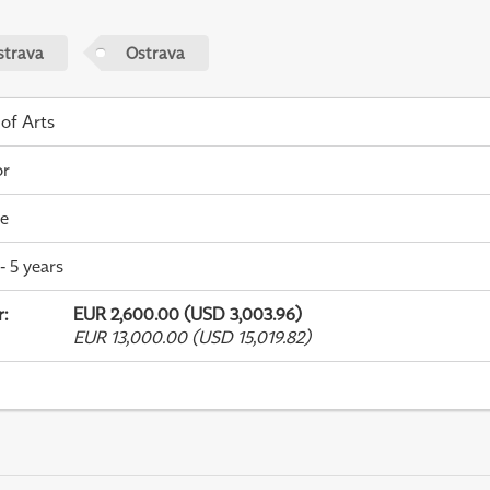
strava
Ostrava
 of Arts
or
me
- 5 years
r
:
EUR 2,600.00 (USD 3,003.96)
EUR 13,000.00 (USD 15,019.82)