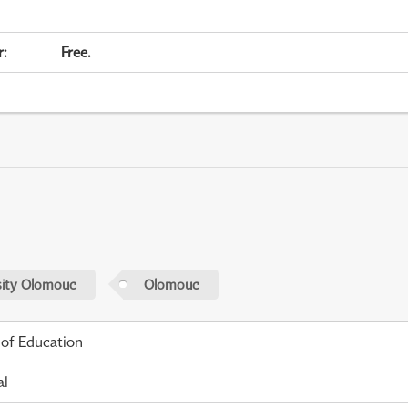
r
:
Free.
sity Olomouc
Olomouc
 of Education
al