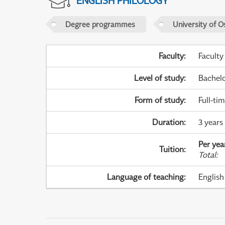
ENGLISH PHILOLOGY
Degree programmes
University of O
Faculty
:
Faculty
Level of study
:
Bachel
Form of study
:
Full-ti
Duration
:
3 years 
Per yea
Tuition
:
Total
:
Language of teaching
:
English