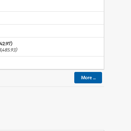
42.97)
,485.93)
More
...