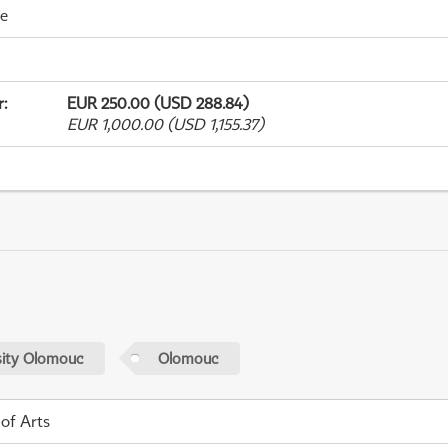
me
r
:
EUR 250.00 (USD 288.84)
EUR 1,000.00 (USD 1,155.37)
sity Olomouc
Olomouc
 of Arts