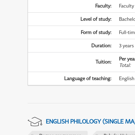
Faculty
:
Faculty
Level of study
:
Bachel
Form of study
:
Full-ti
Duration
:
3 years
Per yea
Tuition
:
Total
:
Language of teaching
:
English
ENGLISH PHILOLOGY (SINGLE M