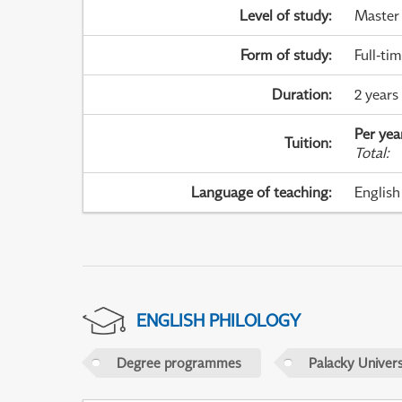
Level of study
:
Master
Form of study
:
Full-ti
Duration
:
2 years
Per yea
Tuition
:
Total
:
Language of teaching
:
English
ENGLISH PHILOLOGY
Degree programmes
Palacky Univer