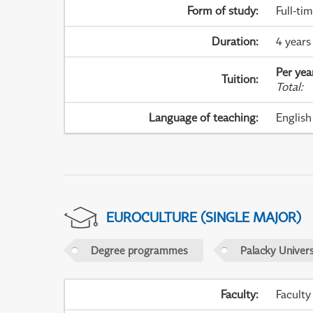
Form of study
:
Full-ti
Duration
:
4 years
Per yea
Tuition
:
Total
:
Language of teaching
:
English
EUROCULTURE (SINGLE MAJOR)
Degree programmes
Palacky Univer
Faculty
:
Faculty