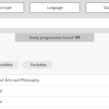
ion type
Language
Du
Study programmes found
:
191
ardubice
Pardubice
 of Arts and Philosophy
al
me