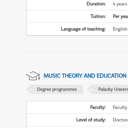
Duration
:
4 years
Tuition
:
Per yea
Language of teaching
:
English
MUSIC THEORY AND EDUCATION
Degree programmes
Palacky Univer
Faculty
:
Faculty
Level of study
:
Doctor