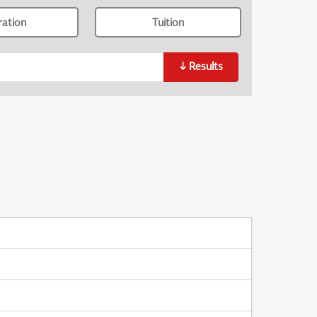
ration
Tuition
↓
Results