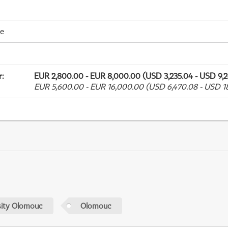
me
r
:
EUR 2,800.00 - EUR 8,000.00 (USD 3,235.04 - USD 9,2
EUR 5,600.00 - EUR 16,000.00 (USD 6,470.08 - USD 18
sity Olomouc
Olomouc