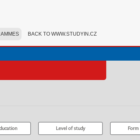
RAMMES
BACK TO WWW.STUDYIN.CZ
ducation
Level of study
Form 