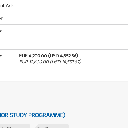
 of Arts
or
me
r
:
EUR 4,200.00 (USD 4,852.56)
EUR 12,600.00 (USD 14,557.67)
AJOR STUDY PROGRAMME)