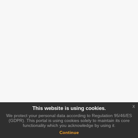
x
This website is using cookies.
We protect your personal data according to Regulation 95/46/ES
(GDPR). This portal is using cookies solely to maintain its core
functionality which you acknowledge by using it.
Continue