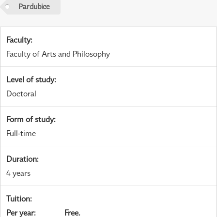
Pardubice
Faculty
:
Faculty of Arts and Philosophy
Level of study
:
Doctoral
Form of study
:
Full-time
Duration
:
4 years
Tuition
:
Per year
:
Free.