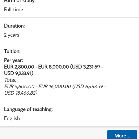
Form of study
:
Full-time
Duration
:
2 years
Tuition
:
Per year
:
EUR 2,800.00 - EUR 8,000.00 (USD 3,231.69 -
USD 9,233.41)
Total
:
EUR 5,600.00 - EUR 16,000.00 (USD 6,463.39 -
USD 18,466.82)
Language of teaching
:
English
More
...