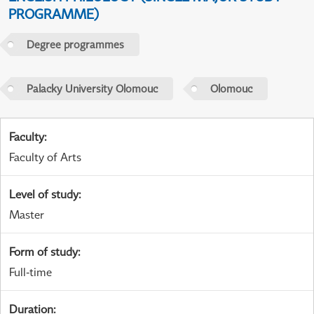
PROGRAMME)
Degree programmes
Palacky University Olomouc
Olomouc
Faculty
:
Faculty of Arts
Level of study
:
Master
Form of study
:
Full-time
Duration
: