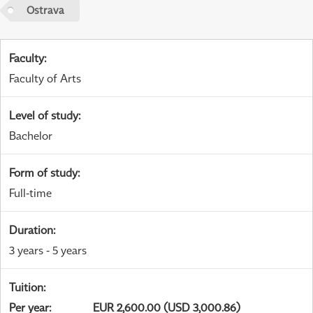
Ostrava
Faculty
:
Faculty of Arts
Level of study
:
Bachelor
Form of study
:
Full-time
Duration
:
3 years - 5 years
Tuition
:
Per year
:
EUR 2,600.00 (USD 3,000.86)