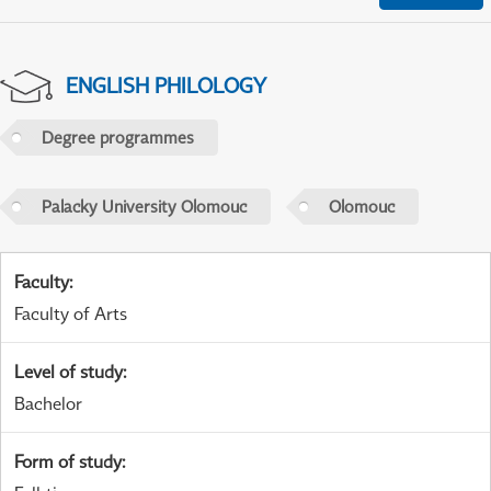
ENGLISH PHILOLOGY
Degree programmes
Palacky University Olomouc
Olomouc
Faculty
:
Faculty of Arts
Level of study
:
Bachelor
Form of study
: