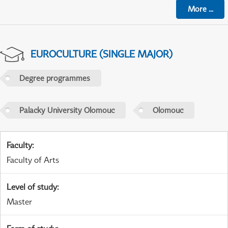
More
...
EUROCULTURE (SINGLE MAJOR)
Degree programmes
Palacky University Olomouc
Olomouc
Faculty
:
Faculty of Arts
Level of study
:
Master