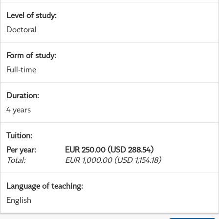
Level of study
:
Doctoral
Form of study
:
Full-time
Duration
:
4 years
Tuition
:
Per year
:
EUR 250.00 (USD 288.54)
Total
:
EUR 1,000.00 (USD 1,154.18)
Language of teaching
:
English