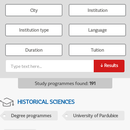
City
Institution
Institution type
Language
Duration
Tuition
↓
Results
Study programmes found
:
191
HISTORICAL SCIENCES
Degree programmes
University of Pardubice