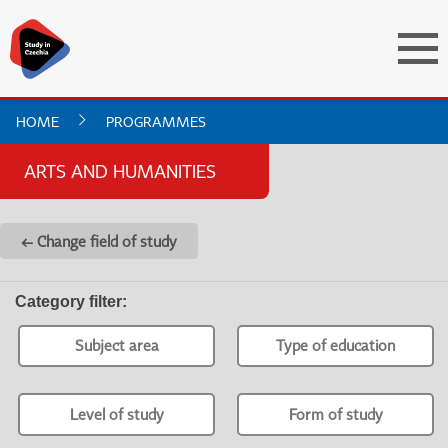
HOME
PROGRAMMES
ARTS AND HUMANITIES
← Change field of study
Category filter
:
Subject area
Type of education
Level of study
Form of study