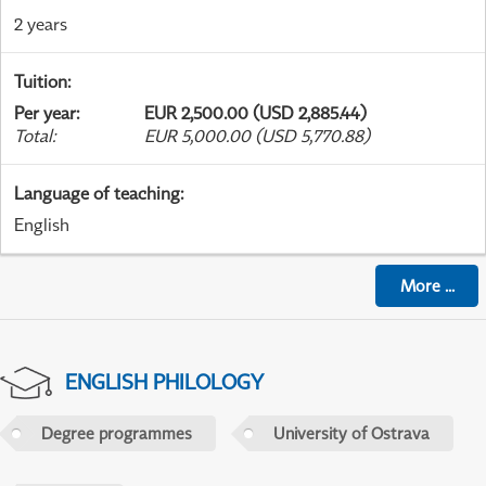
2 years
Tuition
:
Per year
:
EUR 2,500.00 (USD 2,885.44)
Total
:
EUR 5,000.00 (USD 5,770.88)
Language of teaching
:
English
More
...
ENGLISH PHILOLOGY
Degree programmes
University of Ostrava