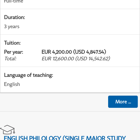
Full-time
Duration
:
3 years
Tuition
:
Per year
:
EUR 4,200.00 (USD 4,847.54)
Total
:
EUR 12,600.00 (USD 14,542.62)
Language of teaching
:
English
More
...
ENGLISH PHILOLOGY (SINGLE MAJOR STUDY