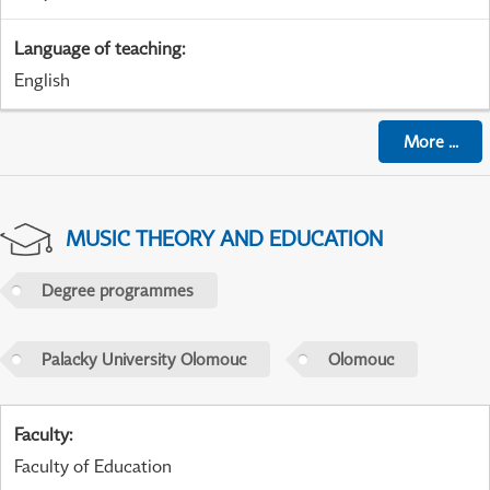
Language of teaching
:
English
More
...
MUSIC THEORY AND EDUCATION
Degree programmes
Palacky University Olomouc
Olomouc
Faculty
:
Faculty of Education