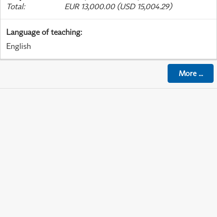
Total
:
EUR 13,000.00 (USD 15,004.29)
Language of teaching
:
English
More
...