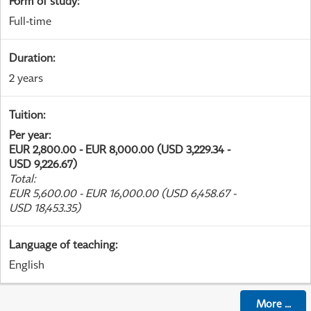
Form of study
:
Full-time
Duration
:
2 years
Tuition
:
Per year
:
EUR 2,800.00 - EUR 8,000.00 (USD 3,229.34 -
USD 9,226.67)
Total
:
EUR 5,600.00 - EUR 16,000.00 (USD 6,458.67 -
USD 18,453.35)
Language of teaching
:
English
More
...