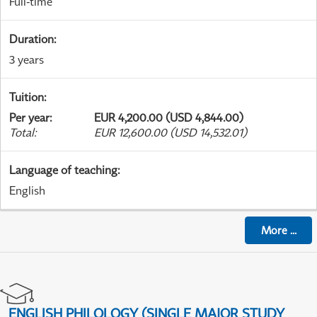
Full-time
Duration
:
3 years
Tuition
:
Per year
:
EUR 4,200.00 (USD 4,844.00)
Total
:
EUR 12,600.00 (USD 14,532.01)
Language of teaching
:
English
More
...
ENGLISH PHILOLOGY (SINGLE MAJOR STUDY