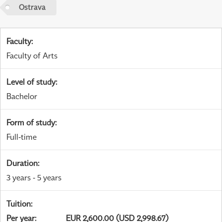
Ostrava
Faculty
:
Faculty of Arts
Level of study
:
Bachelor
Form of study
:
Full-time
Duration
:
3 years - 5 years
Tuition
:
Per year
:
EUR 2,600.00 (USD 2,998.67)