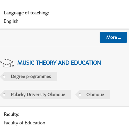
Language of teaching
:
English
More
...
MUSIC THEORY AND EDUCATION
Degree programmes
Palacky University Olomouc
Olomouc
Faculty
:
Faculty of Education