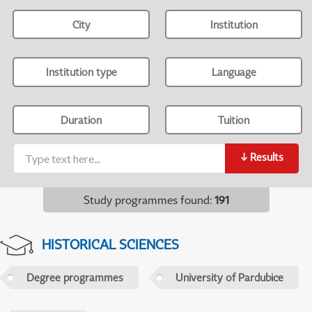
City
Institution
Institution type
Language
Duration
Tuition
↓
Results
Study programmes found
:
191
HISTORICAL SCIENCES
Degree programmes
University of Pardubice