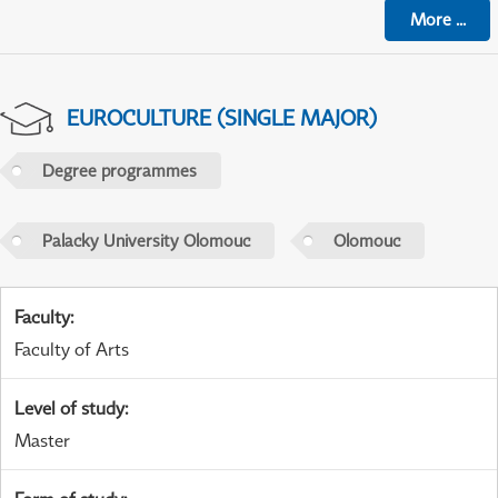
More
...
EUROCULTURE (SINGLE MAJOR)
Degree programmes
Palacky University Olomouc
Olomouc
Faculty
:
Faculty of Arts
Level of study
:
Master