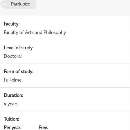
Pardubice
Faculty
:
Faculty of Arts and Philosophy
Level of study
:
Doctoral
Form of study
:
Full-time
Duration
:
4 years
Tuition
:
Per year
:
Free.