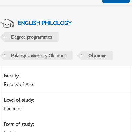
ENGLISH PHILOLOGY
Degree programmes
Palacky University Olomouc
Olomouc
Faculty
:
Faculty of Arts
Level of study
:
Bachelor
Form of study
: