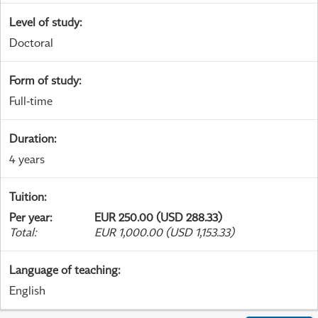
Level of study
:
Doctoral
Form of study
:
Full-time
Duration
:
4 years
Tuition
:
Per year
:
EUR 250.00 (USD 288.33)
Total
:
EUR 1,000.00 (USD 1,153.33)
Language of teaching
:
English