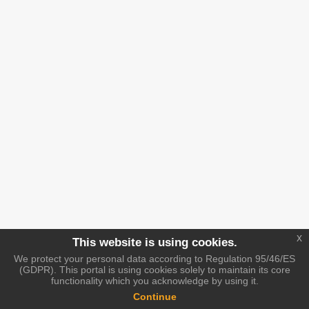
x
This website is using cookies.
We protect your personal data according to Regulation 95/46/ES
(GDPR). This portal is using cookies solely to maintain its core
functionality which you acknowledge by using it.
Continue