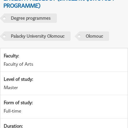
PROGRAMME)
Degree programmes
Palacky University Olomouc
Olomouc
Faculty
:
Faculty of Arts
Level of study
:
Master
Form of study
:
Full-time
Duration
: