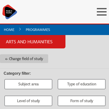
HOME
PROGRAMMES
ARTS AND HUMANITIES
← Change field of study
Category filter
:
Subject area
Type of education
Level of study
Form of study