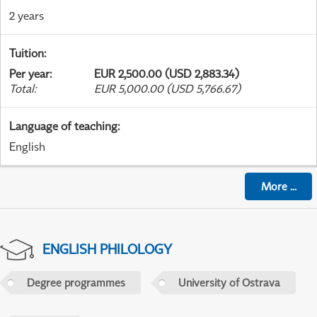
2 years
Tuition
:
Per year
:
EUR 2,500.00 (USD 2,883.34)
Total
:
EUR 5,000.00 (USD 5,766.67)
Language of teaching
:
English
More
...
ENGLISH PHILOLOGY
Degree programmes
University of Ostrava