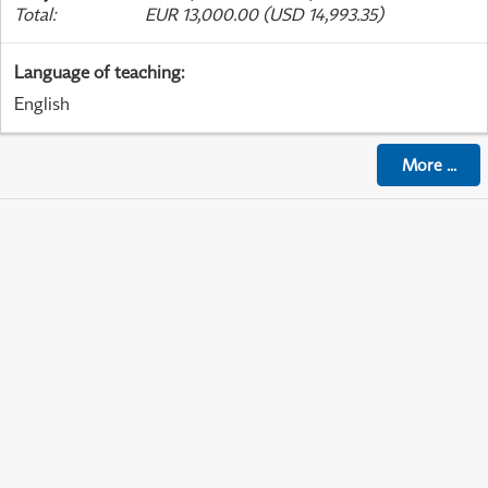
Total
:
EUR 13,000.00 (USD 14,993.35)
Language of teaching
:
English
More
...