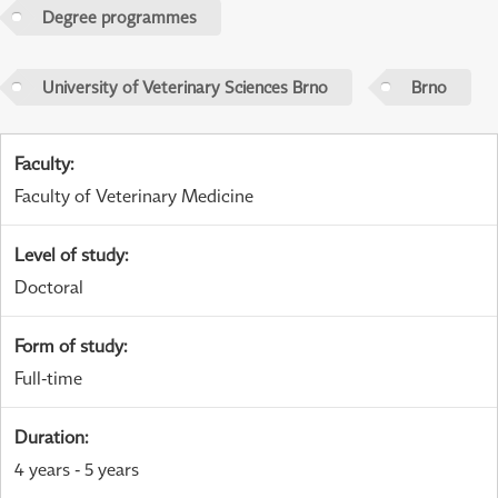
Degree programmes
University of Veterinary Sciences Brno
Brno
Faculty
:
Faculty of Veterinary Medicine
Level of study
:
Doctoral
Form of study
:
Full-time
Duration
:
4 years - 5 years