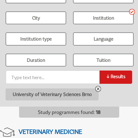
City
Institution
Institution type
Language
Duration
Tuition
↓
Results
University of Veterinary Sciences Brno
Study programmes found
:
18
VETERINARY MEDICINE