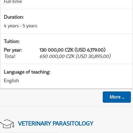
Full-time
Duration
:
4 years - 5 years
Tuition
:
Per year
:
130 000,00 CZK (USD 6,179.00)
Total
:
650 000,00 CZK (USD 30,895.00)
Language of teaching
:
English
More
...
VETERINARY PARASITOLOGY