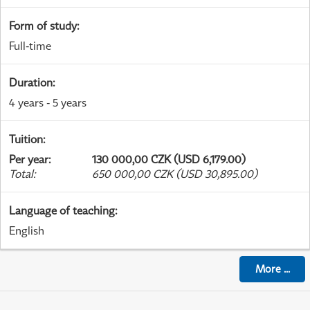
Form of study
:
Full-time
Duration
:
4 years - 5 years
Tuition
:
Per year
:
130 000,00 CZK (USD 6,179.00)
Total
:
650 000,00 CZK (USD 30,895.00)
Language of teaching
:
English
More
...