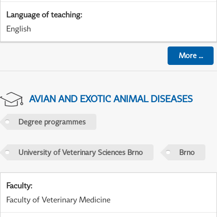
Language of teaching
:
English
More
...
AVIAN AND EXOTIC ANIMAL DISEASES
Degree programmes
University of Veterinary Sciences Brno
Brno
Faculty
:
Faculty of Veterinary Medicine