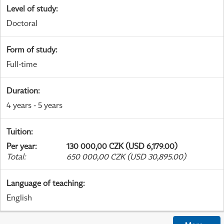
Level of study
:
Doctoral
Form of study
:
Full-time
Duration
:
4 years - 5 years
Tuition
:
Per year
:
130 000,00 CZK (USD 6,179.00)
Total
:
650 000,00 CZK (USD 30,895.00)
Language of teaching
:
English