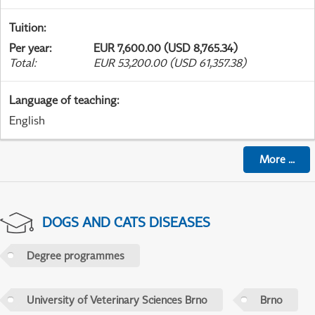
Tuition
:
Per year
:
EUR 7,600.00 (USD 8,765.34)
Total
:
EUR 53,200.00 (USD 61,357.38)
Language of teaching
:
English
More
...
DOGS AND CATS DISEASES
Degree programmes
University of Veterinary Sciences Brno
Brno