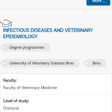
More
...
INFECTIOUS DISEASES AND VETERINARY
EPIDEMIOLOGY
Degree programmes
University of Veterinary Sciences Brno
Brno
Faculty
:
Faculty of Veterinary Medicine
Level of study
:
Doctoral