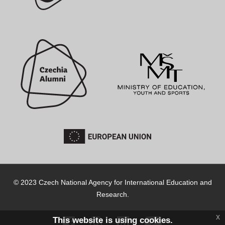
© 2023 Czech National Agency for International Education and
Research.
x
This website is using cookies.