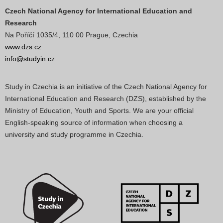
Czech National Agency for International Education and
Research
Na Poříčí 1035/4, 110 00 Prague, Czechia
www.dzs.cz
info@studyin.cz
Study in Czechia is an initiative of the Czech National Agency for
International Education and Research (DZS), established by the
Ministry of Education, Youth and Sports. We are your official
English-speaking source of information when choosing a
university and study programme in Czechia.