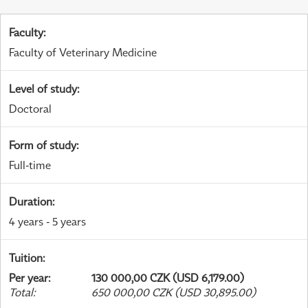
Faculty
:
Faculty of Veterinary Medicine
Level of study
:
Doctoral
Form of study
:
Full-time
Duration
:
4 years - 5 years
Tuition
:
Per year
:
130 000,00 CZK (USD 6,179.00)
Total
:
650 000,00 CZK (USD 30,895.00)