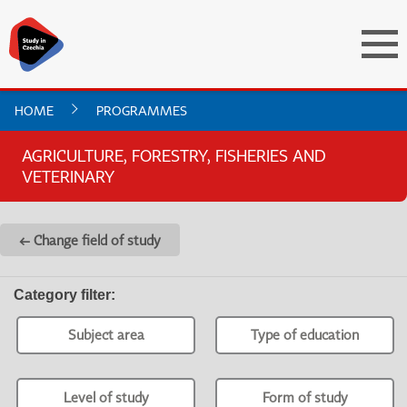
HOME
PROGRAMMES
AGRICULTURE, FORESTRY, FISHERIES AND
VETERINARY
← Change field of study
Category filter
:
Subject area
Type of education
Level of study
Form of study