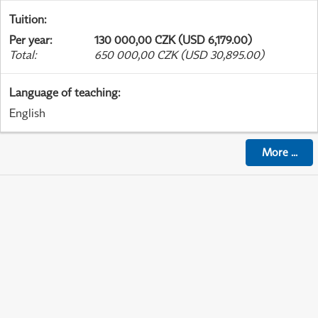
Tuition
:
Per year
:
130 000,00 CZK (USD 6,179.00)
Total
:
650 000,00 CZK (USD 30,895.00)
Language of teaching
:
English
More
...