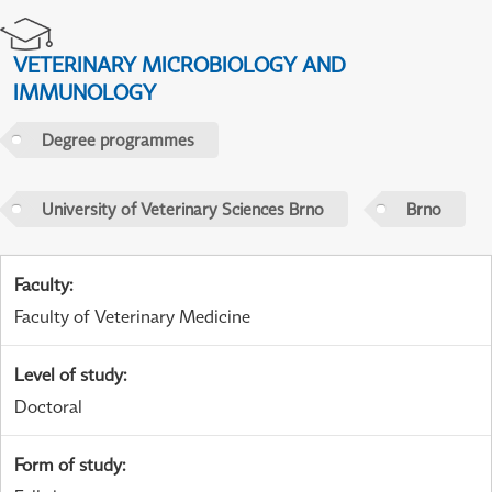
VETERINARY MICROBIOLOGY AND
IMMUNOLOGY
Degree programmes
University of Veterinary Sciences Brno
Brno
Faculty
:
Faculty of Veterinary Medicine
Level of study
:
Doctoral
Form of study
: