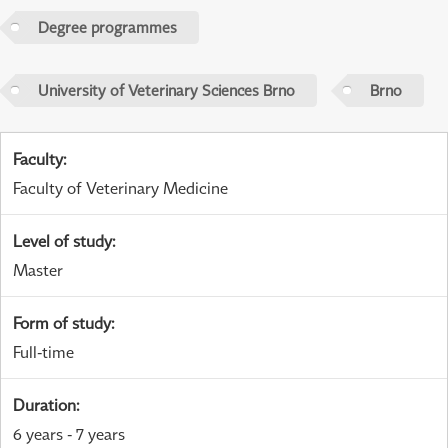
Degree programmes
University of Veterinary Sciences Brno
Brno
Faculty
:
Faculty of Veterinary Medicine
Level of study
:
Master
Form of study
:
Full-time
Duration
:
6 years - 7 years