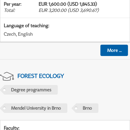
Per year
:
EUR 1,600.00 (USD 1,845.33)
Total
:
EUR 3,200.00 (USD 3,690.67)
Language of teaching
:
Czech, English
More
...
FOREST ECOLOGY
Degree programmes
Mendel University in Brno
Brno
Faculty
: