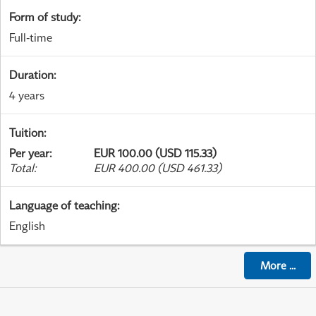
Form of study
:
Full-time
Duration
:
4 years
Tuition
:
Per year
:
EUR 100.00 (USD 115.33)
Total
:
EUR 400.00 (USD 461.33)
Language of teaching
:
English
More
...