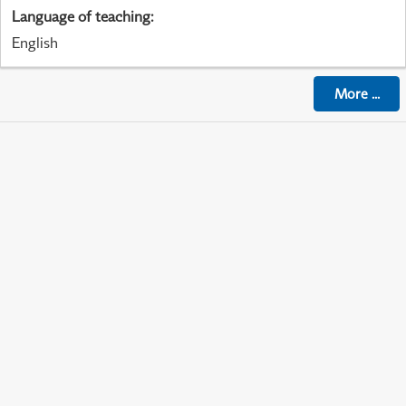
Language of teaching
:
English
More
...