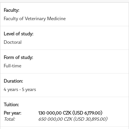
Faculty
:
Faculty of Veterinary Medicine
Level of study
:
Doctoral
Form of study
:
Full-time
Duration
:
4 years - 5 years
Tuition
:
Per year
:
130 000,00 CZK (USD 6,179.00)
Total
:
650 000,00 CZK (USD 30,895.00)