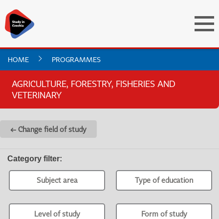
HOME
PROGRAMMES
AGRICULTURE, FORESTRY, FISHERIES AND
VETERINARY
← Change field of study
Category filter
:
Subject area
Type of education
Level of study
Form of study