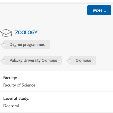
More
...
ZOOLOGY
Degree programmes
Palacky University Olomouc
Olomouc
Faculty
:
Faculty of Science
Level of study
:
Doctoral