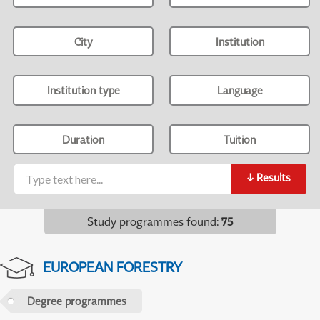
City
Institution
Institution type
Language
Duration
Tuition
↓
Results
Study programmes found
:
75
EUROPEAN FORESTRY
Degree programmes