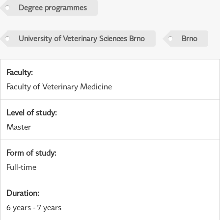
Degree programmes
University of Veterinary Sciences Brno
Brno
Faculty
:
Faculty of Veterinary Medicine
Level of study
:
Master
Form of study
:
Full-time
Duration
:
6 years - 7 years