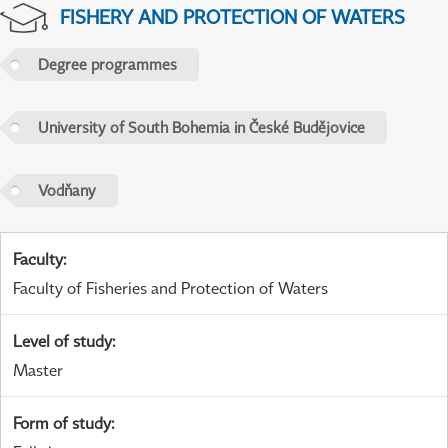
FISHERY AND PROTECTION OF WATERS
Degree programmes
University of South Bohemia in České Budějovice
Vodňany
Faculty
:
Faculty of Fisheries and Protection of Waters
Level of study
:
Master
Form of study
: