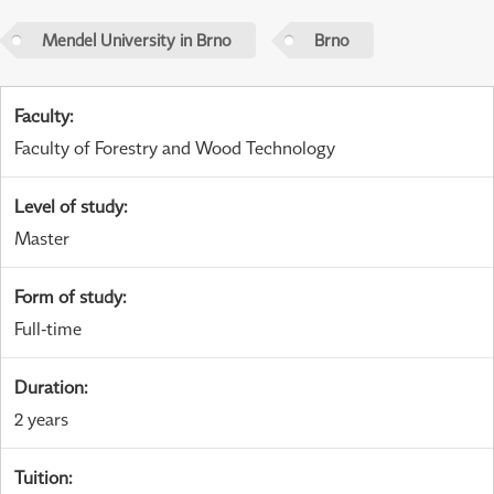
Mendel University in Brno
Brno
Faculty
:
Faculty of Forestry and Wood Technology
Level of study
:
Master
Form of study
:
Full-time
Duration
:
2 years
Tuition
: