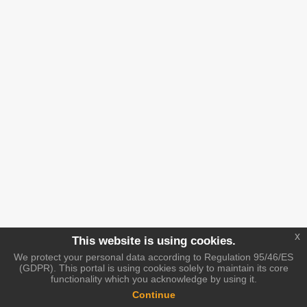
x
This website is using cookies.
We protect your personal data according to Regulation 95/46/ES
(GDPR). This portal is using cookies solely to maintain its core
functionality which you acknowledge by using it.
Continue