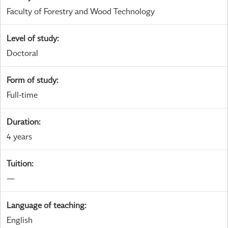
Faculty of Forestry and Wood Technology
Level of study
:
Doctoral
Form of study
:
Full-time
Duration
:
4 years
Tuition
:
—
Language of teaching
:
English