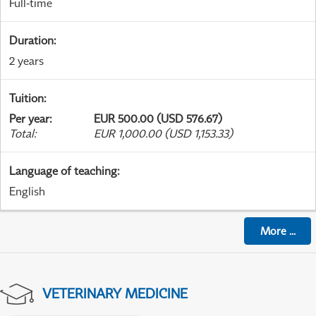
Full-time
Duration
:
2 years
Tuition
:
Per year
:
EUR 500.00 (USD 576.67)
Total
:
EUR 1,000.00 (USD 1,153.33)
Language of teaching
:
English
More
...
VETERINARY MEDICINE