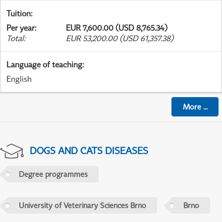
Tuition
:
Per year
:
EUR 7,600.00 (USD 8,765.34)
Total
:
EUR 53,200.00 (USD 61,357.38)
Language of teaching
:
English
More
...
DOGS AND CATS DISEASES
Degree programmes
University of Veterinary Sciences Brno
Brno