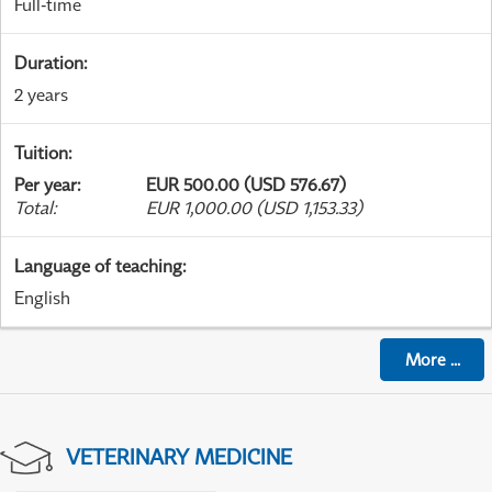
Full-time
Duration
:
2 years
Tuition
:
Per year
:
EUR 500.00 (USD 576.67)
Total
:
EUR 1,000.00 (USD 1,153.33)
Language of teaching
:
English
More
...
VETERINARY MEDICINE