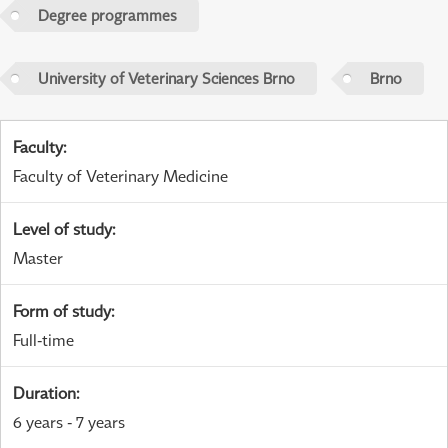
Degree programmes
University of Veterinary Sciences Brno
Brno
Faculty
:
Faculty of Veterinary Medicine
Level of study
:
Master
Form of study
:
Full-time
Duration
:
6 years - 7 years