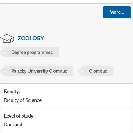
More
...
ZOOLOGY
Degree programmes
Palacky University Olomouc
Olomouc
Faculty
:
Faculty of Science
Level of study
:
Doctoral