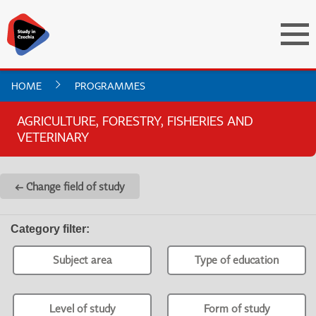
HOME
PROGRAMMES
AGRICULTURE, FORESTRY, FISHERIES AND
VETERINARY
← Change field of study
Category filter
:
Subject area
Type of education
Level of study
Form of study