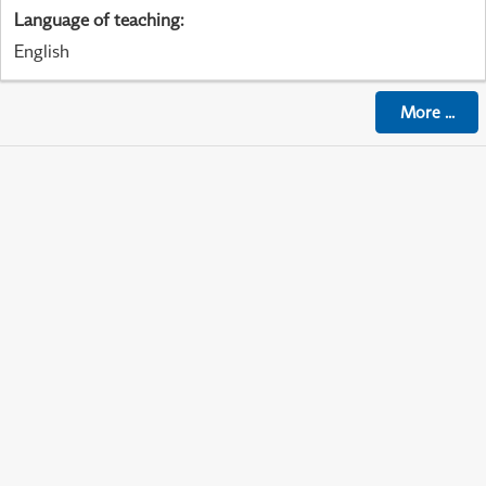
Language of teaching
:
English
More
...