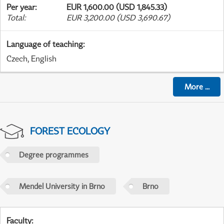
Per year
:
EUR 1,600.00 (USD 1,845.33)
Total
:
EUR 3,200.00 (USD 3,690.67)
Language of teaching
:
Czech, English
More
...
FOREST ECOLOGY
Degree programmes
Mendel University in Brno
Brno
Faculty
: