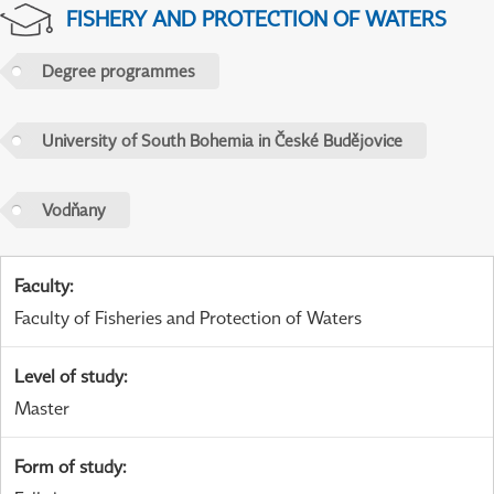
FISHERY AND PROTECTION OF WATERS
Degree programmes
University of South Bohemia in České Budějovice
Vodňany
Faculty
:
Faculty of Fisheries and Protection of Waters
Level of study
:
Master
Form of study
: