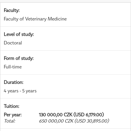
Faculty
:
Faculty of Veterinary Medicine
Level of study
:
Doctoral
Form of study
:
Full-time
Duration
:
4 years - 5 years
Tuition
:
Per year
:
130 000,00 CZK (USD 6,179.00)
Total
:
650 000,00 CZK (USD 30,895.00)