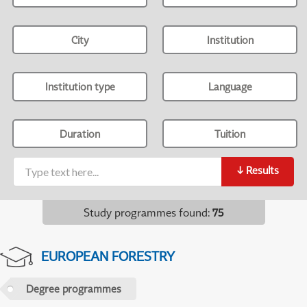
City
Institution
Institution type
Language
Duration
Tuition
↓
Results
Study programmes found
:
75
EUROPEAN FORESTRY
Degree programmes