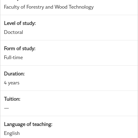
Faculty of Forestry and Wood Technology
Level of study
:
Doctoral
Form of study
:
Full-time
Duration
:
4 years
Tuition
:
—
Language of teaching
:
English