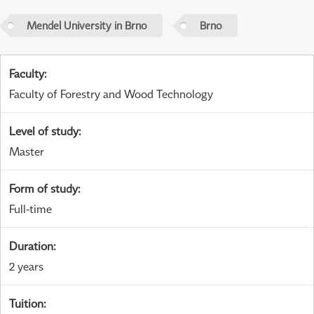
Mendel University in Brno
Brno
Faculty
:
Faculty of Forestry and Wood Technology
Level of study
:
Master
Form of study
:
Full-time
Duration
:
2 years
Tuition
: