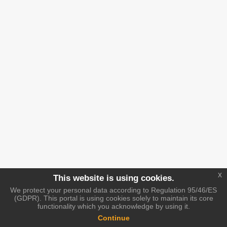
x
This website is using cookies.
We protect your personal data according to Regulation 95/46/ES
(GDPR). This portal is using cookies solely to maintain its core
functionality which you acknowledge by using it.
Continue