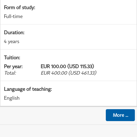
Form of study
:
Full-time
Duration
:
4 years
Tuition
:
Per year
:
EUR 100.00 (USD 115.33)
Total
:
EUR 400.00 (USD 461.33)
Language of teaching
:
English
More
...