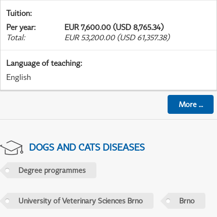
Tuition
:
Per year
:
EUR 7,600.00 (USD 8,765.34)
Total
:
EUR 53,200.00 (USD 61,357.38)
Language of teaching
:
English
More
...
DOGS AND CATS DISEASES
Degree programmes
University of Veterinary Sciences Brno
Brno