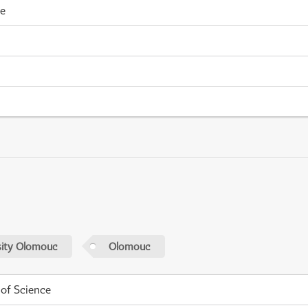
me
sity Olomouc
Olomouc
 of Science