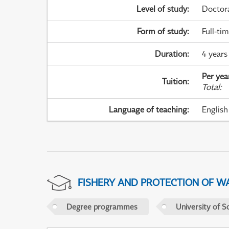
Level of study
:
Doctor
Form of study
:
Full-ti
Duration
:
4 years
Per yea
Tuition
:
Total
:
Language of teaching
:
English
FISHERY AND PROTECTION OF W
Degree programmes
University of S