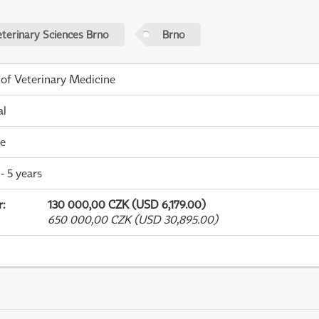
eterinary Sciences Brno
Brno
 of Veterinary Medicine
al
me
- 5 years
r
:
130 000,00 CZK (USD 6,179.00)
650 000,00 CZK (USD 30,895.00)