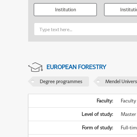
Institution
Institut
EUROPEAN FORESTRY
Degree programmes
Mendel Universi
Faculty
:
Faculty
Level of study
:
Master
Form of study
:
Full-ti