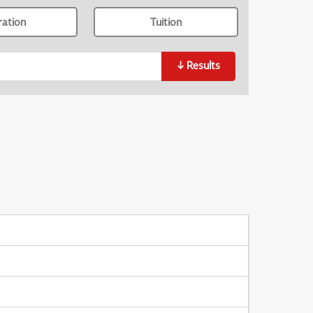
ration
Tuition
↓
Results