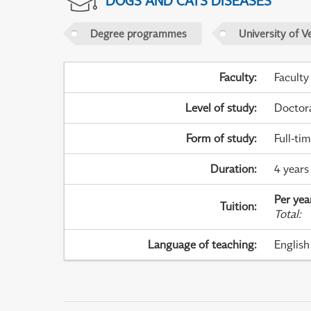
DOGS AND CATS DISEASES
Degree programmes
University of V
Faculty
:
Faculty
Level of study
:
Doctor
Form of study
:
Full-ti
Duration
:
4 years 
Per yea
Tuition
:
Total
:
Language of teaching
:
English