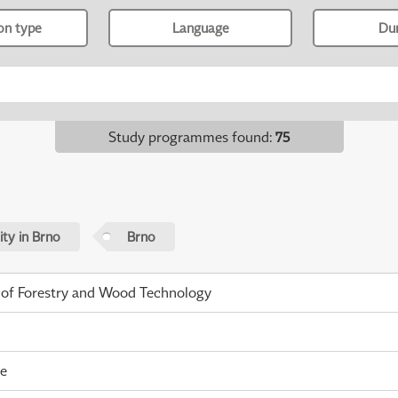
ion type
Language
Du
Study programmes found
:
75
ty in Brno
Brno
 of Forestry and Wood Technology
me