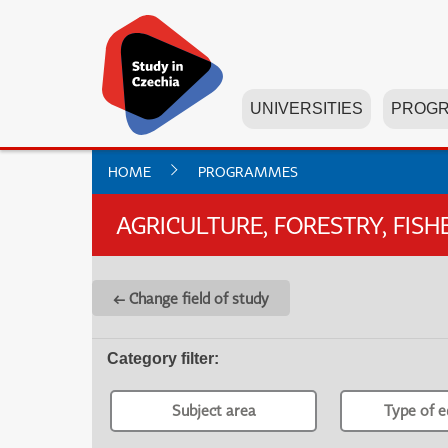
UNIVERSITIES
PROG
HOME
PROGRAMMES
AGRICULTURE, FORESTRY, FIS
← Change field of study
Category filter
:
Subject area
Type of e