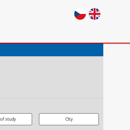
of study
City