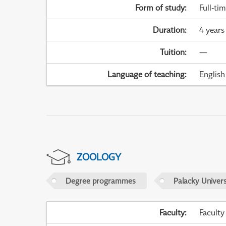
Form of study
:
Full-ti
Duration
:
4 years
Tuition
:
—
Language of teaching
:
English
ZOOLOGY
Degree programmes
Palacky Univer
Faculty
:
Faculty