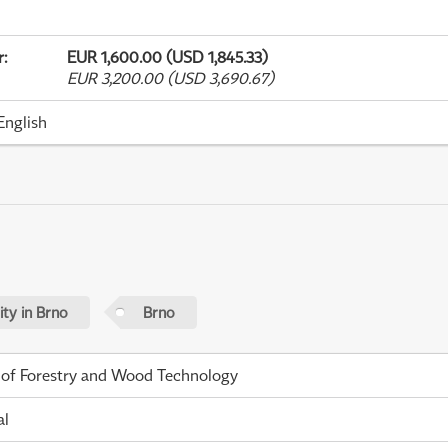
r
:
EUR 1,600.00 (USD 1,845.33)
EUR 3,200.00 (USD 3,690.67)
English
ty in Brno
Brno
 of Forestry and Wood Technology
al