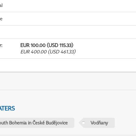
al
me
r
:
EUR 100.00 (USD 115.33)
EUR 400.00 (USD 461.33)
ATERS
outh Bohemia in České Budějovice
Vodňany