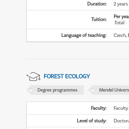
Duration
:
2 years
Per yea
Tuition
:
Total
:
Language of teaching
:
Czech, 
FOREST ECOLOGY
Degree programmes
Mendel Universi
Faculty
:
Faculty
Level of study
:
Doctor