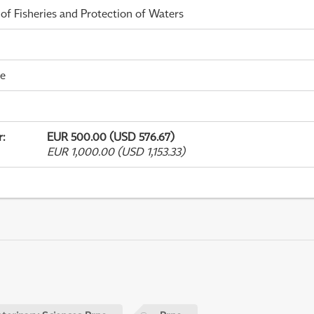
 of Fisheries and Protection of Waters
me
r
:
EUR 500.00 (USD 576.67)
EUR 1,000.00 (USD 1,153.33)