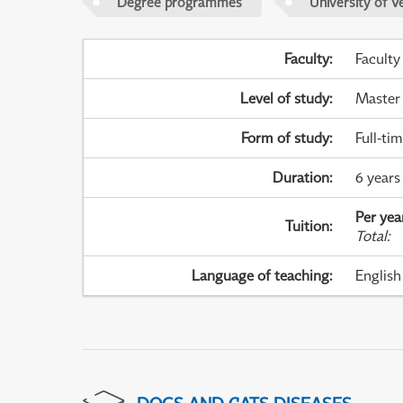
Degree programmes
University of V
Faculty
:
Faculty
Level of study
:
Master
Form of study
:
Full-ti
Duration
:
6 years 
Per yea
Tuition
:
Total
:
Language of teaching
:
English