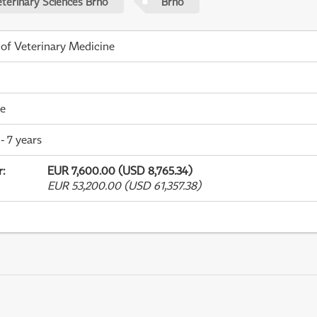
eterinary Sciences Brno
Brno
 of Veterinary Medicine
me
- 7 years
r
:
EUR 7,600.00 (USD 8,765.34)
EUR 53,200.00 (USD 61,357.38)