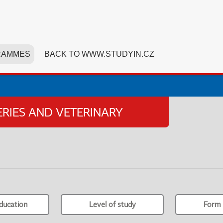
RAMMES
BACK TO WWW.STUDYIN.CZ
HERIES AND VETERINARY
ducation
Level of study
Form 