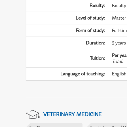
Faculty
:
Faculty
Level of study
:
Master
Form of study
:
Full-ti
Duration
:
2 years
Per yea
Tuition
:
Total
:
Language of teaching
:
English
VETERINARY MEDICINE