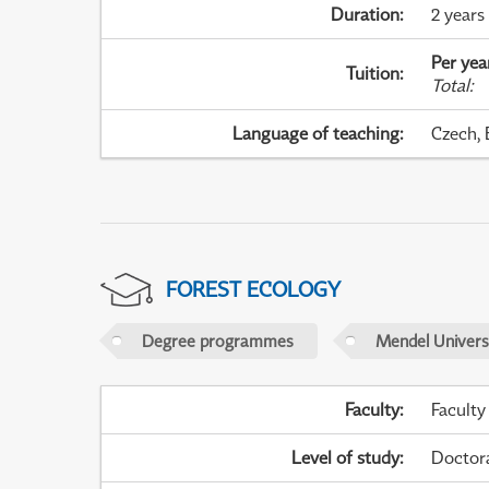
Duration
:
2 years
Per yea
Tuition
:
Total
:
Language of teaching
:
Czech, 
FOREST ECOLOGY
Degree programmes
Mendel Universi
Faculty
:
Faculty
Level of study
:
Doctor