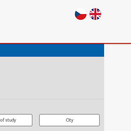
of study
City