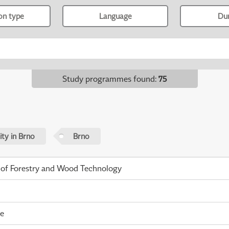
ion type
Language
Du
Study programmes found
:
75
ty in Brno
Brno
 of Forestry and Wood Technology
me