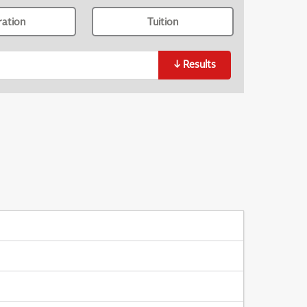
ration
Tuition
↓
Results