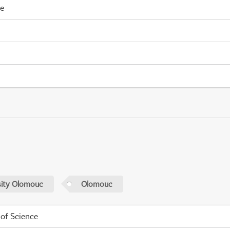
me
sity Olomouc
Olomouc
 of Science