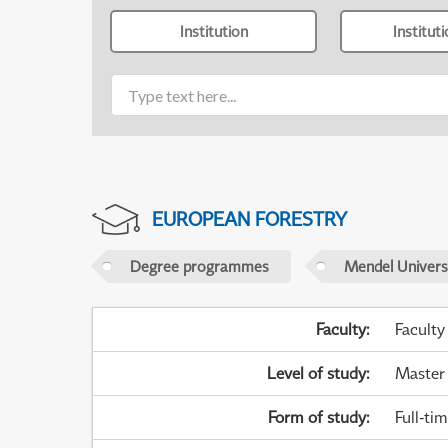
Institution
Institut
EUROPEAN FORESTRY
Degree programmes
Mendel Universi
Faculty
:
Faculty
Level of study
:
Master
Form of study
:
Full-ti