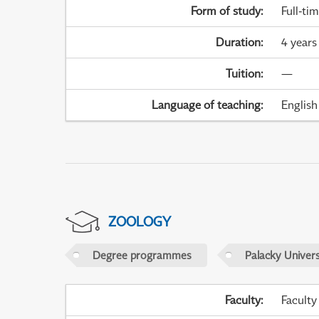
Form of study
:
Full-ti
Duration
:
4 years
Tuition
:
—
Language of teaching
:
English
ZOOLOGY
Degree programmes
Palacky Univer
Faculty
:
Faculty