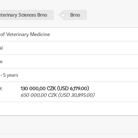
eterinary Sciences Brno
Brno
 of Veterinary Medicine
al
me
- 5 years
r
:
130 000,00 CZK (USD 6,179.00)
650 000,00 CZK (USD 30,895.00)