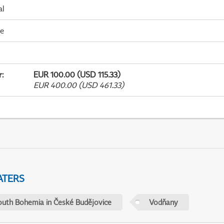
al
me
r
:
EUR 100.00 (USD 115.33)
EUR 400.00 (USD 461.33)
ATERS
outh Bohemia in České Budějovice
Vodňany