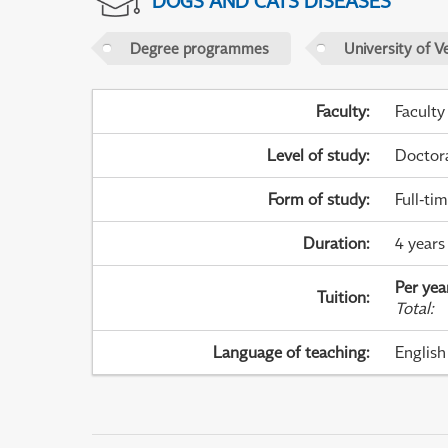
DOGS AND CATS DISEASES
Degree programmes
University of V
Faculty
:
Faculty
Level of study
:
Doctor
Form of study
:
Full-ti
Duration
:
4 years 
Per yea
Tuition
:
Total
:
Language of teaching
:
English