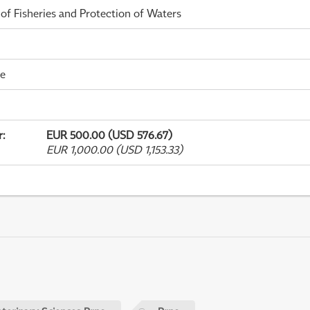
 of Fisheries and Protection of Waters
me
r
:
EUR 500.00 (USD 576.67)
EUR 1,000.00 (USD 1,153.33)