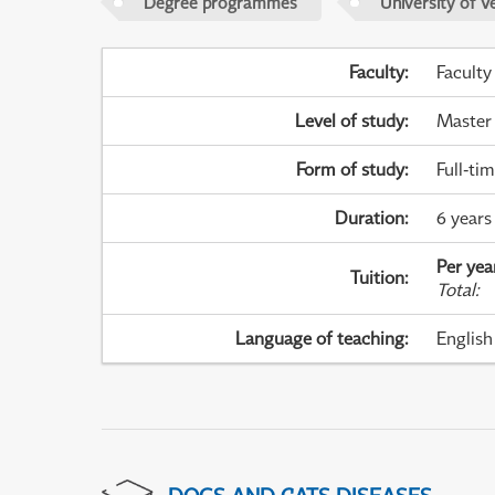
Degree programmes
University of V
Faculty
:
Faculty
Level of study
:
Master
Form of study
:
Full-ti
Duration
:
6 years 
Per yea
Tuition
:
Total
:
Language of teaching
:
English