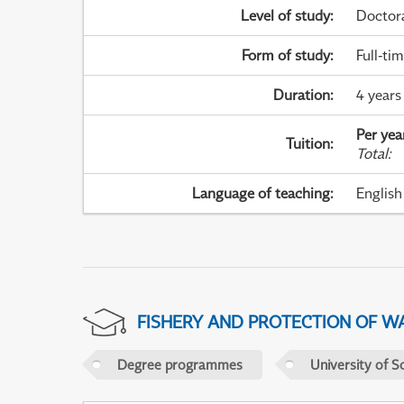
Level of study
:
Doctor
Form of study
:
Full-ti
Duration
:
4 years
Per yea
Tuition
:
Total
:
Language of teaching
:
English
FISHERY AND PROTECTION OF W
Degree programmes
University of S