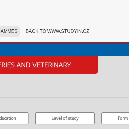
RAMMES
BACK TO WWW.STUDYIN.CZ
HERIES AND VETERINARY
ducation
Level of study
Form 