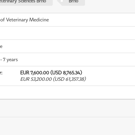
eterinary Sciences Brno
Brno
 of Veterinary Medicine
me
- 7 years
r
:
EUR 7,600.00 (USD 8,765.34)
EUR 53,200.00 (USD 61,357.38)