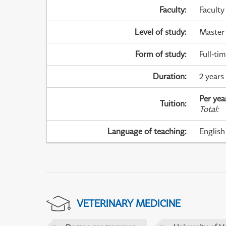
Faculty
:
Faculty
Level of study
:
Master
Form of study
:
Full-ti
Duration
:
2 years
Per yea
Tuition
:
Total
:
Language of teaching
:
English
VETERINARY MEDICINE