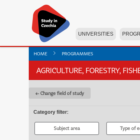
UNIVERSITIES
PROG
HOME
PROGRAMMES
AGRICULTURE, FORESTRY, FIS
← Change field of study
Category filter
:
Subject area
Type of e