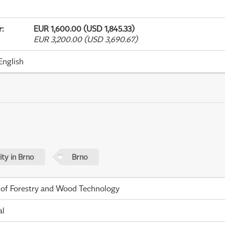
r
:
EUR 1,600.00 (USD 1,845.33)
EUR 3,200.00 (USD 3,690.67)
English
ty in Brno
Brno
 of Forestry and Wood Technology
al