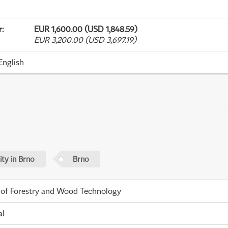
r
:
EUR 1,600.00 (USD 1,848.59)
EUR 3,200.00 (USD 3,697.19)
English
ty in Brno
Brno
 of Forestry and Wood Technology
al