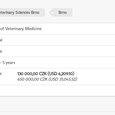
eterinary Sciences Brno
Brno
 of Veterinary Medicine
al
me
- 5 years
r
:
130 000,00 CZK (USD 6,209.10)
650 000,00 CZK (USD 31,045.52)