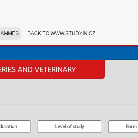
RAMMES
BACK TO WWW.STUDYIN.CZ
HERIES AND VETERINARY
ducation
Level of study
Form 