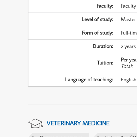
Faculty
:
Faculty
Level of study
:
Master
Form of study
:
Full-ti
Duration
:
2 years
Per yea
Tuition
:
Total
:
Language of teaching
:
English
VETERINARY MEDICINE