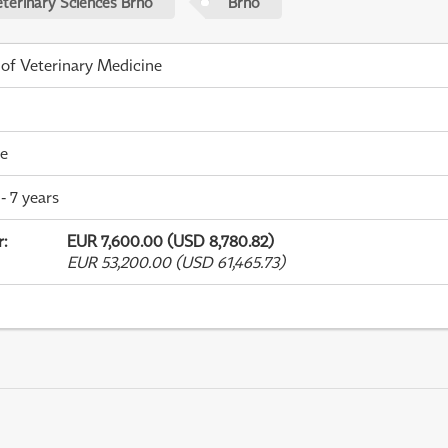
eterinary Sciences Brno
Brno
 of Veterinary Medicine
me
- 7 years
r
:
EUR 7,600.00 (USD 8,780.82)
EUR 53,200.00 (USD 61,465.73)