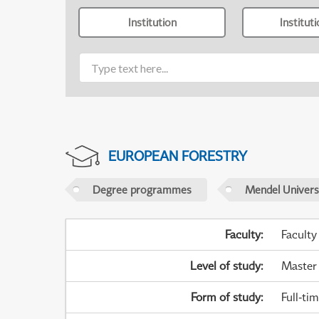
Institution
Institut
EUROPEAN FORESTRY
Degree programmes
Mendel Universi
Faculty
:
Faculty
Level of study
:
Master
Form of study
:
Full-ti