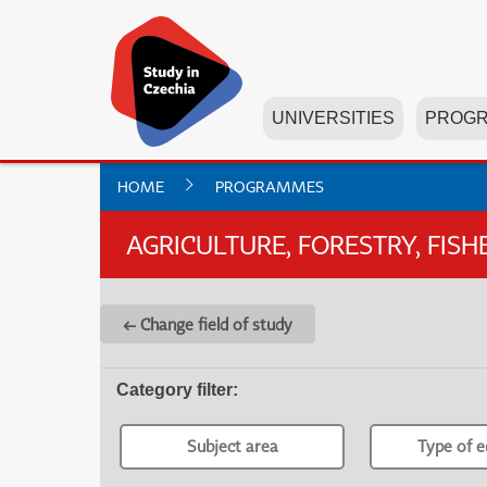
UNIVERSITIES
PROG
HOME
PROGRAMMES
AGRICULTURE, FORESTRY, FIS
← Change field of study
Category filter
:
Subject area
Type of e