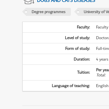
DOGS AND CATS DISEASES
Degree programmes
University of V
Faculty
:
Faculty
Level of study
:
Doctor
Form of study
:
Full-ti
Duration
:
4 years 
Per yea
Tuition
:
Total
:
Language of teaching
:
English