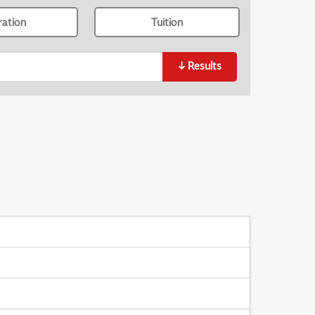
ration
Tuition
↓
Results