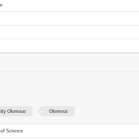
me
sity Olomouc
Olomouc
 of Science