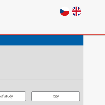
of study
City