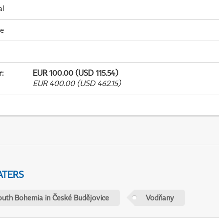
al
me
r
:
EUR 100.00 (USD 115.54)
EUR 400.00 (USD 462.15)
ATERS
outh Bohemia in České Budějovice
Vodňany