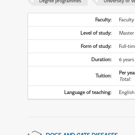
Degree programmes
University of V
Faculty
:
Faculty
Level of study
:
Master
Form of study
:
Full-ti
Duration
:
6 years 
Per yea
Tuition
:
Total
:
Language of teaching
:
English