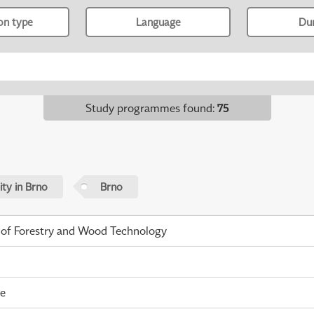
ion type
Language
Du
Study programmes found
:
75
ty in Brno
Brno
 of Forestry and Wood Technology
me