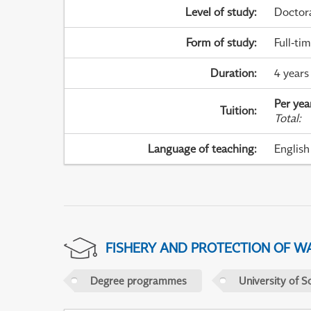
Level of study
:
Doctor
Form of study
:
Full-ti
Duration
:
4 years
Per yea
Tuition
:
Total
:
Language of teaching
:
English
FISHERY AND PROTECTION OF W
Degree programmes
University of S