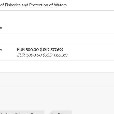
 of Fisheries and Protection of Waters
me
r
:
EUR 500.00 (USD 577.69)
EUR 1,000.00 (USD 1,155.37)