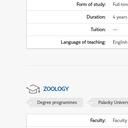
Form of study
:
Full-ti
Duration
:
4 years
Tuition
:
—
Language of teaching
:
English
ZOOLOGY
Degree programmes
Palacky Univer
Faculty
:
Faculty