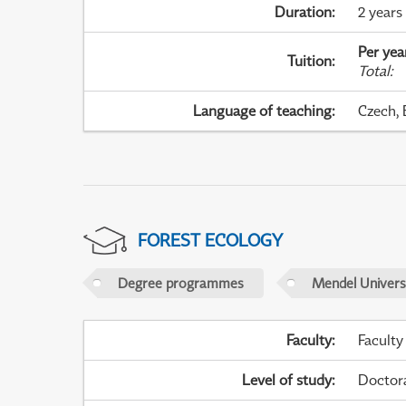
Duration
:
2 years
Per yea
Tuition
:
Total
:
Language of teaching
:
Czech, 
FOREST ECOLOGY
Degree programmes
Mendel Universi
Faculty
:
Faculty
Level of study
:
Doctor