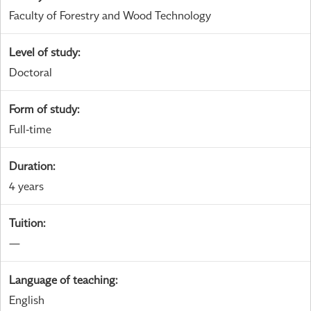
Faculty of Forestry and Wood Technology
Level of study
:
Doctoral
Form of study
:
Full-time
Duration
:
4 years
Tuition
:
—
Language of teaching
:
English