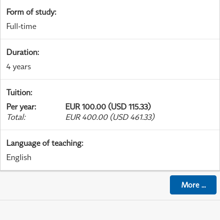
Form of study
:
Full-time
Duration
:
4 years
Tuition
:
Per year
:
EUR 100.00 (USD 115.33)
Total
:
EUR 400.00 (USD 461.33)
Language of teaching
:
English
More
...