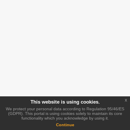
x
This website is using cookies.
We protect your personal data according to Regulation 95/46/ES
(GDPR). This portal is using cookies solely to maintain its core
functionality which you acknowledge by using it.
Continue