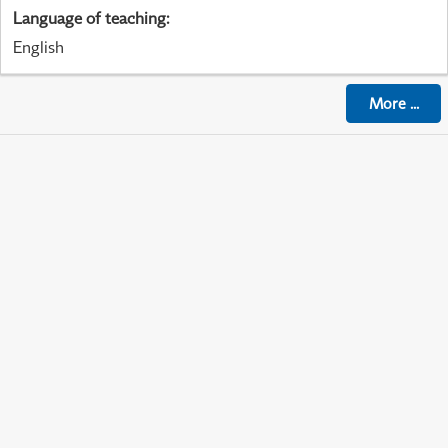
Language of teaching
:
English
More
...