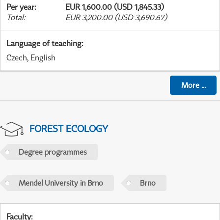
Per year
:
EUR 1,600.00 (USD 1,845.33)
Total
:
EUR 3,200.00 (USD 3,690.67)
Language of teaching
:
Czech, English
More
...
FOREST ECOLOGY
Degree programmes
Mendel University in Brno
Brno
Faculty
: