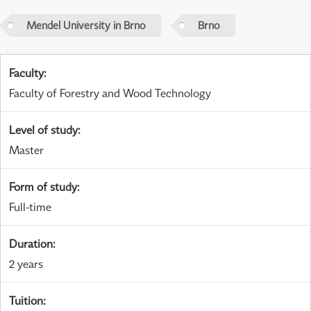
Mendel University in Brno
Brno
Faculty
:
Faculty of Forestry and Wood Technology
Level of study
:
Master
Form of study
:
Full-time
Duration
:
2 years
Tuition
: