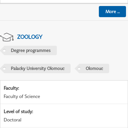
More
...
ZOOLOGY
Degree programmes
Palacky University Olomouc
Olomouc
Faculty
:
Faculty of Science
Level of study
:
Doctoral