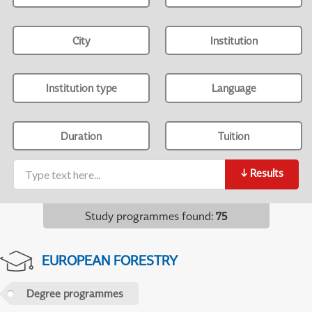
City
Institution
Institution type
Language
Duration
Tuition
↓
Results
Study programmes found
:
75
EUROPEAN FORESTRY
Degree programmes