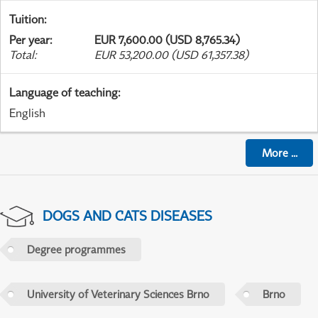
Tuition
:
Per year
:
EUR 7,600.00 (USD 8,765.34)
Total
:
EUR 53,200.00 (USD 61,357.38)
Language of teaching
:
English
More
...
DOGS AND CATS DISEASES
Degree programmes
University of Veterinary Sciences Brno
Brno