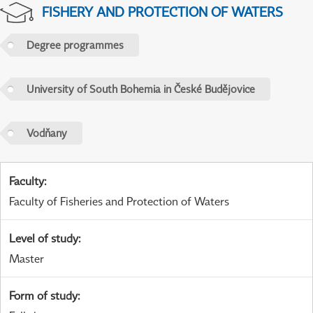
FISHERY AND PROTECTION OF WATERS
Degree programmes
University of South Bohemia in České Budějovice
Vodňany
Faculty
:
Faculty of Fisheries and Protection of Waters
Level of study
:
Master
Form of study
: