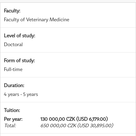
Faculty
:
Faculty of Veterinary Medicine
Level of study
:
Doctoral
Form of study
:
Full-time
Duration
:
4 years - 5 years
Tuition
:
Per year
:
130 000,00 CZK (USD 6,179.00)
Total
:
650 000,00 CZK (USD 30,895.00)