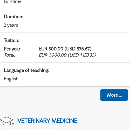
Full-time
Duration
:
2 years
Tuition
:
Per year
:
EUR 500.00 (USD 576.67)
Total
:
EUR 1,000.00 (USD 1,153.33)
Language of teaching
:
English
More
...
VETERINARY MEDICINE