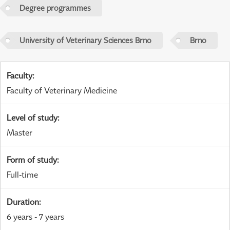
Degree programmes
University of Veterinary Sciences Brno
Brno
Faculty
:
Faculty of Veterinary Medicine
Level of study
:
Master
Form of study
:
Full-time
Duration
:
6 years - 7 years