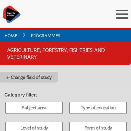
HOME
PROGRAMMES
AGRICULTURE, FORESTRY, FISHERIES AND
VETERINARY
← Change field of study
Category filter
:
Subject area
Type of education
Level of study
Form of study