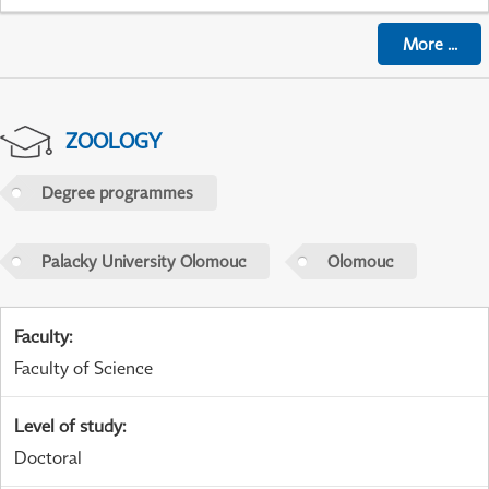
More
...
ZOOLOGY
Degree programmes
Palacky University Olomouc
Olomouc
Faculty
:
Faculty of Science
Level of study
:
Doctoral