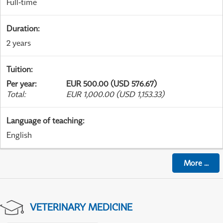
Full-time
Duration
:
2 years
Tuition
:
Per year
:
EUR 500.00 (USD 576.67)
Total
:
EUR 1,000.00 (USD 1,153.33)
Language of teaching
:
English
More
...
VETERINARY MEDICINE