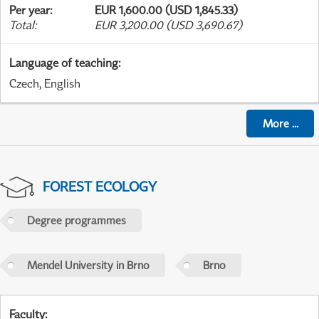
Per year
:
EUR 1,600.00 (USD 1,845.33)
Total
:
EUR 3,200.00 (USD 3,690.67)
Language of teaching
:
Czech, English
More
...
FOREST ECOLOGY
Degree programmes
Mendel University in Brno
Brno
Faculty
: