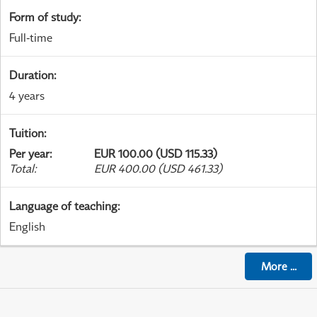
Form of study
:
Full-time
Duration
:
4 years
Tuition
:
Per year
:
EUR 100.00 (USD 115.33)
Total
:
EUR 400.00 (USD 461.33)
Language of teaching
:
English
More
...