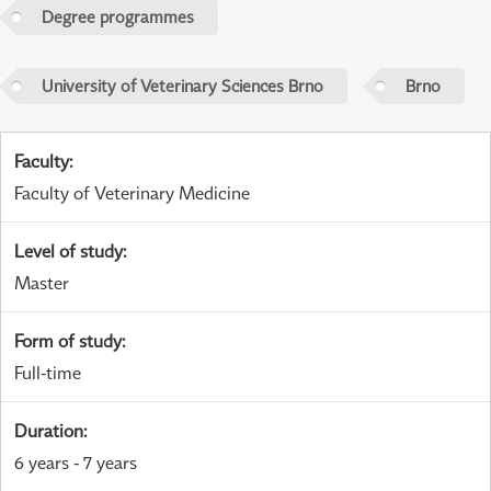
Degree programmes
University of Veterinary Sciences Brno
Brno
Faculty
:
Faculty of Veterinary Medicine
Level of study
:
Master
Form of study
:
Full-time
Duration
:
6 years - 7 years