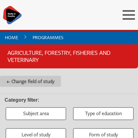
HOME
PROGRAMMES
AGRICULTURE, FORESTRY, FISHERIES AND
VETERINARY
← Change field of study
Category filter
:
Subject area
Type of education
Level of study
Form of study