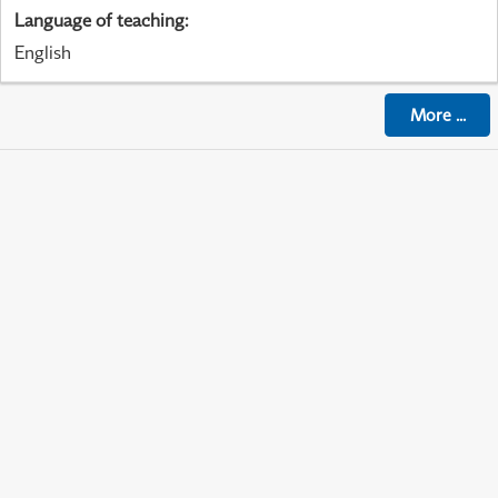
Language of teaching
:
English
More
...