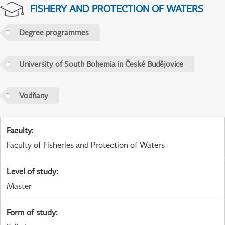
FISHERY AND PROTECTION OF WATERS
Degree programmes
University of South Bohemia in České Budějovice
Vodňany
Faculty
:
Faculty of Fisheries and Protection of Waters
Level of study
:
Master
Form of study
: