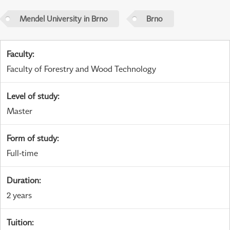
Mendel University in Brno
Brno
Faculty
:
Faculty of Forestry and Wood Technology
Level of study
:
Master
Form of study
:
Full-time
Duration
:
2 years
Tuition
: