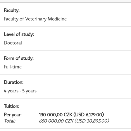
Faculty
:
Faculty of Veterinary Medicine
Level of study
:
Doctoral
Form of study
:
Full-time
Duration
:
4 years - 5 years
Tuition
:
Per year
:
130 000,00 CZK (USD 6,179.00)
Total
:
650 000,00 CZK (USD 30,895.00)