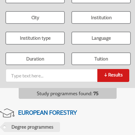
City
Institution
Institution type
Language
Duration
Tuition
↓
Results
Study programmes found
:
75
EUROPEAN FORESTRY
Degree programmes