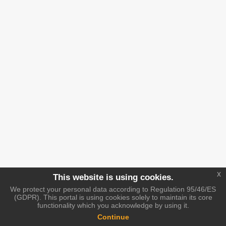
x
This website is using cookies.
We protect your personal data according to Regulation 95/46/ES
(GDPR). This portal is using cookies solely to maintain its core
functionality which you acknowledge by using it.
Continue