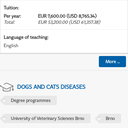
Tuition
:
Per year
:
EUR 7,600.00 (USD 8,765.34)
Total
:
EUR 53,200.00 (USD 61,357.38)
Language of teaching
:
English
More
...
DOGS AND CATS DISEASES
Degree programmes
University of Veterinary Sciences Brno
Brno