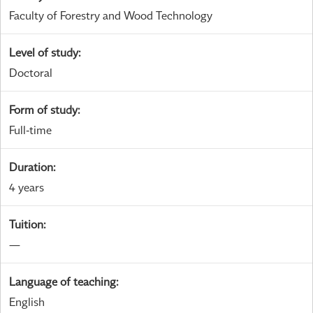
Faculty of Forestry and Wood Technology
Level of study
:
Doctoral
Form of study
:
Full-time
Duration
:
4 years
Tuition
:
—
Language of teaching
:
English