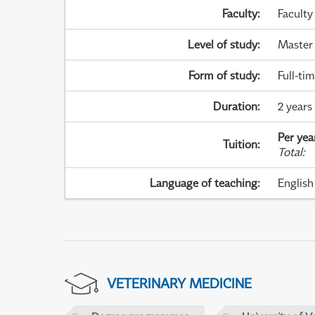
Faculty
:
Faculty
Level of study
:
Master
Form of study
:
Full-ti
Duration
:
2 years
Per yea
Tuition
:
Total
:
Language of teaching
:
English
VETERINARY MEDICINE