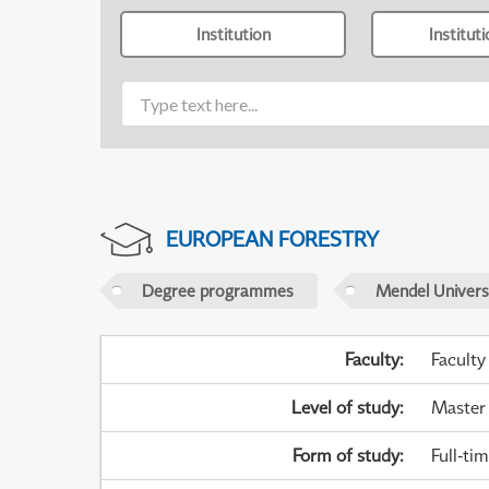
Institution
Institut
EUROPEAN FORESTRY
Degree programmes
Mendel Universi
Faculty
:
Faculty
Level of study
:
Master
Form of study
:
Full-ti