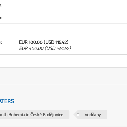
al
me
r
:
EUR 100.00 (USD 115.42)
EUR 400.00 (USD 461.67)
ATERS
outh Bohemia in České Budějovice
Vodňany