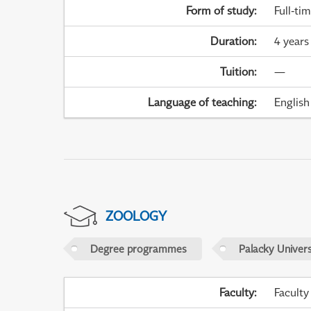
Form of study
:
Full-ti
Duration
:
4 years
Tuition
:
—
Language of teaching
:
English
ZOOLOGY
Degree programmes
Palacky Univer
Faculty
:
Faculty