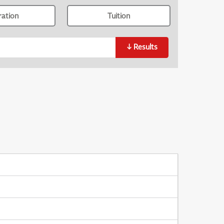
ration
Tuition
↓
Results