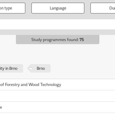
ion type
Language
Du
Study programmes found
:
75
ty in Brno
Brno
 of Forestry and Wood Technology
me