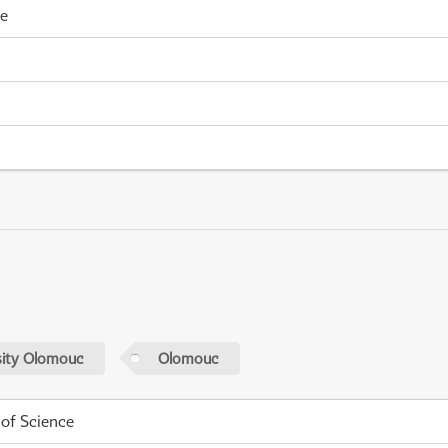
me
sity Olomouc
Olomouc
 of Science