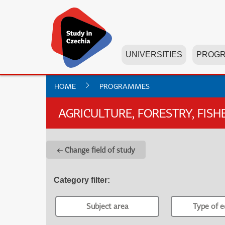
UNIVERSITIES
PROG
HOME
PROGRAMMES
AGRICULTURE, FORESTRY, FIS
← Change field of study
Category filter
:
Subject area
Type of e