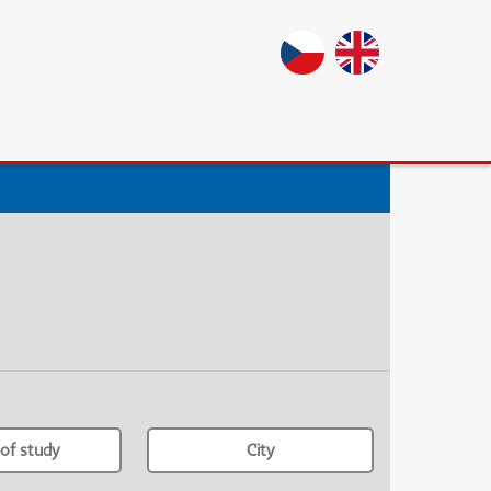
of study
City