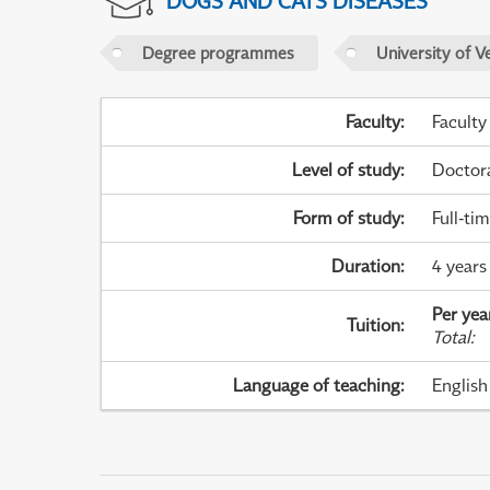
DOGS AND CATS DISEASES
Degree programmes
University of V
Faculty
:
Faculty
Level of study
:
Doctor
Form of study
:
Full-ti
Duration
:
4 years 
Per yea
Tuition
:
Total
:
Language of teaching
:
English