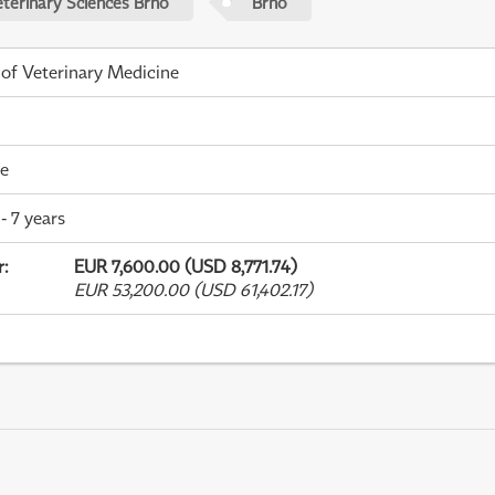
eterinary Sciences Brno
Brno
 of Veterinary Medicine
me
- 7 years
r
:
EUR 7,600.00 (USD 8,771.74)
EUR 53,200.00 (USD 61,402.17)