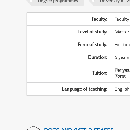
Degree programmes
University of V
Faculty
:
Faculty
Level of study
:
Master
Form of study
:
Full-ti
Duration
:
6 years 
Per yea
Tuition
:
Total
:
Language of teaching
:
English