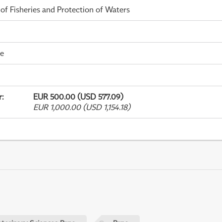
 of Fisheries and Protection of Waters
me
r
:
EUR 500.00 (USD 577.09)
EUR 1,000.00 (USD 1,154.18)