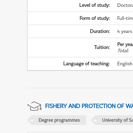
Level of study
:
Doctor
Form of study
:
Full-ti
Duration
:
4 years
Per yea
Tuition
:
Total
:
Language of teaching
:
English
FISHERY AND PROTECTION OF W
Degree programmes
University of S