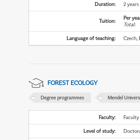
Duration
:
2 years
Per yea
Tuition
:
Total
:
Language of teaching
:
Czech, 
FOREST ECOLOGY
Degree programmes
Mendel Universi
Faculty
:
Faculty
Level of study
:
Doctor