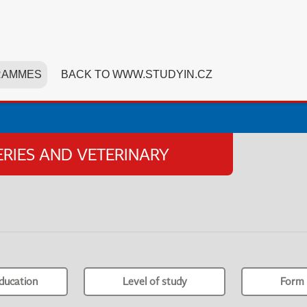
RAMMES
BACK TO WWW.STUDYIN.CZ
HERIES AND VETERINARY
ducation
Level of study
Form 