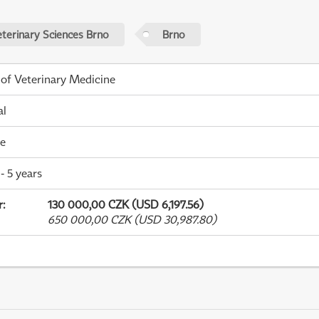
eterinary Sciences Brno
Brno
 of Veterinary Medicine
al
me
- 5 years
r
:
130 000,00 CZK (USD 6,197.56)
650 000,00 CZK (USD 30,987.80)