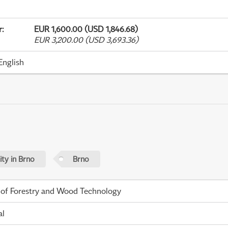
r
:
EUR 1,600.00 (USD 1,846.68)
EUR 3,200.00 (USD 3,693.36)
English
ty in Brno
Brno
 of Forestry and Wood Technology
al