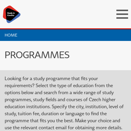
HOME
PROGRAMMES
Looking for a study programme that fits your
requirements? Select the type of education from the
options below and search from a wide range of study
programmes, study fields and courses of Czech higher
education institutions. Specify the city, institution, level of
study, tuition fee, duration or language to find the
programme that fits you the best. Make your choice and
use the relevant contact email for obtaining more details.