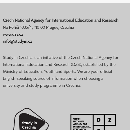
Czech National Agency for International Education and Research
Na Poříčí 1035/4, 110 00 Prague, Czechia
www.dzs.cz
info@studyin.cz
Study in Czechia is an initiative of the Czech National Agency for
International Education and Research (DZS), established by the
Ministry of Education, Youth and Sports. We are your official
English-speaking source of information when choosing a
university and study programme in Czechia.