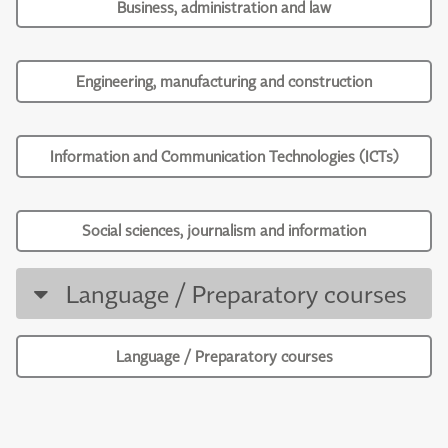
Business, administration and law
Engineering, manufacturing and construction
Information and Communication Technologies (ICTs)
Social sciences, journalism and information
Language / Preparatory courses
Language / Preparatory courses