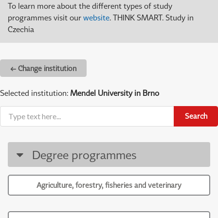
To learn more about the different types of study
programmes visit our
website
. THINK SMART. Study in
Czechia
← Change institution
Selected institution:
Mendel University in Brno
Search
Degree programmes
Agriculture, forestry, fisheries and veterinary