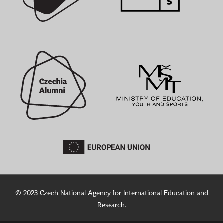
© 2023 Czech National Agency for International Education and
Research.