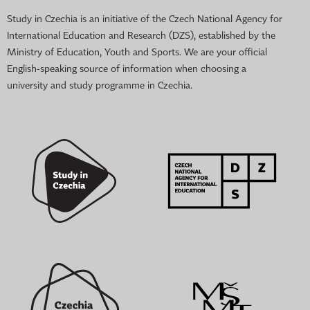
Study in Czechia is an initiative of the Czech National Agency for
International Education and Research (DZS), established by the
Ministry of Education, Youth and Sports. We are your official
English-speaking source of information when choosing a
university and study programme in Czechia.