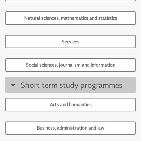
Natural sciences, mathematics and statistics
Services
Social sciences, journalism and information
Short-term study programmes
Arts and humanities
Business, administration and law