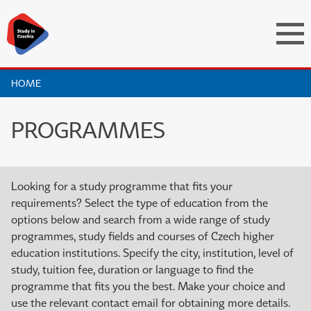
HOME
PROGRAMMES
Looking for a study programme that fits your
requirements? Select the type of education from the
options below and search from a wide range of study
programmes, study fields and courses of Czech higher
education institutions. Specify the city, institution, level of
study, tuition fee, duration or language to find the
programme that fits you the best. Make your choice and
use the relevant contact email for obtaining more details.