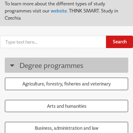
To learn more about the different types of study
programmes visit our
website
. THINK SMART. Study in
Czechia
Search
Degree programmes
Agriculture, forestry, fisheries and veterinary
Arts and humanities
Business, administration and law