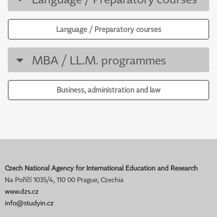
Language / Preparatory courses
MBA / LL.M. programmes
Business, administration and law
Czech National Agency for International Education and Research
Na Poříčí 1035/4, 110 00 Prague, Czechia
www.dzs.cz
info@studyin.cz