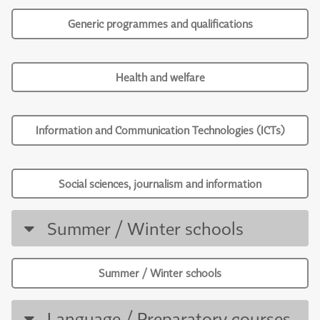
Generic programmes and qualifications
Health and welfare
Information and Communication Technologies (ICTs)
Social sciences, journalism and information
Summer / Winter schools
Summer / Winter schools
Language / Preparatory courses