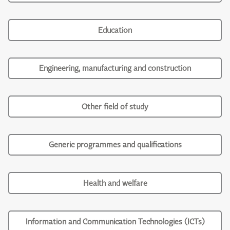
Education
Engineering, manufacturing and construction
Other field of study
Generic programmes and qualifications
Health and welfare
Information and Communication Technologies (ICTs)