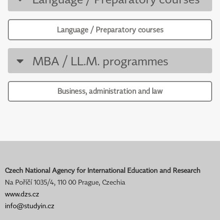
Language / Preparatory courses
MBA / LL.M. programmes
Business, administration and law
Czech National Agency for International Education and Research
Na Poříčí 1035/4, 110 00 Prague, Czechia
www.dzs.cz
info@studyin.cz