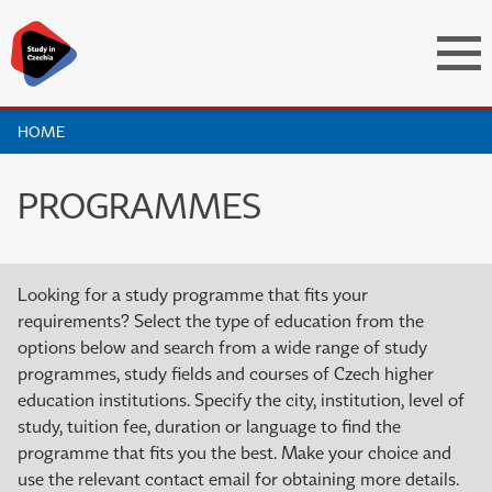
HOME
PROGRAMMES
Looking for a study programme that fits your
requirements? Select the type of education from the
options below and search from a wide range of study
programmes, study fields and courses of Czech higher
education institutions. Specify the city, institution, level of
study, tuition fee, duration or language to find the
programme that fits you the best. Make your choice and
use the relevant contact email for obtaining more details.