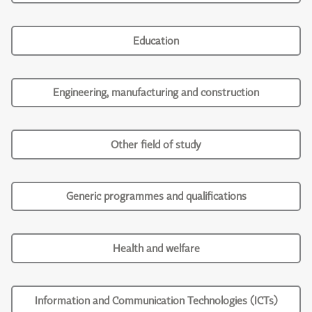
Education
Engineering, manufacturing and construction
Other field of study
Generic programmes and qualifications
Health and welfare
Information and Communication Technologies (ICTs)