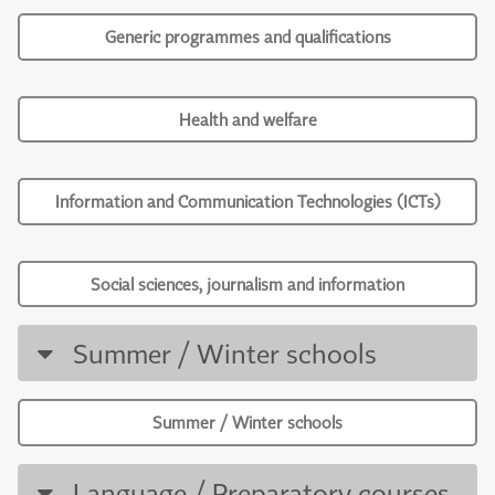
Generic programmes and qualifications
Health and welfare
Information and Communication Technologies (ICTs)
Social sciences, journalism and information
Summer / Winter schools
Summer / Winter schools
Language / Preparatory courses