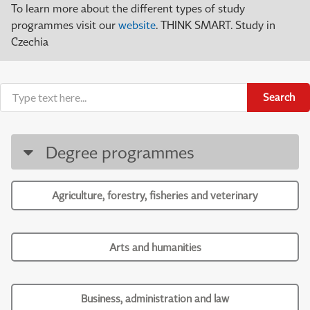
To learn more about the different types of study
programmes visit our
website
. THINK SMART. Study in
Czechia
Search
Degree programmes
Agriculture, forestry, fisheries and veterinary
Arts and humanities
Business, administration and law