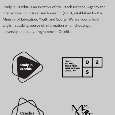
Study in Czechia is an initiative of the Czech National Agency for
International Education and Research (DZS), established by the
Ministry of Education, Youth and Sports. We are your official
English-speaking source of information when choosing a
university and study programme in Czechia.