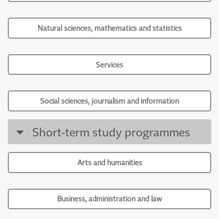
Natural sciences, mathematics and statistics
Services
Social sciences, journalism and information
Short-term study programmes
Arts and humanities
Business, administration and law