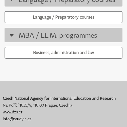
Language / Preparatory courses
MBA / LL.M. programmes
Business, administration and law
Czech National Agency for International Education and Research
Na Poříčí 1035/4, 110 00 Prague, Czechia
www.dzs.cz
info@studyin.cz