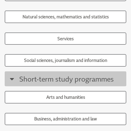
Natural sciences, mathematics and statistics
Services
Social sciences, journalism and information
Short-term study programmes
Arts and humanities
Business, administration and law