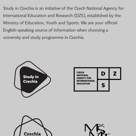
Study in Czechia is an initiative of the Czech National Agency for
International Education and Research (DZS), established by the
Ministry of Education, Youth and Sports. We are your official
English-speaking source of information when choosing a
university and study programme in Czechia.