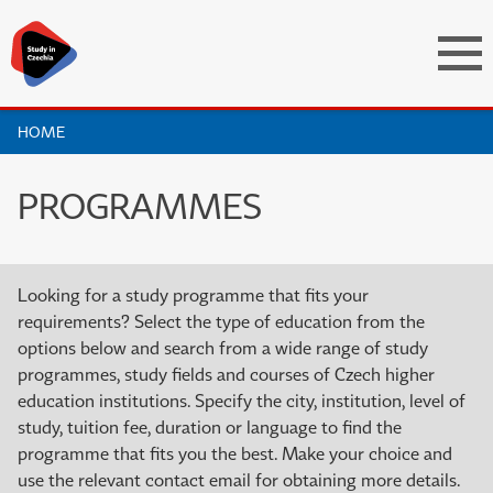
HOME
PROGRAMMES
Looking for a study programme that fits your
requirements? Select the type of education from the
options below and search from a wide range of study
programmes, study fields and courses of Czech higher
education institutions. Specify the city, institution, level of
study, tuition fee, duration or language to find the
programme that fits you the best. Make your choice and
use the relevant contact email for obtaining more details.