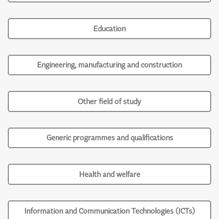
Education
Engineering, manufacturing and construction
Other field of study
Generic programmes and qualifications
Health and welfare
Information and Communication Technologies (ICTs)