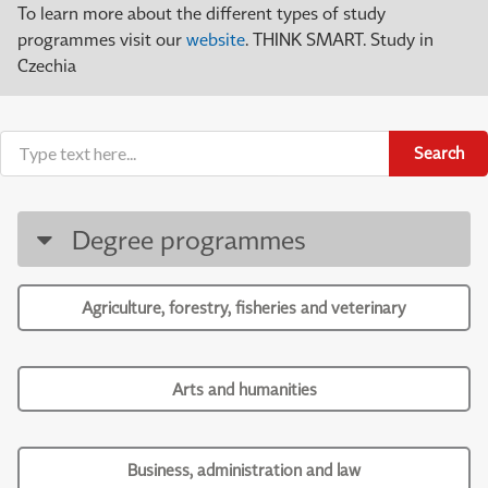
To learn more about the different types of study
programmes visit our
website
. THINK SMART. Study in
Czechia
Search
Degree programmes
Agriculture, forestry, fisheries and veterinary
Arts and humanities
Business, administration and law