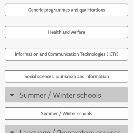
Generic programmes and qualifications
Health and welfare
Information and Communication Technologies (ICTs)
Social sciences, journalism and information
Summer / Winter schools
Summer / Winter schools
Language / Preparatory courses