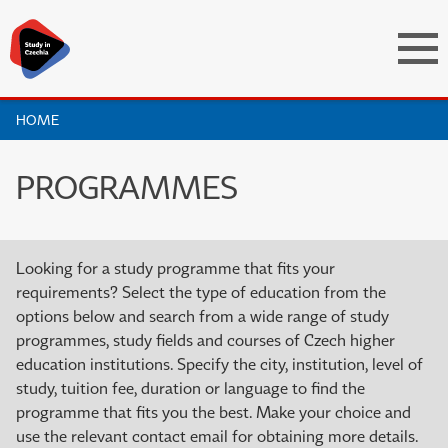
HOME
PROGRAMMES
Looking for a study programme that fits your
requirements? Select the type of education from the
options below and search from a wide range of study
programmes, study fields and courses of Czech higher
education institutions. Specify the city, institution, level of
study, tuition fee, duration or language to find the
programme that fits you the best. Make your choice and
use the relevant contact email for obtaining more details.