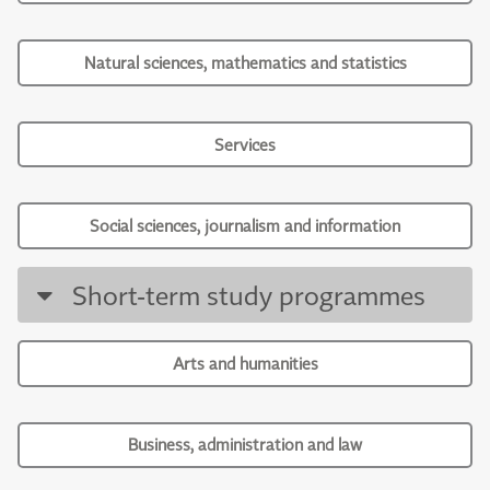
Natural sciences, mathematics and statistics
Services
Social sciences, journalism and information
Short-term study programmes
Arts and humanities
Business, administration and law