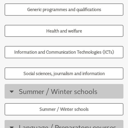
Generic programmes and qualifications
Health and welfare
Information and Communication Technologies (ICTs)
Social sciences, journalism and information
Summer / Winter schools
Summer / Winter schools
Language / Preparatory courses