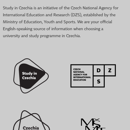
Study in Czechia is an initiative of the Czech National Agency for
International Education and Research (DZS), established by the
Ministry of Education, Youth and Sports. We are your official
English-speaking source of information when choosing a
university and study programme in Czechia.