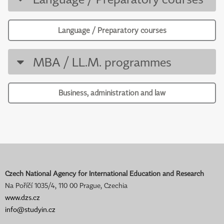
Language / Preparatory courses
MBA / LL.M. programmes
Business, administration and law
Czech National Agency for International Education and Research
Na Poříčí 1035/4, 110 00 Prague, Czechia
www.dzs.cz
info@studyin.cz