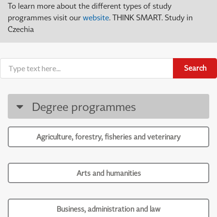
To learn more about the different types of study
programmes visit our
website
. THINK SMART. Study in
Czechia
Search
Degree programmes
Agriculture, forestry, fisheries and veterinary
Arts and humanities
Business, administration and law