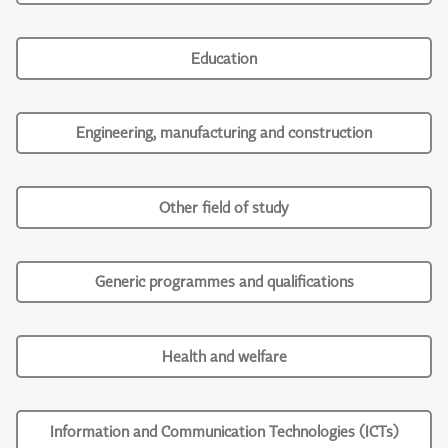
Education
Engineering, manufacturing and construction
Other field of study
Generic programmes and qualifications
Health and welfare
Information and Communication Technologies (ICTs)