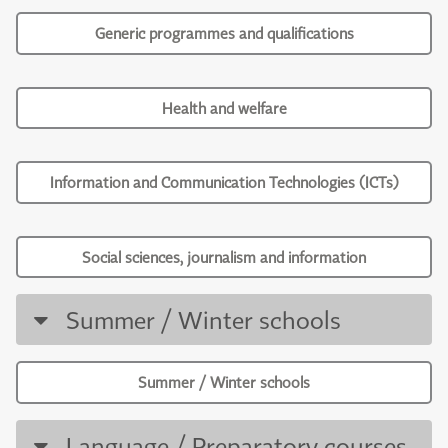
Generic programmes and qualifications
Health and welfare
Information and Communication Technologies (ICTs)
Social sciences, journalism and information
Summer / Winter schools
Summer / Winter schools
Language / Preparatory courses