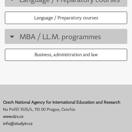
Language / Preparatory courses
MBA / LL.M. programmes
Business, administration and law
Czech National Agency for International Education and Research
Na Poříčí 1035/4, 110 00 Prague, Czechia
www.dzs.cz
info@studyin.cz