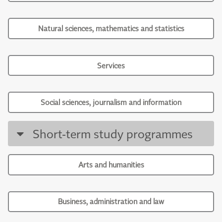
Natural sciences, mathematics and statistics
Services
Social sciences, journalism and information
Short-term study programmes
Arts and humanities
Business, administration and law