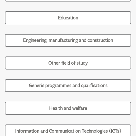
Education
Engineering, manufacturing and construction
Other field of study
Generic programmes and qualifications
Health and welfare
Information and Communication Technologies (ICTs)