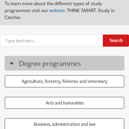
To learn more about the different types of study
programmes visit our
website
. THINK SMART. Study in
Czechia
Search
Degree programmes
Agriculture, forestry, fisheries and veterinary
Arts and humanities
Business, administration and law