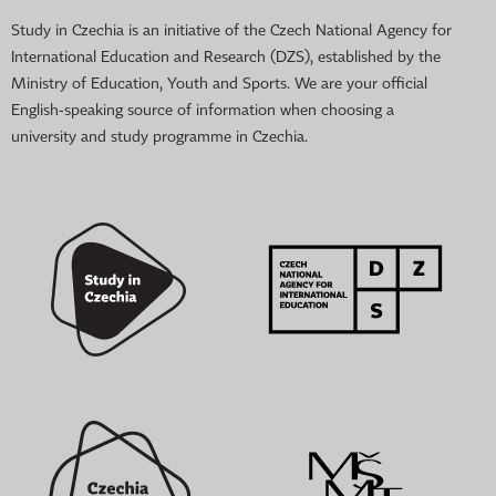
Study in Czechia is an initiative of the Czech National Agency for
International Education and Research (DZS), established by the
Ministry of Education, Youth and Sports. We are your official
English-speaking source of information when choosing a
university and study programme in Czechia.