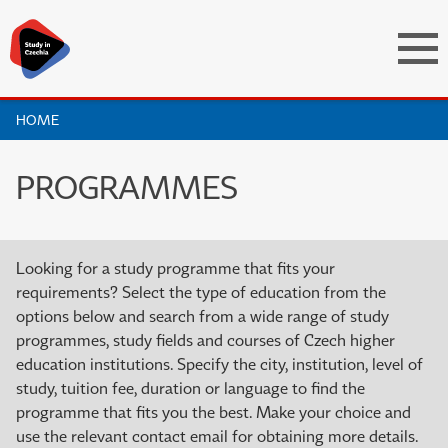
HOME
PROGRAMMES
Looking for a study programme that fits your
requirements? Select the type of education from the
options below and search from a wide range of study
programmes, study fields and courses of Czech higher
education institutions. Specify the city, institution, level of
study, tuition fee, duration or language to find the
programme that fits you the best. Make your choice and
use the relevant contact email for obtaining more details.