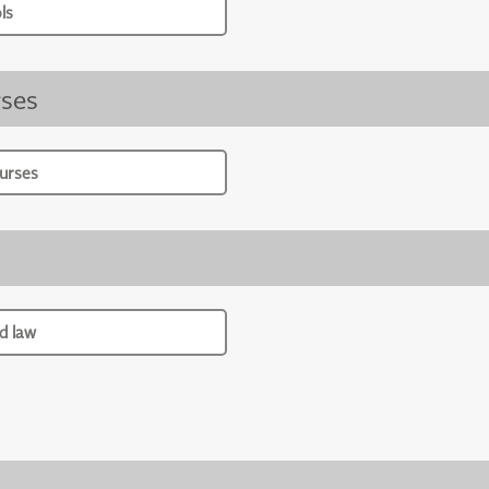
ls
ses
urses
d law