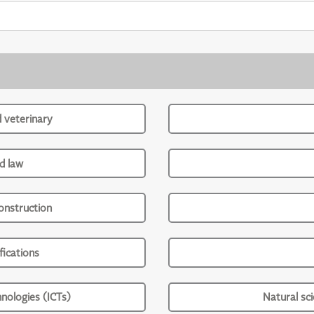
d veterinary
d law
onstruction
ications
nologies (ICTs)
Natural sc