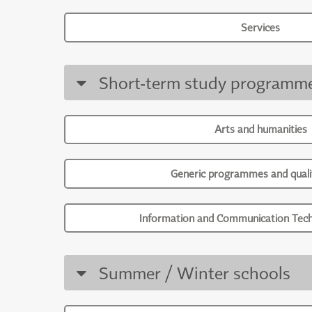
Services
Short-term study programm
Arts and humanities
Generic programmes and qualif
Information and Communication Tech
Summer / Winter schools