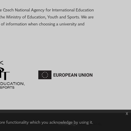
 the Czech National Agency for International Education
the Ministry of Education, Youth and Sports. We are
e of information when choosing a university and
x
ore functionality which you acknowledge by using it.
Webdesign:
IT-PRO s.r.o.