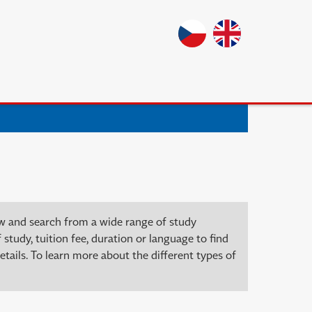
ow and search from a wide range of study
 study, tuition fee, duration or language to find
tails. To learn more about the different types of