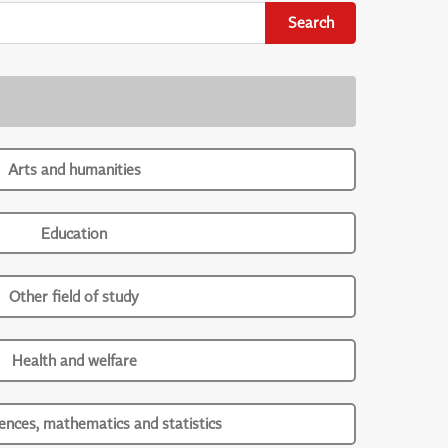
Search
Arts and humanities
Education
Other field of study
Health and welfare
iences, mathematics and statistics