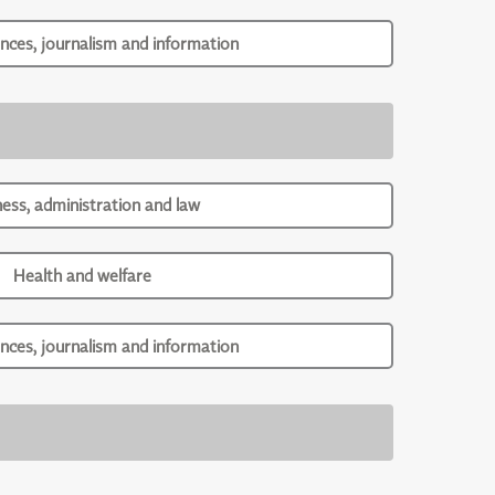
ences, journalism and information
ness, administration and law
Health and welfare
ences, journalism and information