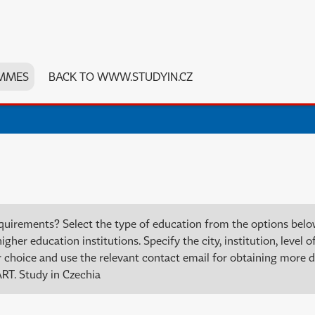
MMES
BACK TO WWW.STUDYIN.CZ
quirements? Select the type of education from the options bel
er education institutions. Specify the city, institution, level of
choice and use the relevant contact email for obtaining more de
RT. Study in Czechia