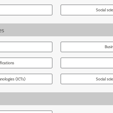
Social sci
es
Busi
ications
nologies (ICTs)
Social sci