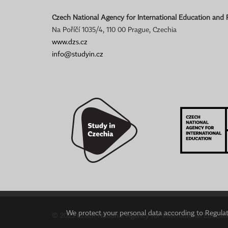
Czech National Agency for International Education and
Na Poříčí 1035/4, 110 00 Prague, Czechia
www.dzs.cz
info@studyin.cz
We protect your personal data according to Regulati
© 2023 Czech National Agency for International Educat