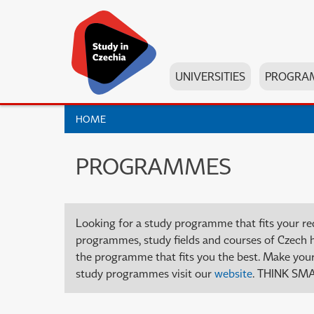
UNIVERSITIES
PROGRA
HOME
PROGRAMMES
Looking for a study programme that fits your re
programmes, study fields and courses of Czech high
the programme that fits you the best. Make your 
study programmes visit our
website
. THINK SMA