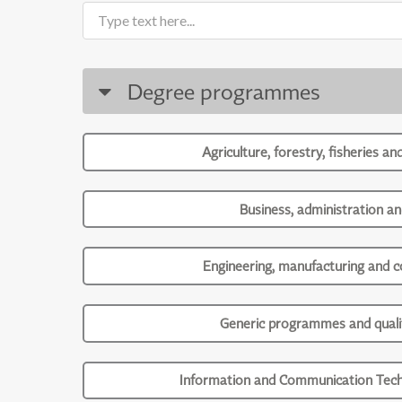
Degree programmes
Agriculture, forestry, fisheries an
Business, administration an
Engineering, manufacturing and c
Generic programmes and qualif
Information and Communication Tech