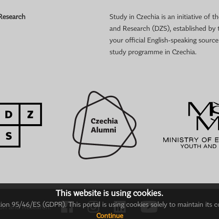
 Research
Study in Czechia is an initiative of
and Research (DZS), established by 
your official English-speaking sourc
study programme in Czechia.
This website is using cookies.
on 95/46/ES (GDPR). This portal is using cookies solely to maintain its c
ion and Research.
Continue