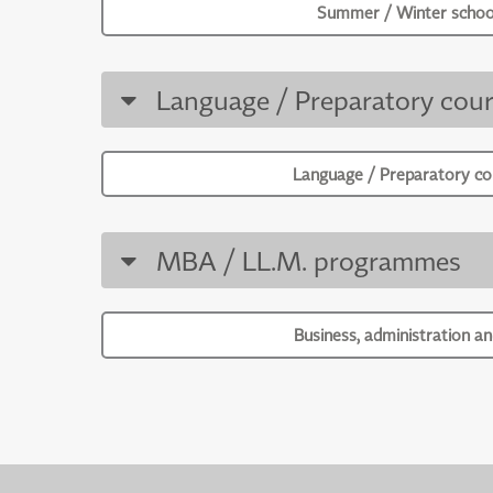
Summer / Winter schoo
Language / Preparatory cour
Language / Preparatory co
MBA / LL.M. programmes
Business, administration an