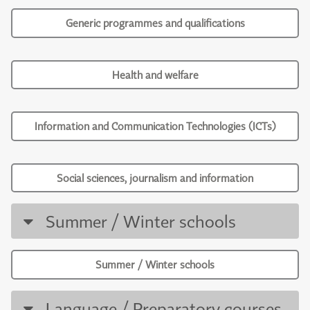
Generic programmes and qualifications
Health and welfare
Information and Communication Technologies (ICTs)
Social sciences, journalism and information
Summer / Winter schools
Summer / Winter schools
Language / Preparatory courses