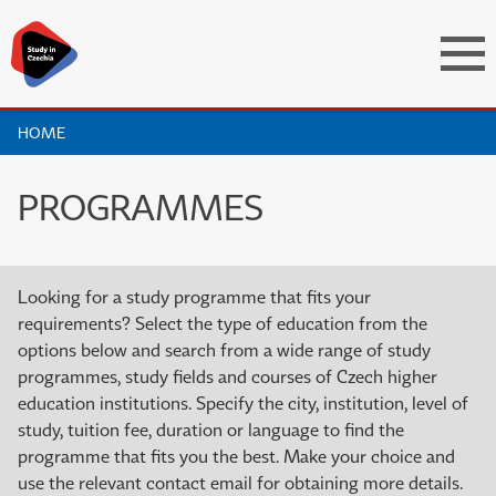
HOME
PROGRAMMES
Looking for a study programme that fits your
requirements? Select the type of education from the
options below and search from a wide range of study
programmes, study fields and courses of Czech higher
education institutions. Specify the city, institution, level of
study, tuition fee, duration or language to find the
programme that fits you the best. Make your choice and
use the relevant contact email for obtaining more details.