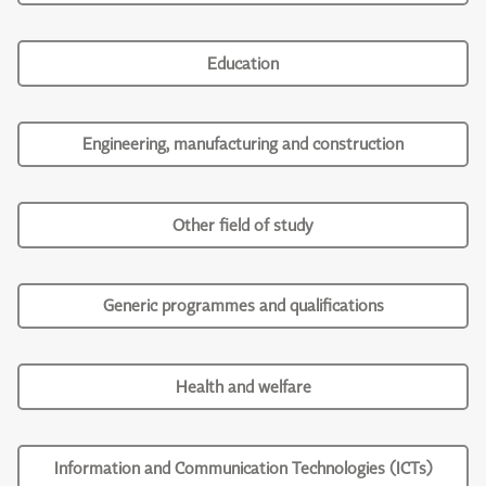
Education
Engineering, manufacturing and construction
Other field of study
Generic programmes and qualifications
Health and welfare
Information and Communication Technologies (ICTs)