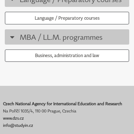
Language / Preparatory courses
MBA / LL.M. programmes
Business, administration and law
Czech National Agency for International Education and Research
Na Poříčí 1035/4, 110 00 Prague, Czechia
www.dzs.cz
info@studyin.cz