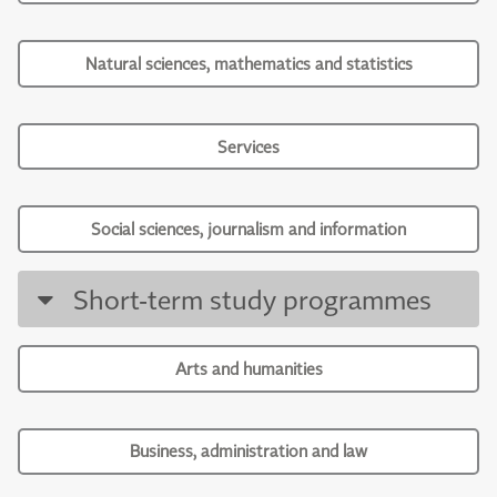
Natural sciences, mathematics and statistics
Services
Social sciences, journalism and information
Short-term study programmes
Arts and humanities
Business, administration and law