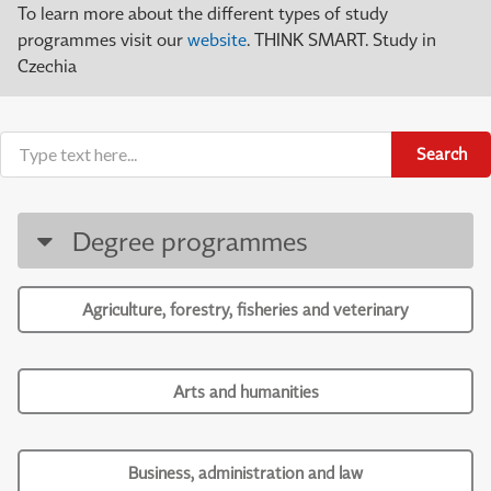
To learn more about the different types of study
programmes visit our
website
. THINK SMART. Study in
Czechia
Search
Degree programmes
Agriculture, forestry, fisheries and veterinary
Arts and humanities
Business, administration and law