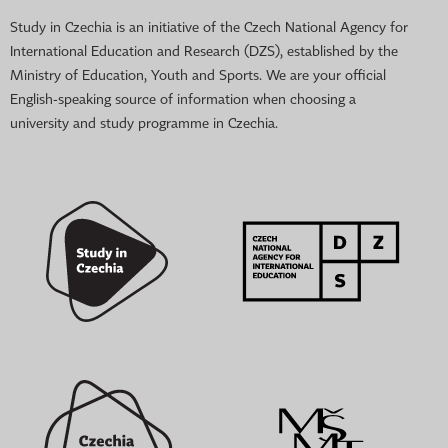
Study in Czechia is an initiative of the Czech National Agency for
International Education and Research (DZS), established by the
Ministry of Education, Youth and Sports. We are your official
English-speaking source of information when choosing a
university and study programme in Czechia.