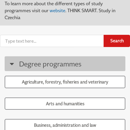
To learn more about the different types of study
programmes visit our
website
. THINK SMART. Study in
Czechia
Search
Degree programmes
Agriculture, forestry, fisheries and veterinary
Arts and humanities
Business, administration and law