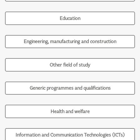
Education
Engineering, manufacturing and construction
Other field of study
Generic programmes and qualifications
Health and welfare
Information and Communication Technologies (ICTs)