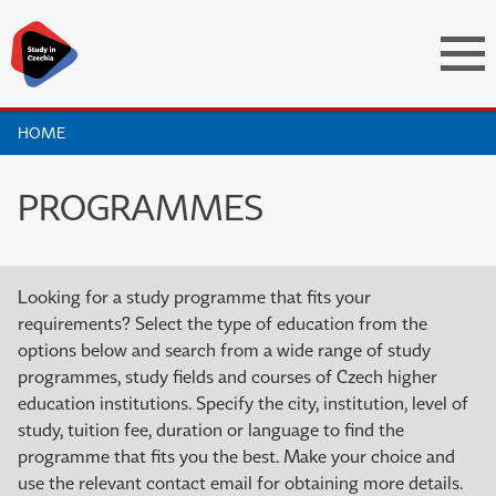
HOME
PROGRAMMES
Looking for a study programme that fits your
requirements? Select the type of education from the
options below and search from a wide range of study
programmes, study fields and courses of Czech higher
education institutions. Specify the city, institution, level of
study, tuition fee, duration or language to find the
programme that fits you the best. Make your choice and
use the relevant contact email for obtaining more details.