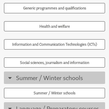
Generic programmes and qualifications
Health and welfare
Information and Communication Technologies (ICTs)
Social sciences, journalism and information
Summer / Winter schools
Summer / Winter schools
Language / Preparatory courses