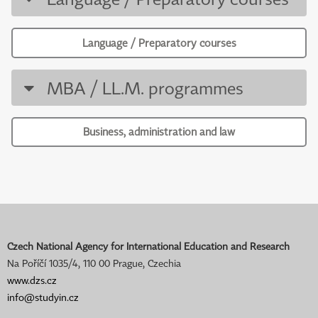
Language / Preparatory courses
MBA / LL.M. programmes
Business, administration and law
Czech National Agency for International Education and Research
Na Poříčí 1035/4, 110 00 Prague, Czechia
www.dzs.cz
info@studyin.cz