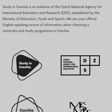
Study in Czechia is an initiative of the Czech National Agency for
International Education and Research (DZS), established by the
Ministry of Education, Youth and Sports. We are your official
English-speaking source of information when choosing a
university and study programme in Czechia.