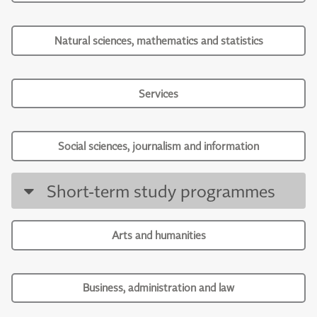
Natural sciences, mathematics and statistics
Services
Social sciences, journalism and information
Short-term study programmes
Arts and humanities
Business, administration and law