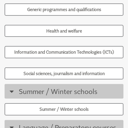
Generic programmes and qualifications
Health and welfare
Information and Communication Technologies (ICTs)
Social sciences, journalism and information
Summer / Winter schools
Summer / Winter schools
Language / Preparatory courses