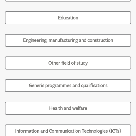
Education
Engineering, manufacturing and construction
Other field of study
Generic programmes and qualifications
Health and welfare
Information and Communication Technologies (ICTs)