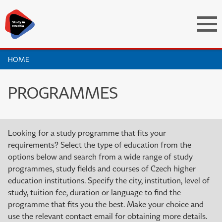
HOME
PROGRAMMES
Looking for a study programme that fits your
requirements? Select the type of education from the
options below and search from a wide range of study
programmes, study fields and courses of Czech higher
education institutions. Specify the city, institution, level of
study, tuition fee, duration or language to find the
programme that fits you the best. Make your choice and
use the relevant contact email for obtaining more details.