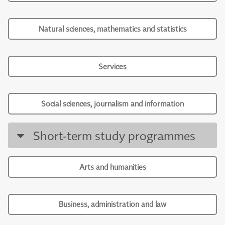
Natural sciences, mathematics and statistics
Services
Social sciences, journalism and information
Short-term study programmes
Arts and humanities
Business, administration and law