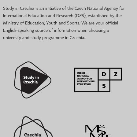
Study in Czechia is an initiative of the Czech National Agency for
International Education and Research (DZS), established by the
Ministry of Education, Youth and Sports. We are your official
English-speaking source of information when choosing a
university and study programme in Czechia.