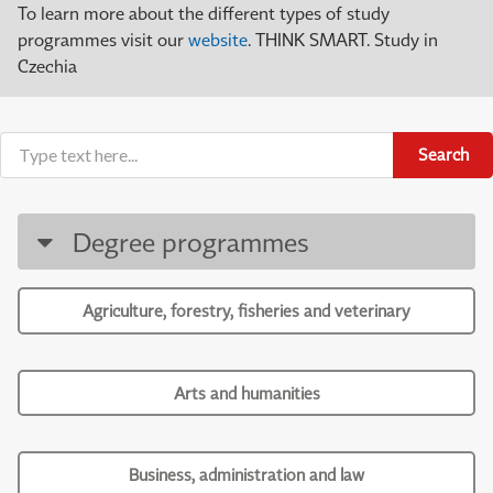
To learn more about the different types of study
programmes visit our
website
. THINK SMART. Study in
Czechia
Search
Degree programmes
Agriculture, forestry, fisheries and veterinary
Arts and humanities
Business, administration and law