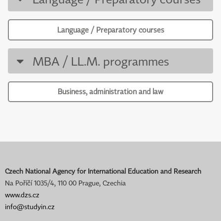
Language / Preparatory courses
MBA / LL.M. programmes
Business, administration and law
Czech National Agency for International Education and Research
Na Poříčí 1035/4, 110 00 Prague, Czechia
www.dzs.cz
info@studyin.cz