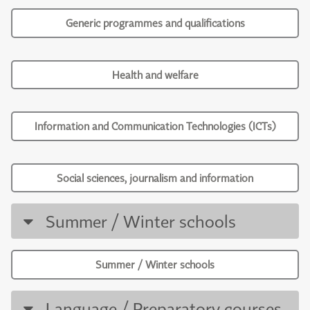
Generic programmes and qualifications
Health and welfare
Information and Communication Technologies (ICTs)
Social sciences, journalism and information
Summer / Winter schools
Summer / Winter schools
Language / Preparatory courses