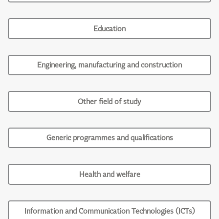
Education
Engineering, manufacturing and construction
Other field of study
Generic programmes and qualifications
Health and welfare
Information and Communication Technologies (ICTs)