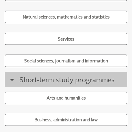
Natural sciences, mathematics and statistics
Services
Social sciences, journalism and information
Short-term study programmes
Arts and humanities
Business, administration and law