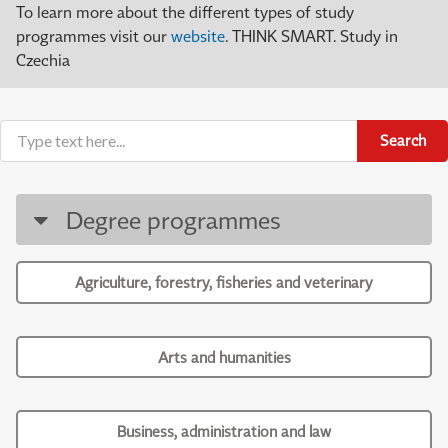
To learn more about the different types of study
programmes visit our
website
. THINK SMART. Study in
Czechia
Search
Degree programmes
Agriculture, forestry, fisheries and veterinary
Arts and humanities
Business, administration and law