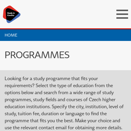
HOME
PROGRAMMES
Looking for a study programme that fits your
requirements? Select the type of education from the
options below and search from a wide range of study
programmes, study fields and courses of Czech higher
education institutions. Specify the city, institution, level of
study, tuition fee, duration or language to find the
programme that fits you the best. Make your choice and
use the relevant contact email for obtaining more details.