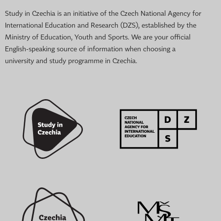
Study in Czechia is an initiative of the Czech National Agency for
International Education and Research (DZS), established by the
Ministry of Education, Youth and Sports. We are your official
English-speaking source of information when choosing a
university and study programme in Czechia.