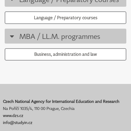
Language / Preparatory courses
MBA / LL.M. programmes
Business, administration and law
Czech National Agency for International Education and Research
Na Poříčí 1035/4, 110 00 Prague, Czechia
www.dzs.cz
info@studyin.cz