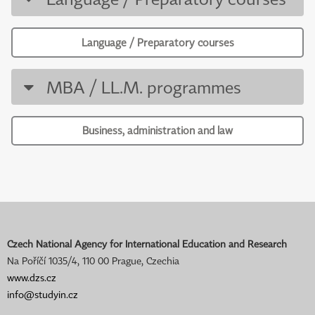
Language / Preparatory courses
MBA / LL.M. programmes
Business, administration and law
Czech National Agency for International Education and Research
Na Poříčí 1035/4, 110 00 Prague, Czechia
www.dzs.cz
info@studyin.cz