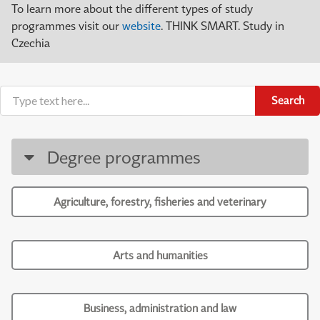
To learn more about the different types of study
programmes visit our
website
. THINK SMART. Study in
Czechia
Search
Degree programmes
Agriculture, forestry, fisheries and veterinary
Arts and humanities
Business, administration and law