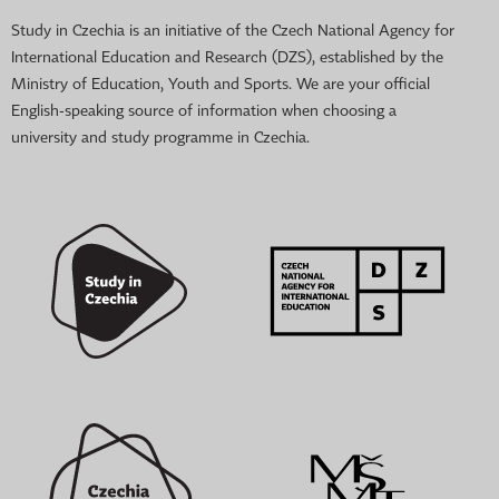
Study in Czechia is an initiative of the Czech National Agency for
International Education and Research (DZS), established by the
Ministry of Education, Youth and Sports. We are your official
English-speaking source of information when choosing a
university and study programme in Czechia.