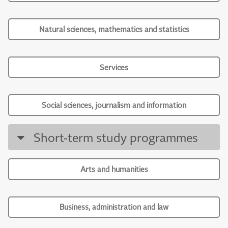
Natural sciences, mathematics and statistics
Services
Social sciences, journalism and information
Short-term study programmes
Arts and humanities
Business, administration and law