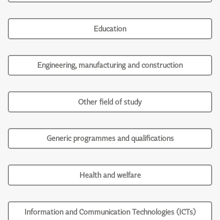
Education
Engineering, manufacturing and construction
Other field of study
Generic programmes and qualifications
Health and welfare
Information and Communication Technologies (ICTs)