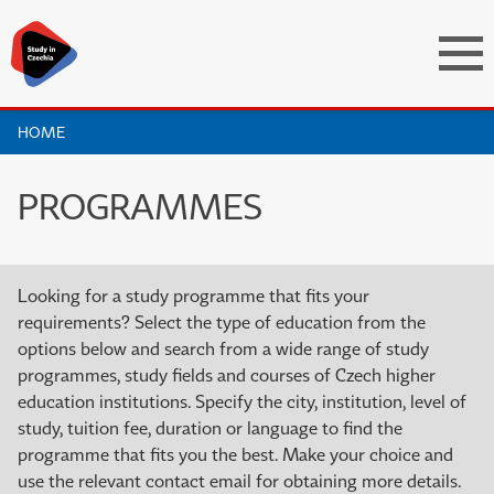
HOME
PROGRAMMES
Looking for a study programme that fits your
requirements? Select the type of education from the
options below and search from a wide range of study
programmes, study fields and courses of Czech higher
education institutions. Specify the city, institution, level of
study, tuition fee, duration or language to find the
programme that fits you the best. Make your choice and
use the relevant contact email for obtaining more details.