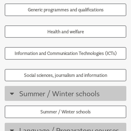
Generic programmes and qualifications
Health and welfare
Information and Communication Technologies (ICTs)
Social sciences, journalism and information
Summer / Winter schools
Summer / Winter schools
Language / Preparatory courses