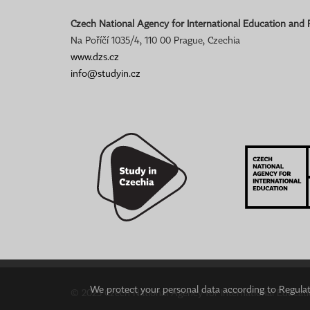
Czech National Agency for International Education and
Na Poříčí 1035/4, 110 00 Prague, Czechia
www.dzs.cz
info@studyin.cz
We protect your personal data according to Regulati
© 2023 Czech National Agency for International Educat