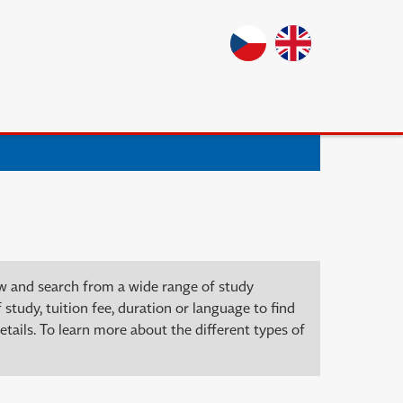
ow and search from a wide range of study
 study, tuition fee, duration or language to find
tails. To learn more about the different types of