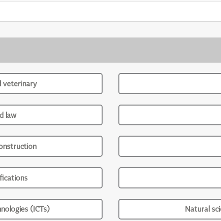
d veterinary
d law
onstruction
ications
nologies (ICTs)
Natural sc