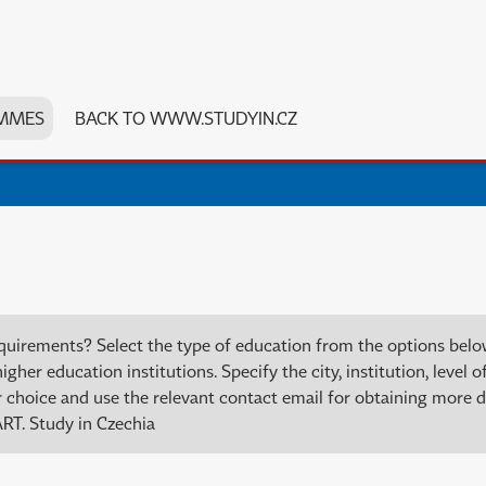
MMES
BACK TO WWW.STUDYIN.CZ
quirements? Select the type of education from the options bel
er education institutions. Specify the city, institution, level of
choice and use the relevant contact email for obtaining more de
RT. Study in Czechia