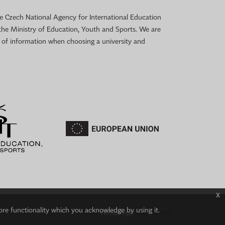
 the Czech National Agency for International Education
the Ministry of Education, Youth and Sports. We are
e of information when choosing a university and
x
ore functionality which you acknowledge by using it.
Webdesign:
IT-PRO s.r.o.