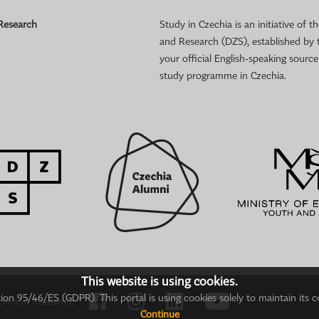
 Research
Study in Czechia is an initiative of
and Research (DZS), established by 
your official English-speaking sourc
study programme in Czechia.
This website is using cookies.
on 95/46/ES (GDPR). This portal is using cookies solely to maintain its c
ion and Research.
Continue