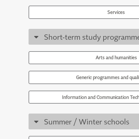
Services
Short-term study programm
Arts and humanities
Generic programmes and qualif
Information and Communication Tech
Summer / Winter schools