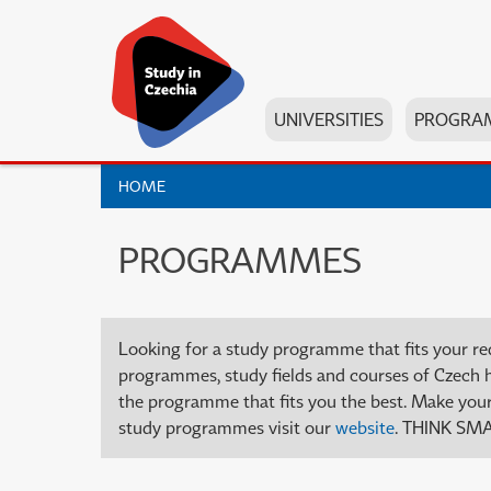
UNIVERSITIES
PROGRA
HOME
PROGRAMMES
Looking for a study programme that fits your re
programmes, study fields and courses of Czech high
the programme that fits you the best. Make your 
study programmes visit our
website
. THINK SMA