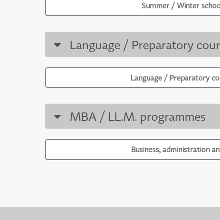
Summer / Winter schoo
Language / Preparatory cour
Language / Preparatory co
MBA / LL.M. programmes
Business, administration an