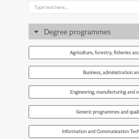
Degree programmes
Agriculture, forestry, fisheries an
Business, administration an
Engineering, manufacturing and c
Generic programmes and qualif
Information and Communication Tech