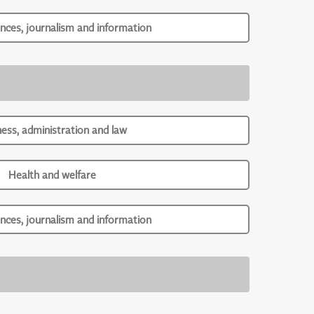
ences, journalism and information
ness, administration and law
Health and welfare
ences, journalism and information