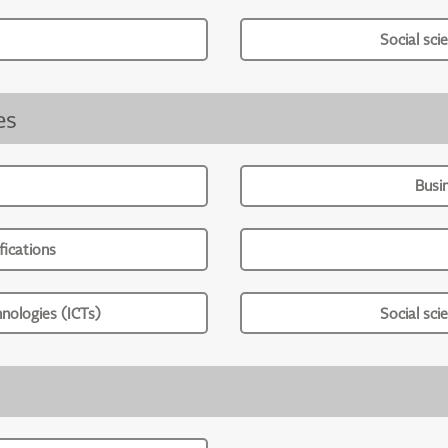
Social sci
es
Busi
ications
nologies (ICTs)
Social sci