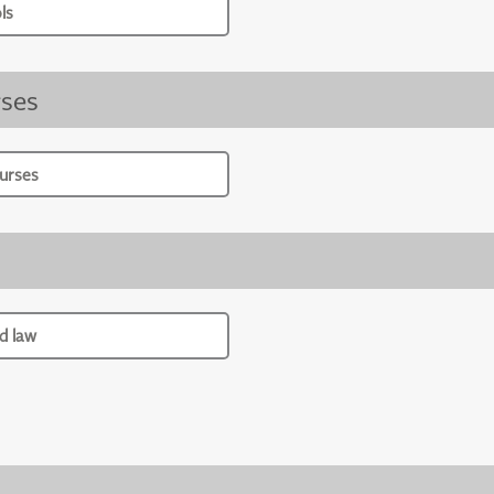
ls
ses
urses
d law