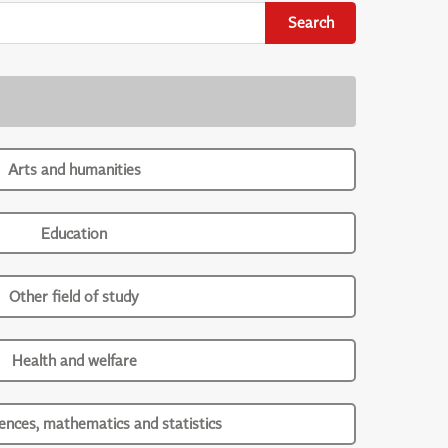
Search
Arts and humanities
Education
Other field of study
Health and welfare
iences, mathematics and statistics