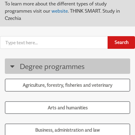
To learn more about the different types of study
programmes visit our
website
. THINK SMART. Study in
Czechia
Search
Degree programmes
Agriculture, forestry, fisheries and veterinary
Arts and humanities
Business, administration and law