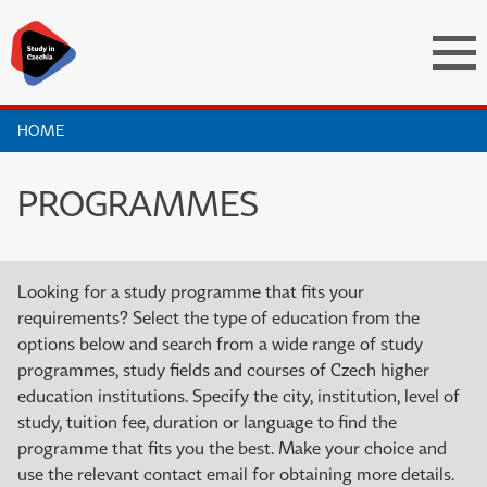
HOME
PROGRAMMES
Looking for a study programme that fits your
requirements? Select the type of education from the
options below and search from a wide range of study
programmes, study fields and courses of Czech higher
education institutions. Specify the city, institution, level of
study, tuition fee, duration or language to find the
programme that fits you the best. Make your choice and
use the relevant contact email for obtaining more details.