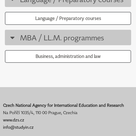
Language / Preparatory courses
MBA / LL.M. programmes
Business, administration and law
Czech National Agency for International Education and Research
Na Poříčí 1035/4, 110 00 Prague, Czechia
www.dzs.cz
info@studyin.cz