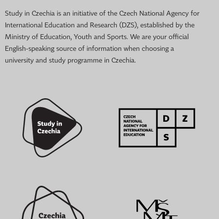
Study in Czechia is an initiative of the Czech National Agency for
International Education and Research (DZS), established by the
Ministry of Education, Youth and Sports. We are your official
English-speaking source of information when choosing a
university and study programme in Czechia.