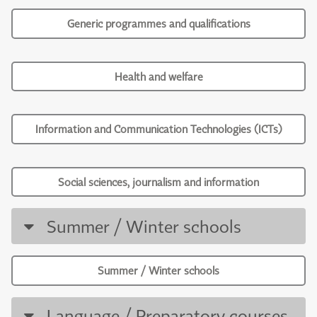
Generic programmes and qualifications
Health and welfare
Information and Communication Technologies (ICTs)
Social sciences, journalism and information
Summer / Winter schools
Summer / Winter schools
Language / Preparatory courses