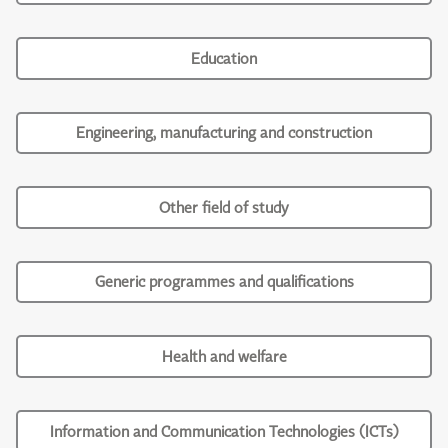
Education
Engineering, manufacturing and construction
Other field of study
Generic programmes and qualifications
Health and welfare
Information and Communication Technologies (ICTs)