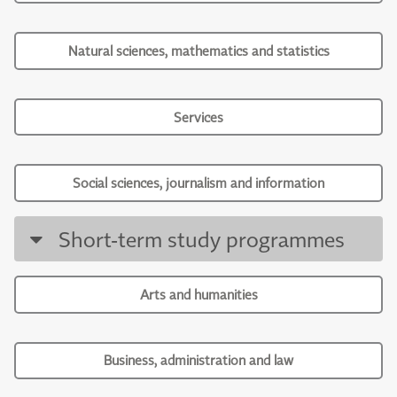
Natural sciences, mathematics and statistics
Services
Social sciences, journalism and information
Short-term study programmes
Arts and humanities
Business, administration and law